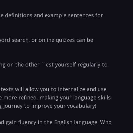
de definitions ⁢and example sentences for
ord search, or online quizzes can⁣ be
ing on the ⁤other. Test yourself regularly to
ntexts will allow you to internalize and use
e more refined, making your language ⁤skills
ng journey to improve⁣ your vocabulary!
d ‌gain fluency in the English language.⁤ Who