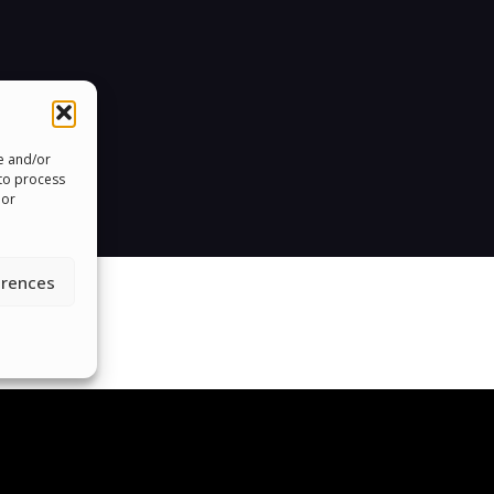
re and/or
 to process
 or
erences
roud To Help People Around The 