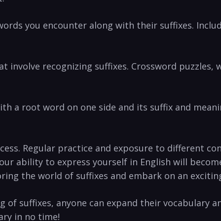
words you encounter along with their suffixes. Inclu
 involve recognizing ​suffixes. Crossword puzzles, w
 ⁣with a root word on‌ one side and its suffix and‍ mean
ess. ‍Regular practice⁣ and exposure to different‍ co
ur ability to express yourself in English will becom
oring the world of‍ suffixes and embark on an ⁣exciti
of suffixes, ⁣anyone can ‍expand their vocabulary an
ry in no time!‌