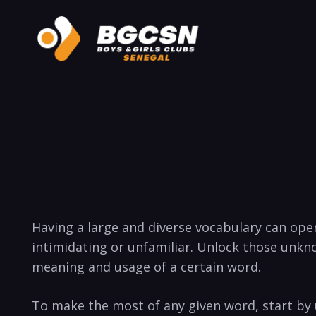
Having a large and diverse vocabulary can ope
intimidating or unfamiliar. Unlock those unkn
meaning and ⁤usage of ⁢a⁤ certain word.
To make the most of any given word, start by un