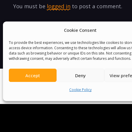
You must be
logged in
to post a comment.
Cookie Consent
To provide the best experiences, we use technologies like cookies to sto
access device information. Consenting to these technologies will allow us
data such as browsing behavior or unique IDs on this site. Not consenting
withdrawing consent, may adversely affect certain features and functions.
Accept
Deny
View pref
Cookie Policy
We Are P