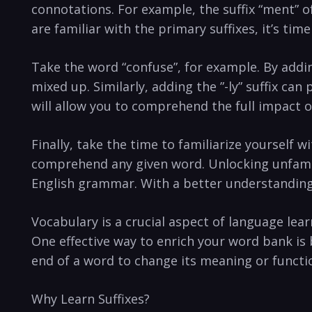
connotations.‌ For example,​ the suffix “ment” 
are familiar with the‌ primary suffixes, it’s ti
Take the‍ word “confuse”, for‌ example. By addin
mixed up. Similarly, adding the ‍”-ly” suffix can
will⁢ allow you to ⁢comprehend ​the full‍ impact 
Finally, take the time to‌ familiarize yourself 
comprehend any ⁤given word. Unlocking unfamil
English grammar.⁣ With ‍a better understanding
Vocabulary is a crucial aspect of language lea
‍One effective way to enrich⁤ your word bank is 
end of a word to change its meaning or functi
Why Learn Suffixes?