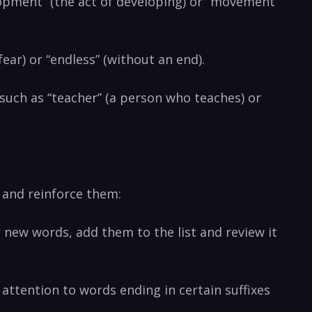
elopment” (the act of developing) or ​”movement”
fear) or “endless” (without an⁤ end).
 such ⁣as “teacher” (a⁢ person who teaches) or
 and ⁤reinforce them:
r new words, add ⁤them to the list and review it
attention to words ending‍ in certain ‌suffixes