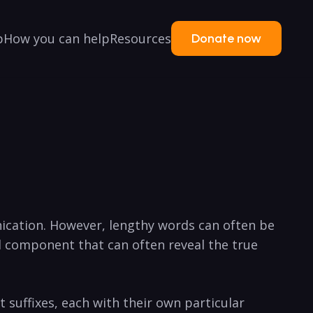
p
How you can help
Resources
Donate now
nication. However, lengthy words can often be
 component that can often ​reveal the true
 suffixes, each ‍with their own particular