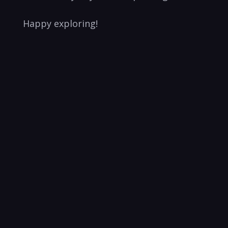
Happy exploring!