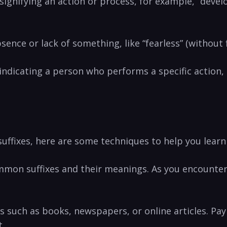
, signifying‍ an action or process, ​for example, “dev
bsence or lack of something,⁤ like “fearless” ‌(without​ 
 ⁤indicating a person​ who performs a ‌specific action,
ffixes, here ‌are ⁤some techniques to help you ⁢learn
‌ common suffixes and their meanings. As you encounte
s such‌ as books, newspapers, or online articles. Pay 
t.