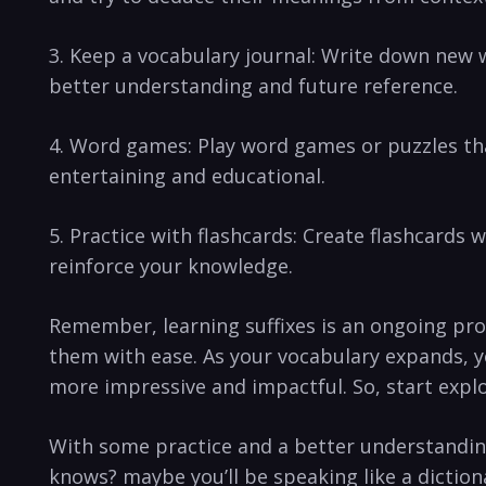
3. Keep a vocabulary journal: Write⁣ down new 
‌better understanding ​and future reference.
4. Word games: Play word games or puzzles that
entertaining and⁢ educational.
5. Practice ⁢with flashcards: ⁤Create‌ flashcards
reinforce your knowledge.
Remember, learning suffixes​ is⁣ an ongoing proc
them with ease. As your vocabulary expands, yo
more impressive and⁢ impactful. So, ​start‌ expl
With some practice ‍and a better understanding 
knows? maybe you’ll be speaking like ​a dictiona