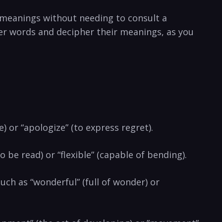
 ‍meanings without needing to ⁤consult a
er words and⁣ decipher their meanings, as you
) or‌ “apologize” (to express regret).
o be read) or “flexible” (capable ⁤of bending).
uch​ as “wonderful” (full of wonder) or ​