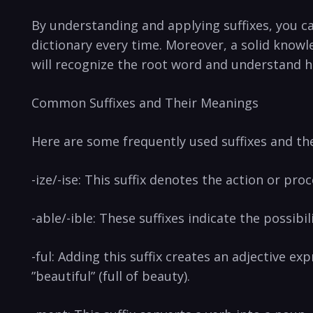
By understanding ‍and applying suffixes, you ca
dictionary every time. Moreover, a solid knowl
‌will recognize the root‌ word and ‌understand how 
Common Suffixes and‌ Their Meanings
Here are some frequently used suffixes and ‌t
-ize/-ise: This suffix denotes the action or pro
-able/-ible: These suffixes indicate the possibil
-ful: Adding this ⁣suffix‍ creates an adjective e
”beautiful” (full of beauty).