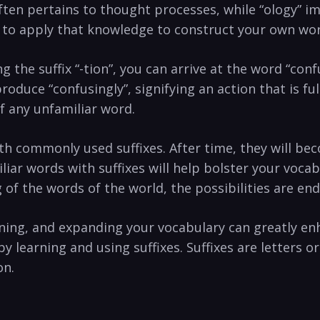
often pertains‍ to thought processes, while “ology” i
me ‌to apply⁣ that knowledge to construct your own‍ wo
g the ‍suffix “-tion”, you can arrive at the⁤ word “con
 produce “confusingly”, signifying an action that is‌ fu
of any‍ unfamiliar word.
‍with commonly used⁣ suffixes.⁢ After time, they will 
iar words with suffixes will help bolster your voc
 of the words of the world, the possibilities are en
rning, and expanding your vocabulary can greatly en
by learning and using suffixes. Suffixes are letters o
on.