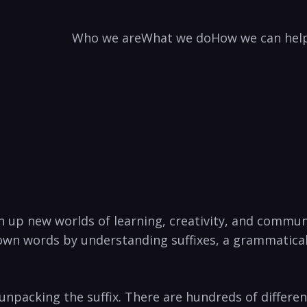
Who we are
What we do
How we can hel
n up new worlds of learning, creativity, and‍ commu
own words by understanding ‍suffixes, a grammatical
packing the suffix. There ‍are hundreds of ⁢different