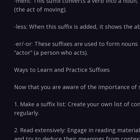
-ment: This suffix converts a verb‌ into a noun
(the act of moving).
-less:⁤ When this suffix is added, it shows the ‍a
-er/-or: These suffixes are used​ to ‌form nouns
“actor” (a person who⁣ acts).
Ways to Learn and Practice Suffixes
Now that you are aware of the⁢ importance of su
1. Make ‍a ‌suffix list: Create your own list of
regularly.
2. Read⁤ extensively: Engage in reading material
and try to⁤ deduce their meanings from contex