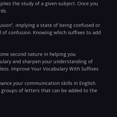
mplies the study of a given subject. Once you
rds.
fusion”, implying a state of being ‍confused or
ll ​of confusion. Knowing which ‍suffixes to add
become second nature in helping you
abulary and sharpen your understanding of
dless. Improve Your Vocabulary With Suffixes
hance your communication skills in English.
r groups of letters that can be added ‌to the