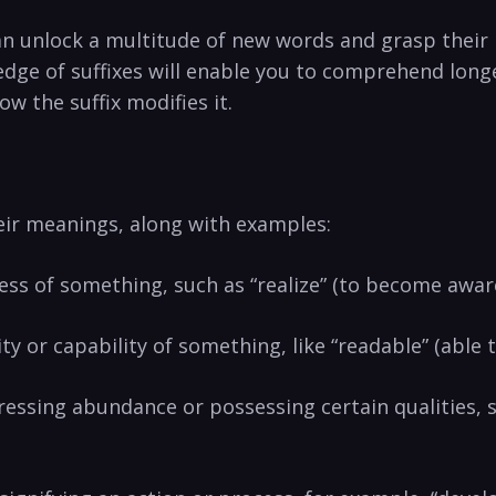
n unlock a⁤ multitude of⁤ new⁢ words and grasp their
edge of suffixes will enable you to comprehend long
⁢the⁣ suffix ‍modifies ⁢it.
heir meanings, along with examples:
cess ‌of something, such as “realize” (to become‍ aware
ity or capability of something, like “readable”​ (able t
xpressing abundance or​ possessing certain⁣ qualities, s