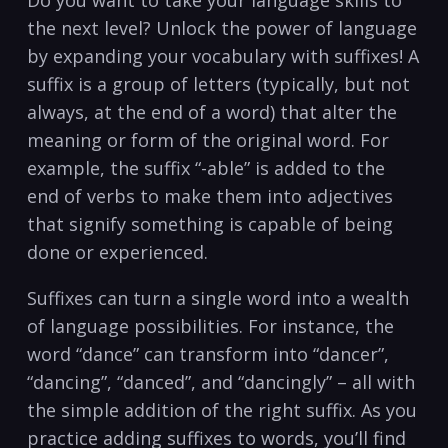
the next level? Unlock the power of language
by expanding your vocabulary with suffixes! A⁣
suffix is a⁤ group ​of ‍letters (typically, but not
always, at the end of a word) that alter the
meaning or form of the original word.⁣ For
‌example,⁢ the suffix “-able” ⁤is added‌ to the​
end⁢ of ​verbs to ‌make them into adjectives
that signify something is ⁣capable‌ of being⁢
done ⁣or experienced.
Suffixes can⁤ turn a‍ single⁤ word⁤ into a wealth
of language possibilities. For instance, the
word “dance” can transform into “dancer”,⁣
“dancing”, “danced”, and “dancingly”‍ – all with‍
the simple addition of the ⁤right suffix. As⁣ you
practice​ adding suffixes⁢ to words, you’ll find ​