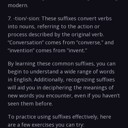
modern.
7. -tion/-sion: ⁢These ⁣suffixes ⁤convert verbs
into ‌nouns, referring to the action or
process⁣ described by the original verb.
“Conversation” comes‍ from “converse,” ⁣and
“invention” comes from ⁤”invent.”
By ⁤learning⁤ these common suffixes, you can⁤
begin to understand a wide range ‍of words
in ‌English. Additionally, recognizing ​suffixes
will aid you in deciphering the meanings ​of
new words you encounter, even if you haven’t
seen them before.
To practice using suffixes effectively, here
are a few ‍exercises‍ you can try: