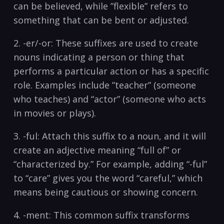
‌can be believed, while ⁤”flexible” refers to
‌something ​that can be bent or adjusted.
2. ‍-er/-or: These suffixes​ are used to create
⁤nouns indicating a person or⁣ thing ‌that
performs a particular‍ action ‍or has a specific
role.⁢ Examples⁣ include ​”teacher” ⁤(someone
who teaches) ‍and​ “actor” (someone who acts
in movies or plays).
3. -ful: Attach this suffix to a⁣ noun,‌ and it ⁣will
create an adjective meaning “full of” or
“characterized by.” For example, ​adding “-ful”​
to “care” gives you the​ word “careful,” which
means being ‍cautious or showing concern.
4. -ment: This common suffix transforms ​