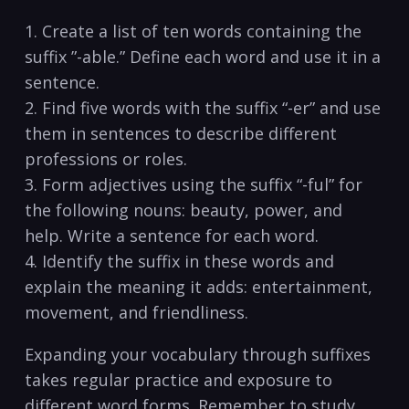
1. Create a list‌ of ten ‍words containing the
suffix ⁣”-able.” Define each word and use it ⁤in a
sentence.
2. Find five words with ⁢the suffix “-er” and use⁤
them in sentences to describe ​different⁤
professions or roles.
3. Form adjectives using the suffix “-ful” for
the following nouns: beauty, power, and
help. Write a sentence ​for each word.
4. ⁤Identify the​ suffix in these​ words and
explain the ‍meaning‌ it adds: entertainment,‍
movement, and ⁣friendliness.
Expanding your vocabulary ⁤through suffixes
⁤takes regular practice and exposure to
different word forms. Remember to study