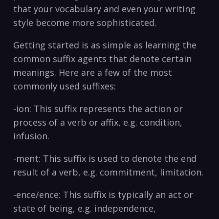
that your ‍vocabulary and ⁤even your writing ​
style become more sophisticated.
Getting started is as simple ‌as learning the
common suffix agents that denote certain
meanings.‍ Here are⁤ a few of the most⁤
commonly used ⁤suffixes:
-ion: This⁣ suffix represents the action or‍
process⁤ of a verb or affix, e.g. ‌condition,
infusion.
-ment: This suffix is used to denote ⁣the end
result of‍ a verb, ⁣e.g. commitment,‌ limitation.
-ence/ence: This suffix is typically an ​act or
⁤state of‍ being, e.g. independence,‌