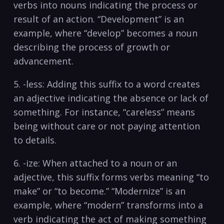
verbs⁤ into nouns indicating the process ⁤or
result of an action. “Development” is an
example, where⁤ “develop” becomes a noun
describing the⁣ process‌ of growth or
advancement.
5. -less: Adding this suffix to a ⁣word creates
an adjective indicating the⁢ absence or lack of
something. For​ instance, “careless” means
being without care or not paying ‌attention⁢
to details.
6. -ize: When attached to a noun or ‍an
adjective, this suffix forms verbs meaning​ “to
‌make” or “to become.” “Modernize” is an
example, where “modern” ⁣transforms into a
verb indicating‌ the ‍act of making something