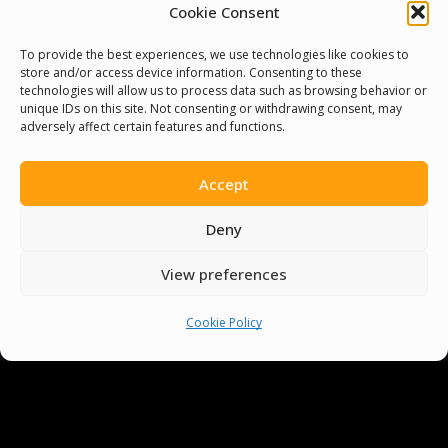
Cookie Consent
To provide the best experiences, we use technologies like cookies to
store and/or access device information. Consenting to these
technologies will allow us to process data such as browsing behavior or
unique IDs on this site. Not consenting or withdrawing consent, may
adversely affect certain features and functions.
Accept
You must be
logged in
to post a comment.
Deny
View preferences
Cookie Policy