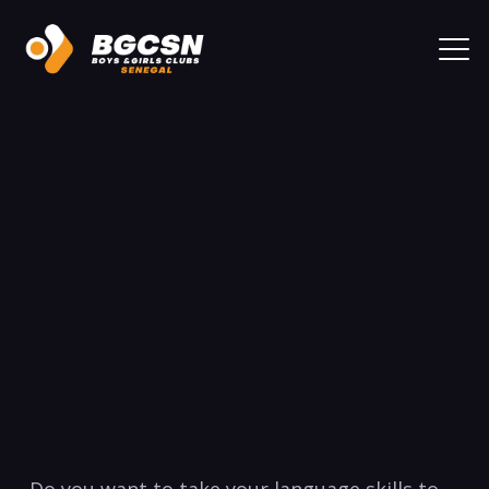
Do you want to take ​your ​language skills ​to