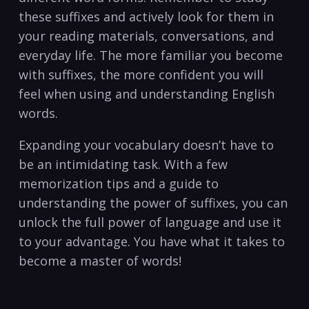
these suffixes and actively look for them in
your ⁣reading materials, conversations, and
everyday life.‍ The more familiar you become
‍with suffixes, the more confident⁢ you will
⁤feel when using‍ and ‍understanding English
words.
Expanding your ⁣vocabulary ‍doesn’t have to
be an intimidating task. ‌With ⁢a few
memorization tips‌ and a guide to
understanding the power of​ suffixes, you⁣ can
unlock the⁤ full power of language ‌and use ‌it
to your advantage. You have what it takes to
become ​a master of words!