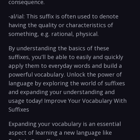
consequence.
-al/ial: This suffix is often used to denote
having the quality or characteristics of
something, e.g. ⁤rational, physical.
By understanding the ‍basics of these​
suffixes, you’ll be able to easily and quickly
apply them to everyday words ⁣and build a
powerful vocabulary. Unlock the power⁣ of ​
language by exploring the world ⁣of suffixes
and expanding your understanding and
usage⁢ today! Improve⁤ Your Vocabulary With
Suffixes
Expanding your vocabulary is an‌ essential
aspect of learning a new language like