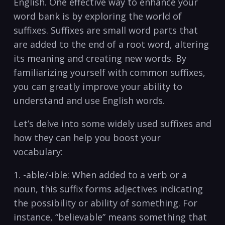
English. One effective way to enhance your
word bank ​is by⁢ exploring ‍the world of⁣
suffixes. Suffixes are small word parts that ​
are added to the end of ⁣a root word, altering
its meaning and creating new words.‍ By
familiarizing yourself with common ‍suffixes,
you can⁣ greatly improve ⁢your ability to
understand and use English ⁣words.
Let’s delve into some widely used suffixes and⁤
how they can help you boost your
vocabulary:
1.‍ -able/-ible:⁢ When added to a verb ‌or a
noun, this suffix forms adjectives indicating
the possibility or ability of something. For
‌instance, “believable” means something that