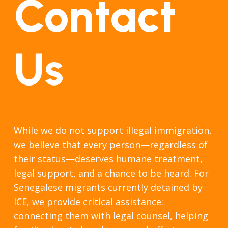
Contact
Us
While we do not support illegal immigration,
we believe that every person—regardless of
their status—deserves humane treatment,
legal support, and a chance to be heard. For
Senegalese migrants currently detained by
ICE, we provide critical assistance:
connecting them with legal counsel, helping