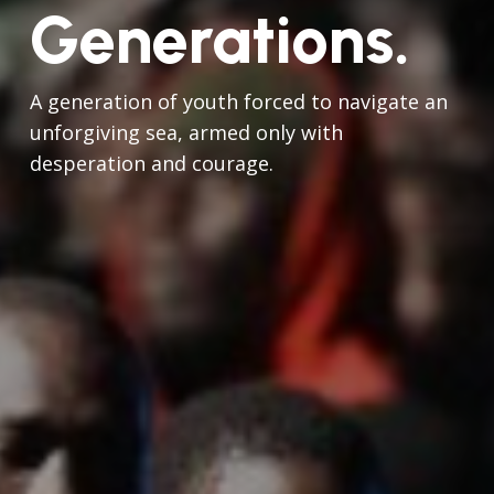
Generations.
A generation of youth forced to navigate an
unforgiving sea, armed only with
desperation and courage.