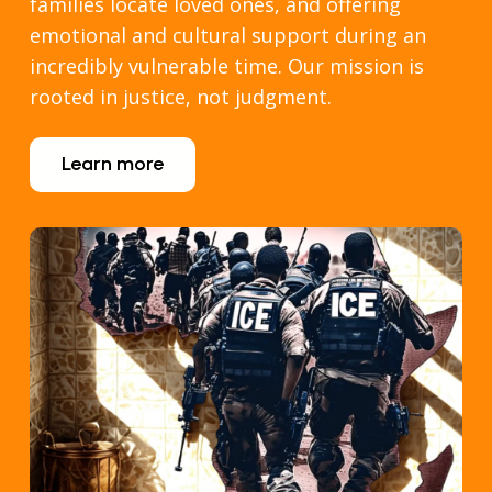
families locate loved ones, and offering
emotional and cultural support during an
incredibly vulnerable time. Our mission is
rooted in justice, not judgment.
Learn more