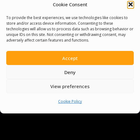
Cookie Consent
To provide the best experiences, we use technologies like cookies to
store and/or access device information. Consenting to these
technologies will allow us to process data such as browsing behavior or
unique IDs on this site. Not consenting or withdrawing consent, may
adversely affect certain features and functions.
Accept
Deny
Delivering
View preferences
Cookie Policy
Lasting