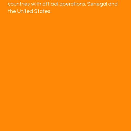
countries with official operations: Senegal and
the United States