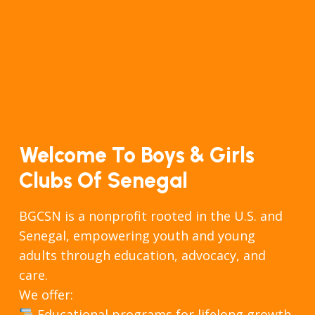
Welcome To Boys & Girls
Clubs Of Senegal
BGCSN is a nonprofit rooted in the U.S. and
Senegal, empowering youth and young
adults through education, advocacy, and
care.
We offer:
Educational programs for lifelong growth