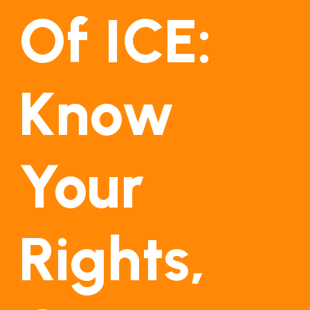
Of ICE:
Know
Your
Rights,