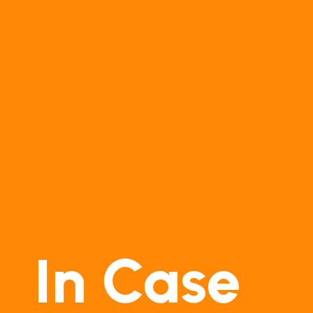
In Case