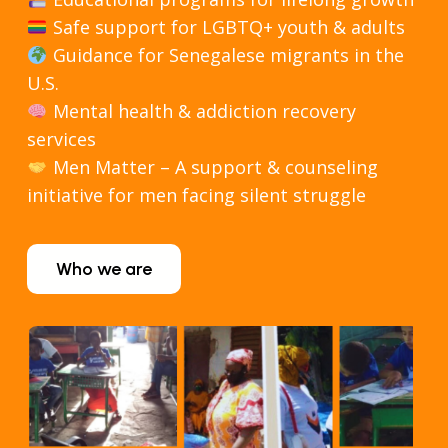
Safe support for LGBTQ+ youth & adults
Guidance for Senegalese migrants in the
U.S.
Mental health & addiction recovery
services
Men Matter – A support & counseling
initiative for men facing silent struggle
Who we are