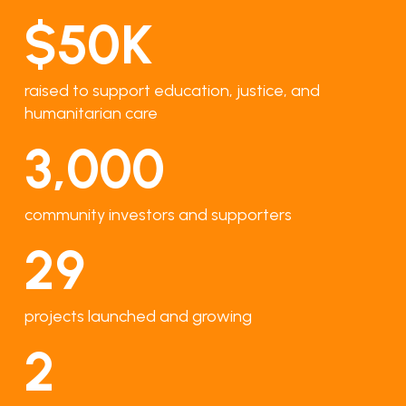
$
50
K
raised to support education, justice, and
humanitarian care
3,000
community investors and supporters
29
projects launched and growing
2