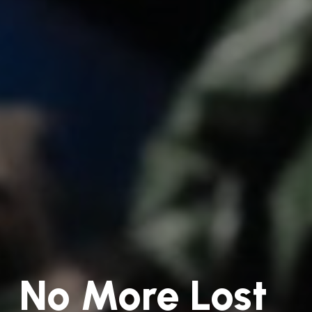
No More Lost