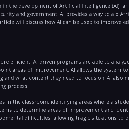
n in the development of Artificial ⁤Intelligence (AI), an
curity ​and government. ⁣AI provides‌ a way to⁣ aid‍ Afr
article will⁣ discuss how⁤ AI can⁢ be used to improve 
re efficient. AI-driven programs are able to analyze 
oint‍ areas of improvement. AI allows ⁢the system ​t
 and what‌ content they need ​to focus on. AI⁣ also ma
ing‍ process.
ties in the⁤ classroom, ‍identifying areas where a stud
tems to determine areas of improvement and identif
lopmental difficulties, allowing tragic situations to b