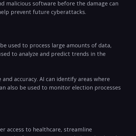
 and malicious software⁤ before the damage‌ can​
 help prevent future ‍cyberattacks.
be ‍used⁢ to process large ⁤amounts⁣ of data,
d to analyze​ and ⁤predict trends⁣ in‌ the​
and accuracy. AI​ can identify‍ areas where‍
n​ also be used‌ to‌ monitor⁢ election‍ processes
ter access to healthcare, streamline