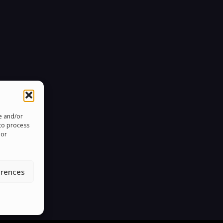
re and/or
 to process
 or
erences