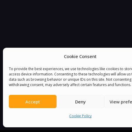
Cookie Consent
To provide the best experiences, we use technologies like cookies to sto
You must be
logged in
to post a comment.
access device information. Consenting to these technologies will allow us
data such as browsing behavior or unique IDs on this site. Not consenting
withdrawing consent, may adversely affect certain features and functions.
Accept
Deny
View pref
Cookie Policy