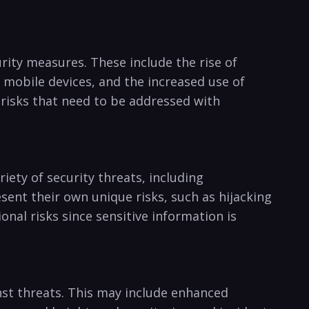
rity measures. ‍These include the rise⁢ of‌
 mobile⁤ devices, and the‍ increased use of
risks ​that need ⁤to⁣ be addressed with
ariety of security threats, including
nt their own unique risks,⁢ such as hijacking ​
onal ​risks since sensitive information‍ is
nst ⁤threats. This may include ‍enhanced