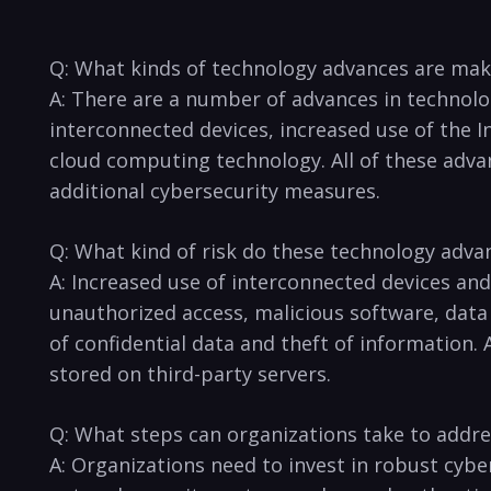
Q: What kinds of ⁤technology advances are ⁢mak
A: There ‌are a number of advances‌ in technology
interconnected devices, increased use of the‌ In
cloud‌ computing technology. All of⁢ these advan
additional‌ cybersecurity measures.
Q: What kind of⁣ risk ​do these technology⁢ adva
A: ​Increased ⁤use of interconnected ⁢devices‌ an
unauthorized access, malicious software, data b
of confidential ⁤data and ‌theft of information. 
stored on third-party⁢ servers.
Q: What steps can organizations ​take‍ to addres
A: Organizations need to invest in robust cybers