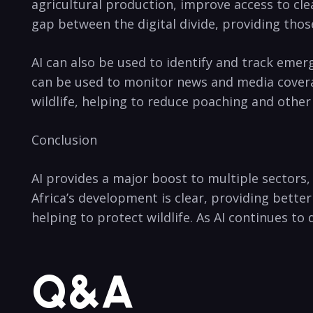
agricultural ⁢production, improve access​ to cl
gap between‍ the digital ​divide,⁤ providing tho
AI can also be used to identify and track emergi
can be used to monitor news and ⁣media coverage, 
wildlife, helping to reduce poaching‌ and other i
Conclusion
AI​ provides​ a major boost to multiple sectors,
Africa’s development ⁢is‍ clear, providing bette
helping‌ to protect wildlife. As⁤ AI continues ​to
Q&A