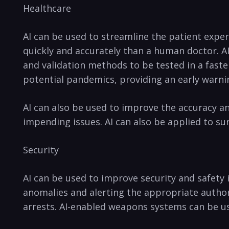
Healthcare⁣
AI can ‌be used⁣ to streamline the patient⁣ expe
quickly and accurately than ‍a human doctor. AI
and‌ validation methods to be ⁢tested in‌ a fast
potential pandemics, providing an early warning
AI can also be used to improve the accuracy and ⁣
impending issues. AI can‌ also⁢ be applied to s
Security
AI can be used to improve security‍ and safety 
anomalies and ‍alerting ⁤the appropriate ⁢authoriti
arrests.​ AI-enabled ‍weapons systems can be use