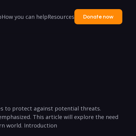
p
How you can help
Resources
Donate now
s to protect against potential threats.
emphasized. This article will explore the need
rn world. Introduction