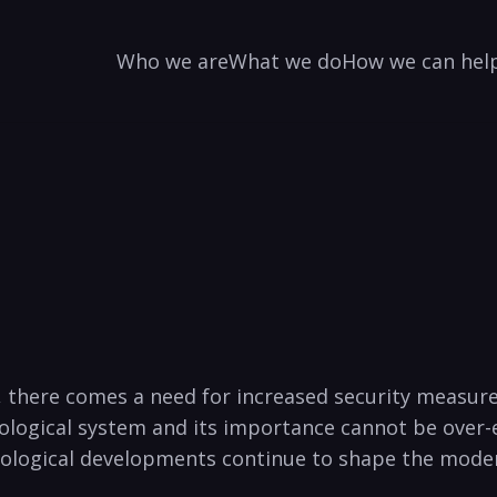
Who we are
What we do
How we can hel
 there comes a‌ need for ‌increased security ⁢measure
hnological system and its importance cannot be ⁤over-
hnological developments continue to shape the ⁢mode