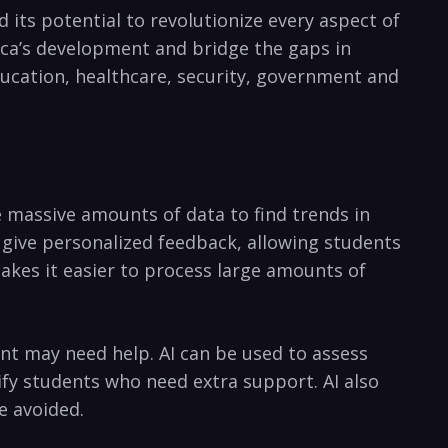
d its potential ⁣to revolutionize every aspect⁤ of⁢
ica’s ⁢development ⁣and⁢ bridge the gaps ⁤in
⁤education, healthcare, security, government and
massive⁤ amounts ‌of data to find trends​ in‌
o​ give personalized feedback, allowing students
kes it easier ‌to process large⁤ amounts‍ of
ent may‌ need help. AI can be used to ​assess
y students who need extra support. ​AI also
e ⁤avoided.