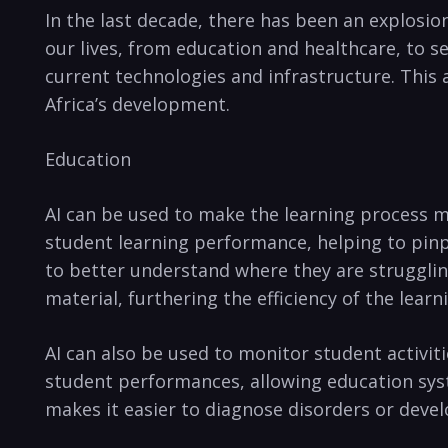
In⁤ the last decade, ⁤there ‍has ​been an ​explosio
our lives, from ⁣education and⁣ healthcare, to se
current⁢ technologies and infrastructure. This⁢ 
Africa’s development.
Education
AI can be used ​to⁤ make the learning process mo
student learning performance, helping ⁢to ‍pinp
to⁢ better understand where they ⁣are struggling
material, furthering the efficiency ​of the learn
AI can ​also be used ⁤to monitor ‍student activi
student performances,​ allowing education sys
makes ⁣it easier ⁤to diagnose ⁣disorders ⁣or deve