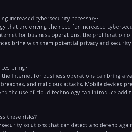
ing increased ‌cybersecurity necessary?
 ⁤that are ​driving ⁣the need​ for ‌increased cybersecu
ternet for business operations, the proliferation of⁢
ces⁢ bring with​ them​ potential privacy and security 
nces​ bring?
d the Internet for business‍ operations​ can ‍bring ​a v
reaches,⁤ and malicious attacks. Mobile devices prese
And the⁢ use of⁤ cloud technology can ‍introduce ⁣additi
s⁢ these‌ risks?
ecurity‌ solutions⁣ that‌ can‍ detect‌ and defend agai