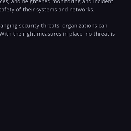
es, ‍and⁤ heightened monitoring⁤ and incident
afety ⁤of their systems and ⁣networks.‍
changing security threats, organizations can
With the⁣ right measures⁤ in place, no threat is