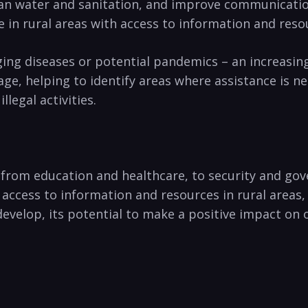
ean water and sanitation,‌ and improve communication 
se ⁣in rural areas with access to information and ‌reso
ng diseases ‌or‌ potential pandemics – an increasingly
⁤helping ⁤to identify areas ‌where assistance ‍is need
llegal activities.
 from education​ and healthcare,​ to security⁢ and go
r access to information and resources ‌in rural areas,
 develop,‍ its potential to make ⁣a positive impact ‍on o