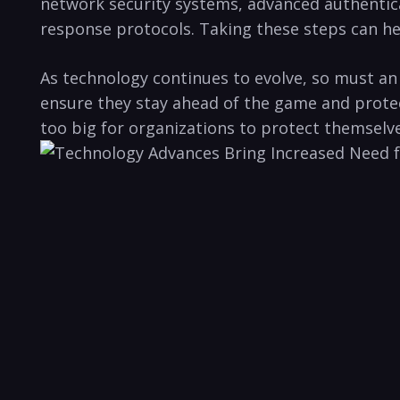
network ‍security systems, advanced authentica
response⁣ protocols. Taking these steps can⁤ he
As technology ⁣continues to⁣ evolve, ​so must a
ensure they stay ahead ⁣of the game and‌ protect
too big for organizations to protect themselve