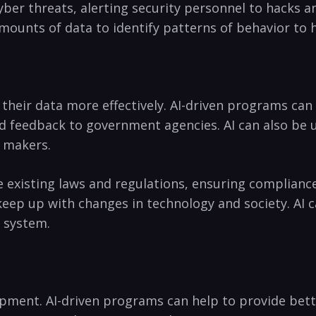
yber threats,⁣ alerting security ​personnel to ​hacks‌
amounts ‌of data to identify patterns of behavior to⁢
e their data more​ effectively. AI-driven programs can 
 feedback ​to⁤ government agencies.‌ AI ⁣can also be use
⁤ makers.
 existing‍ laws and regulations, ensuring‍ compliance 
ep up with changes ⁣in technology⁣ and society.‍ AI ca
e system.
elopment. AI-driven programs can‍ help to provide ⁢bet