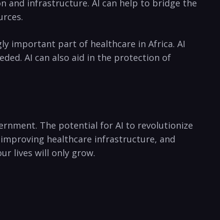
and infrastructure. ⁤AI‍ can help to bridge the​
urces.
 important part of healthcare in⁤ Africa. AI ​
ed.‌ AI⁣ can also ​aid in the protection of
vernment. The potential for AI to⁣ revolutionize
 improving ⁢healthcare ⁣infrastructure, and
ur lives will ​only grow.