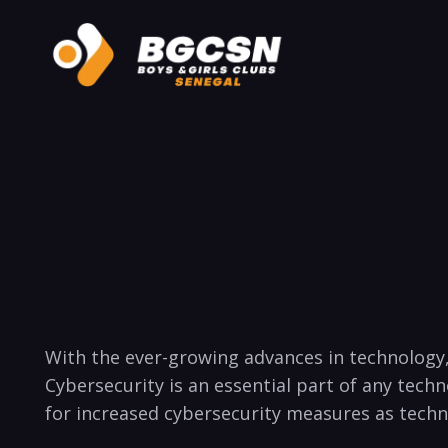
‌With the ever-growing advances in technology,
⁢Cybersecurity is an‌ essential part of any tec
for ​increased cybersecurity measures as ⁣tec