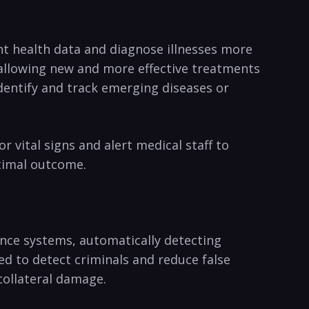
ent health data and diagnose illnesses more‌
 allowing⁣ new and more effective ‍treatments
o identify and track emerging diseases or
⁣vital ⁣signs and alert medical staff to⁣
ptimal outcome.
llance systems, automatically detecting
‌ to⁣ detect criminals​ and​ reduce ‍false‌
collateral damage.​