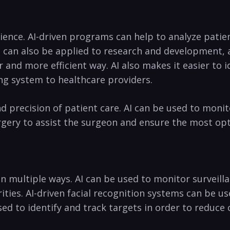
rience. ‌AI-driven programs⁤ can help to analyze pati
 ⁣can ‌also⁣ be applied to research and development,
er and more efficient way. ​AI also makes it easier ​t
 system‌ to​ healthcare‍ providers.
precision of patient ⁢care. AI ⁣can be ‍used to monitor 
urgery to assist the surgeon ​and ensure the most⁣ o
in multiple⁣ ways.‌ AI can be⁤ used to monitor survei
es. ⁤AI-driven‌ facial recognition systems⁢ can ‌be used
d ​to identify and track targets in order‍ to ⁤reduce ‌