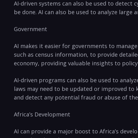
AI-driven systems ⁢can also be used to‍ detect c
be done. AI can also‍ be used⁣ to analyze large 
Government
AI makes ⁤it‌ easier​ for ‌governments ⁤to manag
such⁤ as census ‍information, to provide detailed
economy, providing valuable insights to policy
AI-driven‌ programs can also be used to ⁣analyze
laws may need⁢ to ⁤be ⁣updated or improved to ke
and detect any potential fraud or⁢ abuse of th
Africa’s Development
AI can provide⁢ a major boost to ⁢Africa’s ‍dev