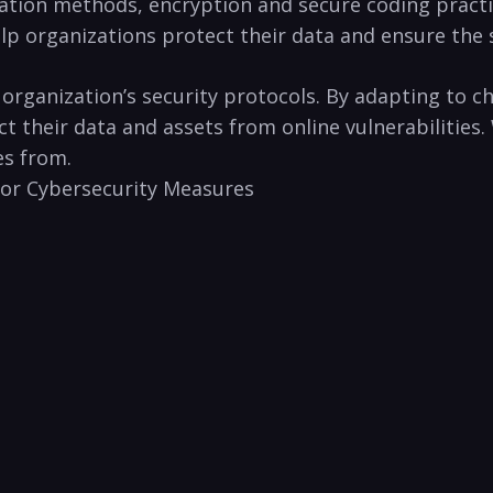
tion methods, ‌encryption and secure ⁤coding practic
lp‌ organizations protect their data and ensure the s
n organization’s security‌ protocols. By adapting ‍to 
⁤ their data and assets from‍ online vulnerabilities. 
s⁣ from.