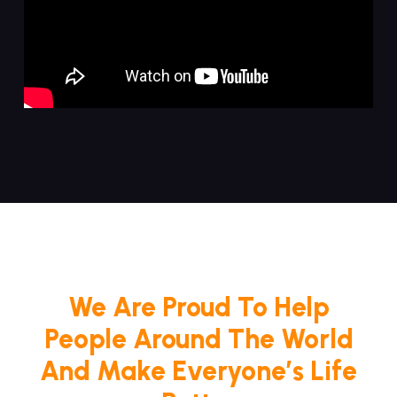
We Are Proud To Help
People Around The World
And Make Everyone’s Life