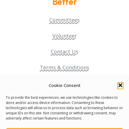
Better
Committees
Volunteer
Contact Us
Terms & Conditions
Cookie Policy
Cookie Consent
To provide the best experiences, we use technologies like cookies to
Pride Funding Network
store and/or access device information. Consenting to these
technologies will allow us to process data such as browsing behavior or
unique IDs on this site. Not consenting or withdrawing consent, may
Senegal English Media Group (SENEM)
adversely affect certain features and functions.