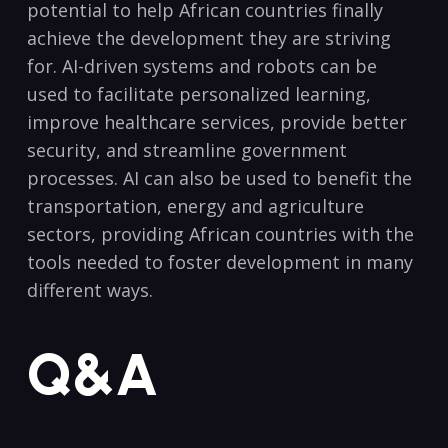
potential to help African countries finally
achieve the development they are striving
for.​ AI-driven systems and robots can be
used to facilitate personalized learning,
improve healthcare ‌services, provide ⁤better
security, and streamline government
‍processes. AI can also be ⁤used to ⁣benefit the
transportation, energy and agriculture
sectors, providing African countries with the
tools needed to‍ foster development in⁤ many
different ways.
Q&A