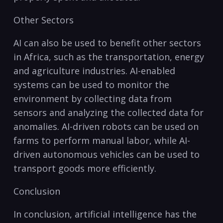
Other Sectors
AI can also be used to benefit other sectors
in Africa, such⁣ as the ‌transportation, energy
and agriculture ​industries. AI-enabled
systems can be used‌ to monitor the
‍environment by collecting data from
sensors ‍and analyzing⁤ the collected data for
anomalies. AI-driven robots can be used on
farms to perform manual labor, while AI-
driven autonomous vehicles can be‌ used ⁢to
transport goods more efficiently.
Conclusion
In conclusion, artificial intelligence has the