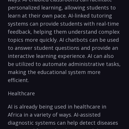
personalized learning, allowing students to
learn at their own pace. AI-linked tutoring
systems can provide students with real-time
feedback, helping them understand complex
topics more‌ quickly. AI chatbots can be used
to answer​ student⁣ questions and provide an
interactive learning ‌experience. AI can also
be utilized to automate administrative tasks,
‌making the educational system more
efficient.
Healthcare
AI⁤ is already‌ being used in healthcare⁢ in
Africa in a variety of ways. AI-assisted
diagnostic systems‍ can help detect diseases