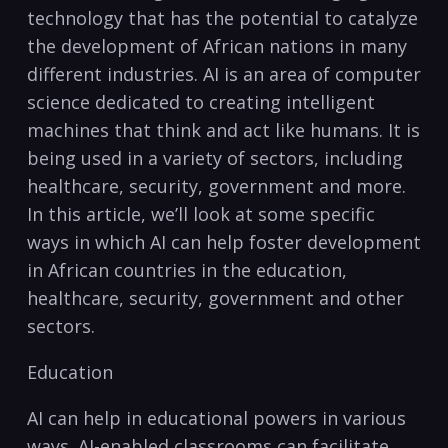
technology that has the potential to ⁢catalyze
the development of​ African nations in many
different industries. AI is an area of computer
science dedicated to creating intelligent
⁤machines that ‌think and act like‍ humans. It is
being used in a variety of sectors, including
healthcare, security, government and more.
⁢In ⁤this article, we’ll ‌look at⁤ some specific
ways in which AI⁤ can help foster development
in African countries in the education,
healthcare, security, government and other
sectors.
Education
AI can help in educational powers in various
ways. AI-enabled classrooms can facilitate