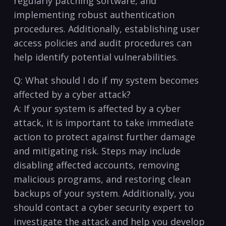
regularly patching software, ⁣and
implementing robust authentication
procedures. Additionally, establishing user
access policies and audit⁣ procedures​ can
help identify potential vulnerabilities.
Q:⁣ What should I do if my⁤ system ​becomes
affected by a cyber attack?
A: ⁣If your system is affected by a cyber
attack, it is important to⁢ take immediate
action to protect against further damage
and mitigating risk. Steps may⁢ include
disabling affected accounts, removing
malicious programs, and restoring clean
backups of your system. Additionally, you ​
should contact a cyber security expert to
investigate the⁤ attack and ‌help you develop