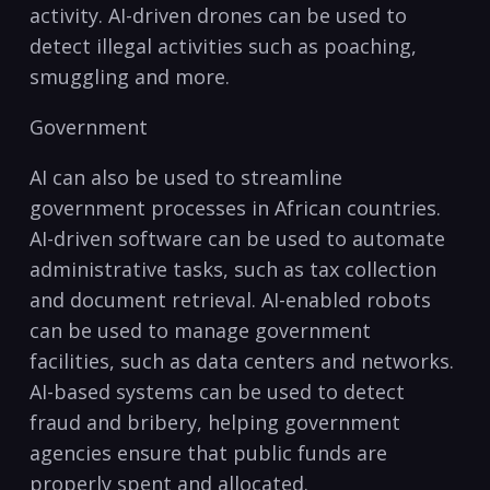
activity. AI-driven drones can be used to
detect illegal activities​ such as poaching,​
smuggling and more.
Government
AI can ​also be‍ used to⁣ streamline
government processes in African countries.
AI-driven software can be used to automate
administrative tasks, such as tax collection
and document retrieval. AI-enabled robots
can ‍be used to manage government
facilities, such as data centers and networks.
AI-based systems can be used to detect
fraud and bribery, helping government
agencies ensure that public funds are
properly spent and allocated.