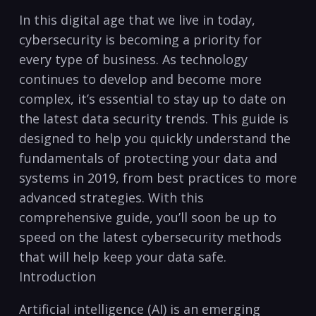
In this digital age that we live in ​today,
cybersecurity is becoming ⁣a priority for
every type of​ business. As‍ technology
continues to develop and ‍become‌ more
complex, it’s essential to stay up ⁢to date on
the latest data security trends. This guide‌ is
designed to help you quickly understand the
fundamentals of ‍protecting your data and
systems⁢ in 2019, from best practices to more
advanced‍ strategies.‍ With this⁢
comprehensive ⁢guide, you’ll soon be up to
speed on the latest cybersecurity methods
that will help keep your data safe.⁣
Introduction
Artificial intelligence (AI) is an emerging