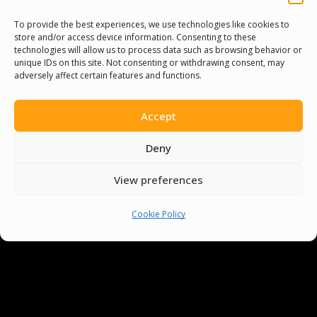
To provide the best experiences, we use technologies like cookies to
store and/or access device information. Consenting to these
technologies will allow us to process data such as browsing behavior or
unique IDs on this site. Not consenting or withdrawing consent, may
adversely affect certain features and functions.
Accept
Deny
View preferences
You must be
logged in
to post a comment.
Cookie Policy