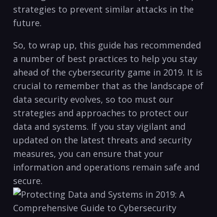
strategies to prevent similar attacks in the
future.
So, to wrap‌ up, this guide has recommended
a number of best practices to help you stay
ahead of the cybersecurity game⁢ in 2019. It is
crucial to remember that as the ‍landscape of
data security ⁢evolves, so too must our
strategies‌ and approaches to protect our
data and systems. ⁢If you stay ⁤vigilant‍ and
updated on the latest ⁤threats and security
measures, you can ensure that your
information and operations ​remain safe and
secure.