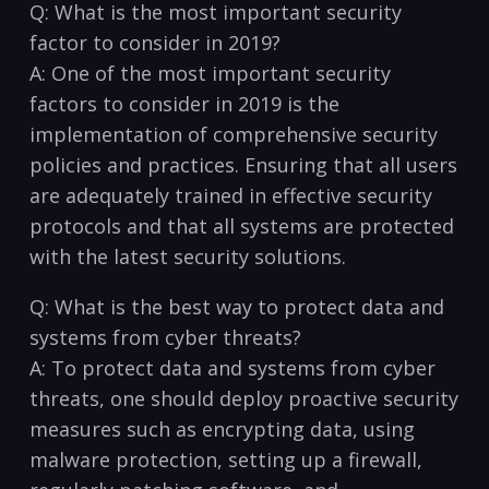
Q: What is the most important⁢ security
factor to consider in⁣ 2019?
A: One of the most important security
factors to⁢ consider in 2019 is the
implementation of comprehensive security
policies ⁢and practices. Ensuring that all users
are⁢ adequately trained ​in effective ⁣security
protocols and that all systems are protected
with the latest security solutions.
Q: What ⁣is the best way to ​protect data and
systems from⁣ cyber ‍threats?
A: To protect data and systems from cyber
threats, one ⁣should deploy proactive security
measures such as encrypting data, using
malware protection, setting up a firewall,