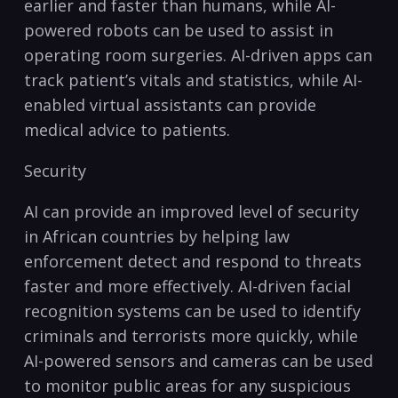
earlier and faster than humans, while AI-
powered robots can be used to assist in
operating room ‍surgeries. ‌AI-driven apps can⁢
track patient’s vitals and statistics, while AI-
enabled ‌virtual assistants can‌ provide
medical advice to patients.
Security
AI can provide an improved level ‍of security
in African countries by‍ helping law
enforcement detect and respond to​ threats
faster and more effectively. AI-driven facial
recognition systems ⁣can be used ⁢to identify
criminals and terrorists more quickly, while
AI-powered sensors⁢ and ⁢cameras can be used
to monitor public areas for ⁤any suspicious