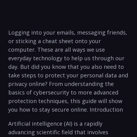
⁢Logging into your emails, messaging friends,
or​ sticking a cheat sheet ⁢onto⁣ your
computer. These⁣ are all ‍ways we use
‌everyday ‌technology to ⁣help us​ through our
day. But did ⁢you know‍ that you also‍ need to
take‌ steps ‌to protect your personal data and
privacy online? From understanding the
basics ‍of cybersecurity to more advanced
protection techniques, this guide will show
you‌ how ⁣to stay secure online. Introduction
Artificial intelligence (AI)‍ is a rapidly
advancing ‌scientific‌ field that involves‌