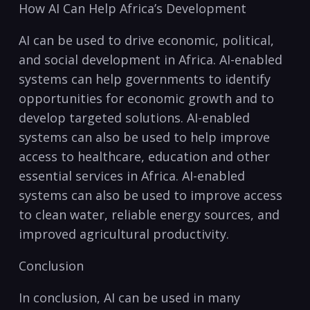
How⁤ AI ‍Can Help ​Africa’s Development
AI can ‌be used to drive economic, political,
and social ⁣development in Africa. ‌AI-enabled
systems can help ⁣governments to identify
opportunities ‌for economic growth and to
⁣develop targeted⁢ solutions.‌ AI-enabled
systems can also be used to⁢ help improve
access to⁢ healthcare,‌ education and other
essential services in Africa. ⁢AI-enabled
systems can also be used ​to improve access
to clean water, reliable energy sources, and
improved agricultural productivity.
Conclusion
In ​conclusion, ‌AI can be used in many