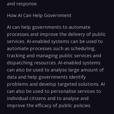
and response.
How‌ AI Can ⁢Help Government
AI can help governments to ⁤automate
⁢processes and improve the delivery of public
‌services. AI-enabled systems can​ be used‌ to
automate ⁢processes such as ⁤scheduling,
tracking and‍ managing public services and
dispatching resources. AI-enabled systems
can⁤ also be used to analyse large amount ⁣of
data and help governments identify
problems and develop​ targeted solutions. AI
can also be used ⁣to⁢ personalise services to
individual citizens‌ and to analyse and
improve the efficacy ⁣of public‍ policies.