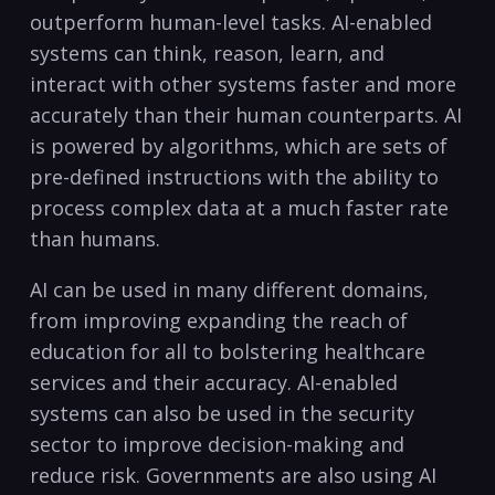
outperform human-level tasks. AI-enabled
systems can think, reason, learn, ⁤and
interact with ​other systems faster and more
accurately than​ their ⁣human counterparts.‌ AI
is powered by‌ algorithms, which are sets of‌
pre-defined⁣ instructions ⁣with the ability to
process ⁢complex data at⁢ a much faster rate​
than ⁢humans.
AI‍ can be used in many different domains,
from improving ⁢expanding the reach of
education for all to bolstering ​healthcare
services and their accuracy. AI-enabled
systems can also be used in the⁤ security
‌sector to ⁤improve decision-making and
‍reduce ​risk. Governments are also using AI