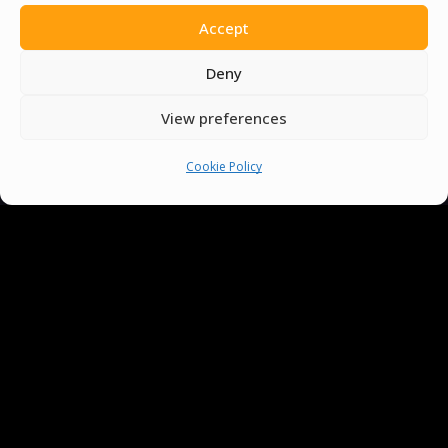
Accept
Deny
View preferences
Cookie Policy
You must be
logged in
to post a comment.