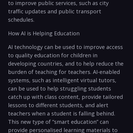
to improve public services, such ‌as city
traffic updates and public transport
schedules.
How AI is Helping Education
AI technology ​can ⁢be used to improve access
to‌ quality education for children in
developing countries, and to help⁢ reduce the​
burden ⁤of‍ teaching for teachers. AI-enabled
systems,‌ such as intelligent virtual tutors,
can be used to ⁣help struggling students
catch ⁣up with class content, provide tailored
lessons to different‍ students, and alert
teachers when a student is ⁢falling‍ behind.
This ‌new type of “smart education” can
provide personalised learning materials to