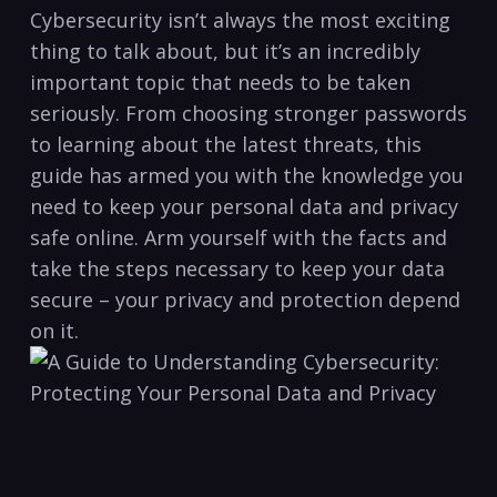
Cybersecurity⁤ isn’t always ‍the most exciting
thing to talk about, but it’s an⁢ incredibly
⁣important topic ⁣that needs to be taken​
seriously. From choosing stronger passwords
to learning about the latest ​threats, this
guide has armed you ​with the knowledge you
need to keep your personal data and privacy
safe ⁣online. Arm⁤ yourself with ⁤the facts and
take the steps ‍necessary to keep your data
⁤secure – ‍your‌ privacy and protection‌ depend
on it.