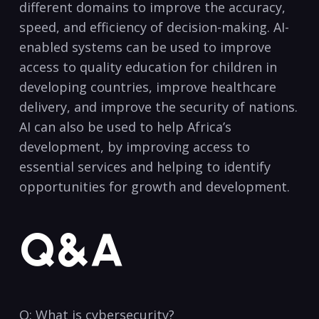
different domains to improve the accuracy,
speed, and efficiency ‍of decision-making. ⁢AI-
enabled systems can be used to improve
access to ⁣quality education⁣ for children in
developing countries, ⁢improve healthcare
delivery, ​and improve the security of nations.‍
AI can also​ be ‍used ⁣to ⁢help Africa’s
development, ​by improving access to
essential‍ services and helping to identify
‍opportunities for growth and ⁢development.​
Q&A
Q: What ‌is cybersecurity?