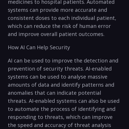
medicines to hospital patients. Automated
systems ⁤can provide⁢ more accurate and
consistent doses to each individual patient,
which can‌ reduce the risk of human⁢ error
and improve overall patient outcomes.
How ​AI Can Help Security
AI​ can⁣ be used to improve the detection and
prevention of security threats. AI-enabled
systems can be used to ⁢analyse massive
amounts of data and​ identify patterns and
anomalies​ that can indicate potential
threats.‌ AI-enabled systems‍ can also ⁤be used
to automate the⁣ process of identifying ⁣and
responding to threats, which can improve
the speed and accuracy of threat ​analysis