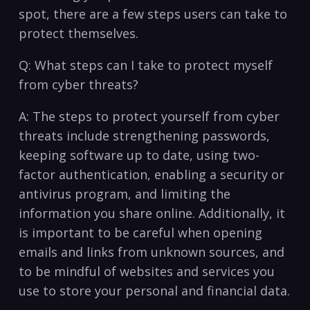
spot, there are a few steps ⁢users can⁤ take to​
protect ⁤themselves.
Q:⁤ What steps can I take to protect ‍myself
from cyber threats?
A: The ⁢steps to protect yourself from cyber
threats include⁢ strengthening passwords,
keeping software​ up‍ to date, using two-
factor authentication, enabling ‌a security or
antivirus program, and limiting‍ the
information ⁢you share online. ​Additionally, ‍it
is important to be careful when opening
emails and links ⁣from unknown sources,‌ and
⁣to be mindful of websites ⁢and services you
use ​to store your personal and financial data.