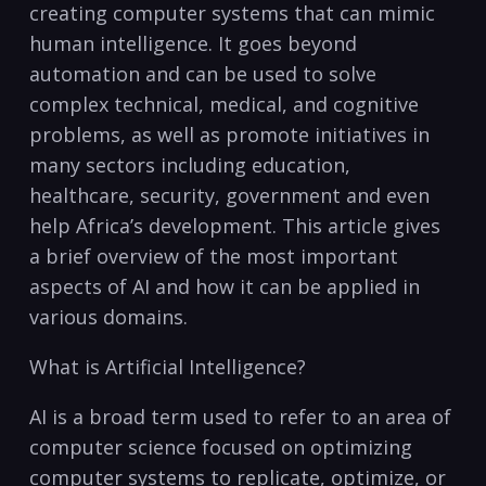
creating computer systems that can mimic
human ​intelligence.⁣ It goes beyond
automation and can be ​used to ‍solve
⁤complex ⁣technical, medical, and cognitive
problems, as well as promote initiatives ‍in
many sectors‍ including education,
healthcare, security, government and even
‍help Africa’s‍ development. ‌This‍ article ⁢gives
a brief overview of the most⁣ important
aspects of AI and⁢ how it can be applied in
various domains.
What is Artificial Intelligence?
AI is ‌a broad term used​ to ⁢refer to an area of
computer science focused on optimizing
computer systems to replicate, optimize, or