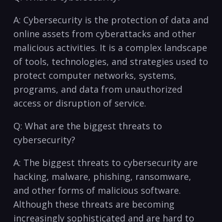
A: ​Cybersecurity is the protection⁤ of data and
online assets‍ from cyberattacks and⁤ other
malicious activities. It is a⁣ complex landscape
⁣of tools, technologies, and strategies used to
protect computer networks, systems,
programs, and data ⁣from unauthorized
access or disruption‌ of‍ service.
Q: What ​are the‍ biggest threats to
cybersecurity?
A: The biggest threats to cybersecurity are
hacking, malware,⁢ phishing,‌ ransomware,
and other forms of malicious software.
Although these threats are ‌becoming
increasingly sophisticated and ⁢are⁤ hard to