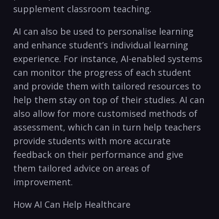
supplement classroom teaching.
AI can also be used to personalise learning
and ‌enhance student’s ⁢individual⁢ learning
experience. For instance, AI-enabled systems
can‍ monitor the progress of each‌ student
and provide them with ‍tailored resources to
help them⁤ stay ‌on top of their studies. AI can
also allow for ‍more customised‍ methods of
assessment, which ‍can in⁢ turn⁢ help teachers
provide students with more ⁢accurate
feedback⁣ on their performance and​ give
⁤them tailored advice on⁣ areas‌ of
improvement.
How AI Can Help Healthcare