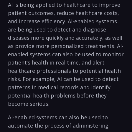
AI is being ‍applied to healthcare to improve
patient ⁤outcomes,‍ reduce healthcare ​costs,
and⁢ increase efficiency. AI-enabled⁣ systems
are ​being ⁢used ⁤to detect and diagnose
⁤diseases more quickly and accurately, as well
⁢as​ provide more ⁤personalized treatments. AI-
enabled systems can also ‌be used to monitor
patient’s health⁢ in real‍ time, and alert
healthcare ​professionals to potential health
risks. For example, AI​ can ⁤be used to detect
patterns in medical records and identify ​
potential‌ health problems before they‍
become serious.
AI-enabled ⁢systems can also be used to
automate the‌ process‍ of administering⁣