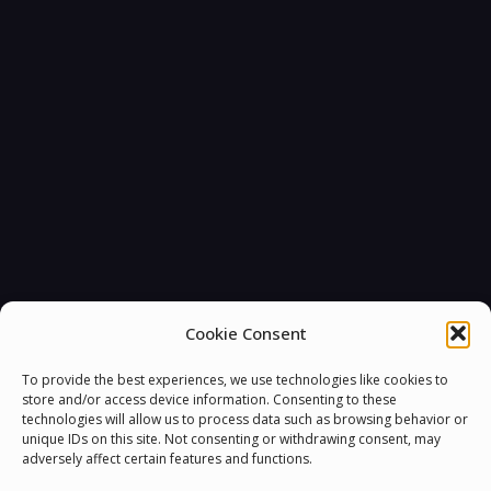
Cookie Consent
To provide the best experiences, we use technologies like cookies to
store and/or access device information. Consenting to these
technologies will allow us to process data such as browsing behavior or
unique IDs on this site. Not consenting or withdrawing consent, may
adversely affect certain features and functions.