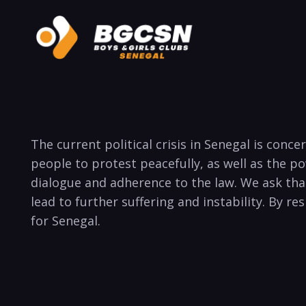
The current political crisis in Senegal is con
people to protest peacefully, as well as the 
dialogue and adherence to the law. We ask tha
lead to further suffering and instability. By r
for Senegal.