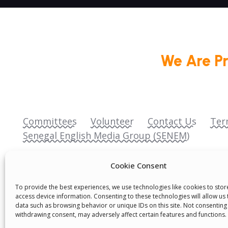
We Are P
Committees
Volunteer
Contact Us
Ter
Senegal English Media Group (SENEM)
Cookie Consent
To provide the best experiences, we use technologies like cookies to sto
access device information. Consenting to these technologies will allow us
data such as browsing behavior or unique IDs on this site. Not consenting
© Boys & Girls Clubs of Senegal —
operating
withdrawing consent, may adversely affect certain features and functions.
(3) nonprofit organization (EIN: 83‑3699796). A