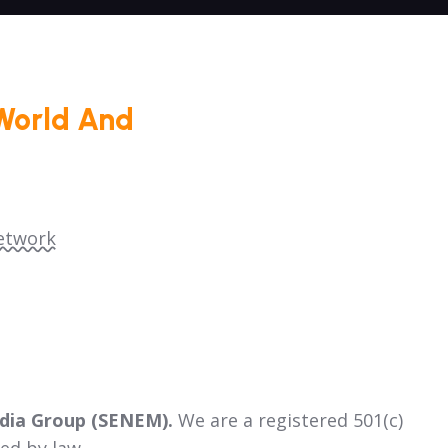
World And
etwork
dia Group (SENEM).
We are a registered 501(c)
ed by law.