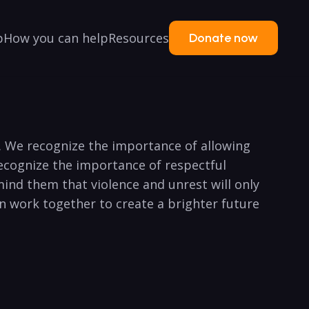
p
How you can help
Resources
Donate now
ry. We recognize the importance of allowing
recognize the importance of respectful
ind them that violence and unrest will only
can work together to create a brighter future