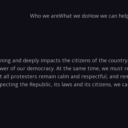
Who we are
What we do
How we can hel
cerning and deeply impacts the citizens of the count
power of our democracy. At the same time, we must 
t all protesters remain calm and respectful, and rem
especting the Republic, its laws and its citizens, we 