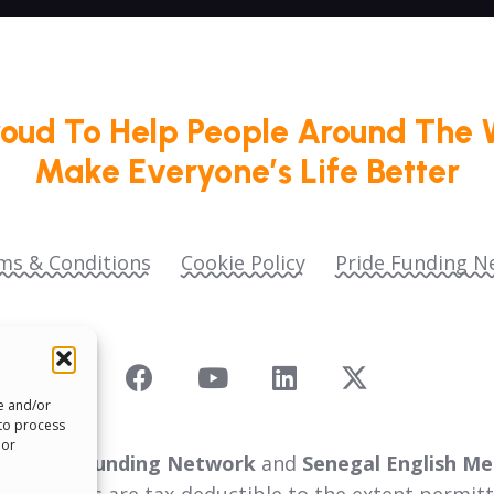
roud To Help People Around The 
Make Everyone’s Life Better
ms & Conditions
Cookie Policy
Pride Funding N
re and/or
 to process
 or
 as
Pride Funding Network
and
Senegal English Me
ll donations are tax‑deductible to the extent permitt