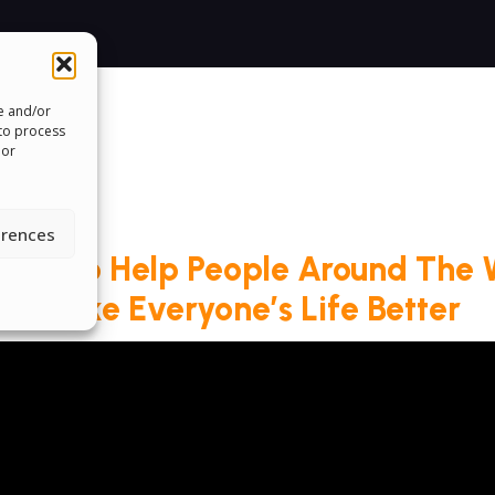
re and/or
 to process
 or
erences
roud To Help People Around The 
Make Everyone’s Life Better
ms & Conditions
Cookie Policy
Pride Funding N