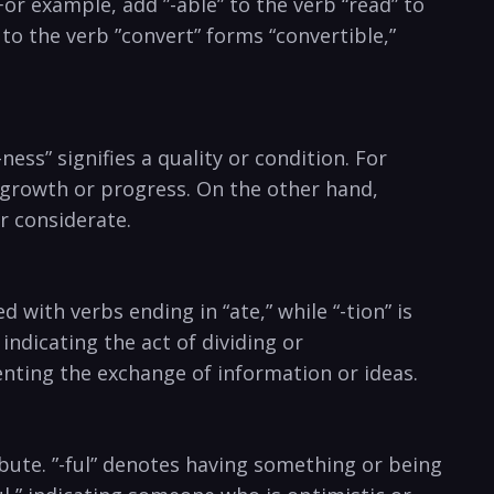
or example, ⁣add ​”-able” to the verb⁤ “read” to‌
 to​ the verb ‌”convert” forms “convertible,”
-ness” signifies a quality or condition. ‌For
of growth or progress. On ⁤the other hand,
r⁢ considerate.
with verbs ending in⁣ “ate,” while “-tion” is‍
 indicating the act of dividing or
enting the exchange of ⁤information or ideas.
bute. ‌”-ful” denotes​ having ‌something or being‍