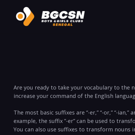
Are you ready ‌to ⁣take your vocabulary⁤ to the nex
increase your command of⁢ the⁢ English languag
The most basic suffixes are​ “-er,”⁤ “-or,” “-ian,
example, the ⁤suffix ⁣”-er” can⁢ be ⁤used⁢ to tran
You can​ also use suffixes to transform nouns‍ into