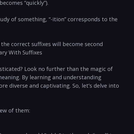
” becomes “quickly”).
study of⁢ something, “-ition”‌ corresponds to⁤ the
, the ⁤correct suffixes will become second
ary ‌With Suffixes
icated? ‍Look no ⁢further⁤ than the magic of
s meaning.⁣ By​ learning and understanding⁤
e diverse‍ and captivating. So, ‌let’s delve into
 few of them: