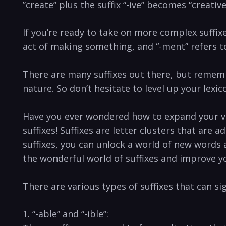
⁣”create”‍ plus the suffix “-ive”⁢ becomes “creative
If‌ you’re ready to take on ⁤more complex‌ suffixe
act of⁣ making something, ⁤and “-ment” refers to
There ‍are ⁣many suffixes out there,‌ but⁣ remem
nature. So don’t hesitate⁤ to ⁢level up your lexi
Have you ever ⁢wondered how‌ to expand your ⁣v
⁣suffixes! Suffixes are letter ​clusters that are 
suffixes, you can unlock ‌a⁢ world of new words a
‌the wonderful ⁣world ⁢of⁣ suffixes⁤ and improve 
There ‍are various types of suffixes that can ‌s
1. “-able”‌ and⁣ “-ible”: