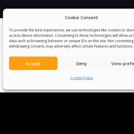
Cookie Consent
To provide the best experiences, we use technologies like cookies to sto
access device information. Consenting to these technologies will allow us
data such as browsing behavior or unique IDs on this site. Not consenting
withdrawing consent, may adversely affect certain features and functions.
Accept
Deny
View pref
We Are P
Cookie Policy
Committees
Volunteer
Contact Us
Ter
Senegal English Media Group (SENEM)