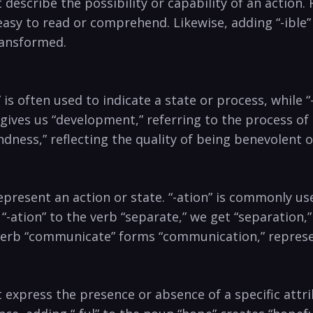
 describe the possibility​ or ‍capability of an action. F
asy ⁢to read or comprehend. ⁤Likewise,⁢ adding “-ible”⁣
ransformed.
s often ⁢used ‍to ⁤indicate⁣ a state ⁣or ⁢process, while “
gives us “development,” ⁤referring ⁤to the⁣ process ​
indness,” reflecting ‍the quality of‍ being benevolent o
resent an‍ action⁤ or state. “-ation” is commonly used 
 “-ation” to the verb “separate,” we get “separation,”
e verb “communicate” forms‌ “communication,” ⁣repres
t express the presence or ⁤absence of a specific attri