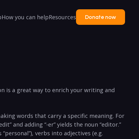
p
How you can help
Resources
Donate now
n is a great way to ⁣enrich your ⁣writing‍ and‌
 making words ⁣that carry a⁢ specific meaning.⁢ For
“edit” and ⁢adding “-er” yields the noun “editor.”
 “personal”),‍ verbs into​ adjectives (e.g.