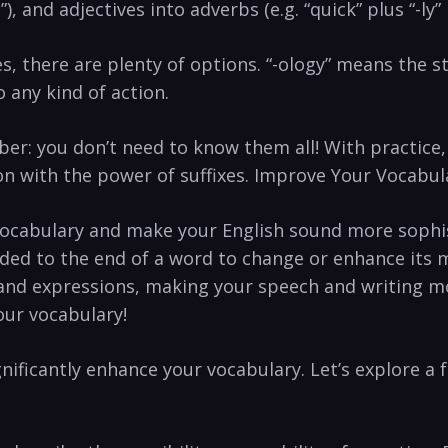
”),​ and adjectives ⁤into adverbs (e.g. “quick” ​plus “-ly
s, there⁤ are plenty​ of ‌options. “-ology” means ​the ⁤
 any kind ‍of action.
ber: you don’t need to‍ know them all!⁣ With practice
con with the power⁤ of⁣ suffixes. Improve⁣ Your Vocabul
ocabulary⁣ and make your ​English sound more sophist
added to the ​end of‌ a word‌ to change ‌or‌ enhance ‍it
nd⁣ expressions,‍ making your speech⁤ and ⁢writing mor
your vocabulary!
ignificantly enhance your vocabulary. Let’s explore ‍a