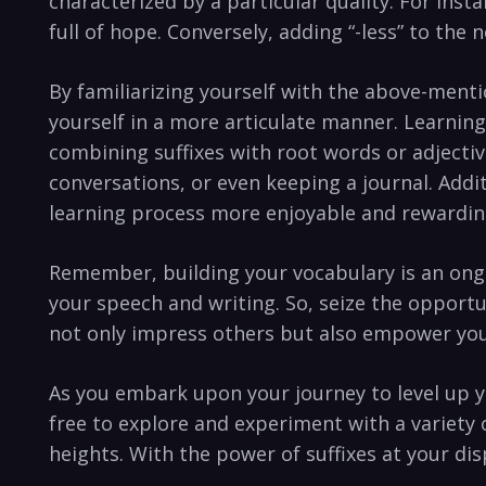
characterized ⁤by a ⁢particular quality. For inst
full of hope. Conversely,⁢ adding​ “-less” to th
By familiarizing yourself with the above-mentio
yourself in a more articulate manner. Learning
combining suffixes ‌with⁣ root words or adjective
conversations, ⁤or ⁤even⁢ keeping a journal. Addi
learning process more enjoyable and rewardin
Remember, building your vocabulary is an ongoi
⁣your ⁢speech ⁣and writing. So, ​seize the ‍oppor
not only impress others ⁢but also empower you 
As you⁤ embark upon your⁤ journey to level up you
free to​ explore and experiment with a⁣ variety
heights. With the ‍power​ of ​suffixes at your⁣ di