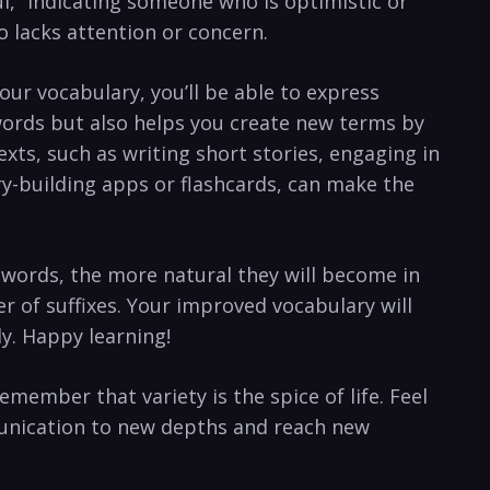
eful,” indicating someone who is optimistic‍ or
o ⁤lacks attention or concern.
our vocabulary, you’ll be able to express⁣
words but also helps you create new ⁣terms by
exts, ⁢such as ‍writing short stories, engaging in
ary-building ⁤apps or flashcards, can make ⁢the
ords, the‌ more ⁢natural they will ‍become in
er‍ of suffixes. Your‌ improved vocabulary will
ly. Happy learning!
remember that variety‍ is the spice of life. Feel
munication ‌to ‍new depths and reach new