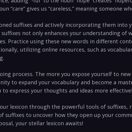
ance, ⁢adding‍ “-ful”​ to the noun “hope”⁣ creates “hop
e noun‌ “care” gives us “careless,” meaning someone wh
ned ⁣suffixes and actively incorporating them into ‌y
 suffixes not only⁢ enhances your understanding of​ 
s. Practice using‌ these new words⁤ in different⁢ cont
tionally, utilizing ⁢online resources, such as vocabul
g.
ng process. The more⁤ you expose yourself to​ new w
tunity​ to⁣ expand your vocabulary and ‍become a ⁣mast
‌to ⁣express your thoughts ⁣and ideas more effective
r lexicon​ through the⁢ powerful ⁣tools⁤ of ⁢suffixes, 
 of suffixes ⁤to uncover⁣ how they open up ⁣your‍ com
sposal, your stellar lexicon awaits!