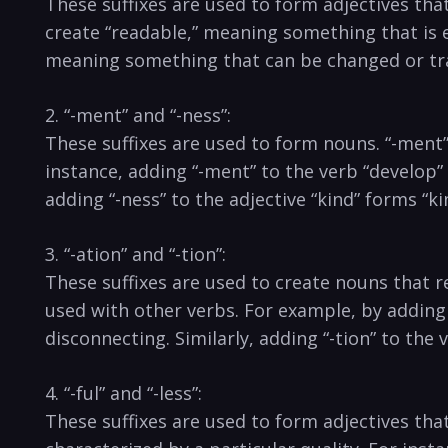
These ​suffixes ⁣are​ used to form adjectives that
create⁢ “readable,” meaning⁣ something that⁢ is e
meaning something that can⁣ be ‌changed or ⁢t
2. “-ment”⁤ and “-ness”:
These ‌suffixes are used to​ form ‌nouns. “-ment” i
instance, adding “-ment” ⁢to the verb “develop” 
adding “-ness” ​to⁢ the adjective “kind” ⁤forms “k
3. “-ation” and “-tion”:
These suffixes are used⁢ to create nouns that rep
used⁢ with other‍ verbs.‍ For‌ example, by adding
disconnecting.​ Similarly, adding “-tion” to th
4. “-ful” and​ “-less”:
These suffixes⁢ are used ‌to form adjectives‍ tha