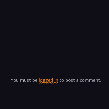
You must be
logged in
to post a comment.