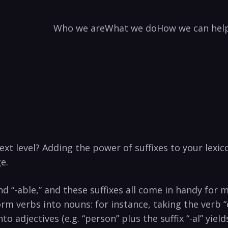
Who we are
What we do
How we can hel
t‍ level? Adding the ⁣power ⁢of suffixes‌ to your‌ lexico
e.
” and “-able,” and these suffixes all come in ‍handy ⁢for
sform ‌verbs into ​nouns: for ‌instance, taking the verb 
 adjectives⁤ (e.g. “person” plus the suffix “-al” yields