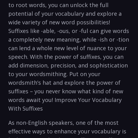
⁢to root words, you can unlock the full⁤
potential of your vocabulary and explore ⁣a
wide variety of‌ new word possibilities!
Suffixes like‌ -able, -ous, or -ful can ⁣give words
a completely new meaning, while -ish or -tion
can lend a whole new level of nuance to your
speech. With the power of suffixes, you can
add dimension, precision, and sophistication⁣
to your wordsmithing. Put on your
wordsmith’s hat and explore the power of
suffixes – you never know what‍ kind of new
words await you! Improve Your‍ Vocabulary‌
With ⁤Suffixes
As⁢ non-English speakers, one of the⁤ most
effective ways to enhance your vocabulary​ is