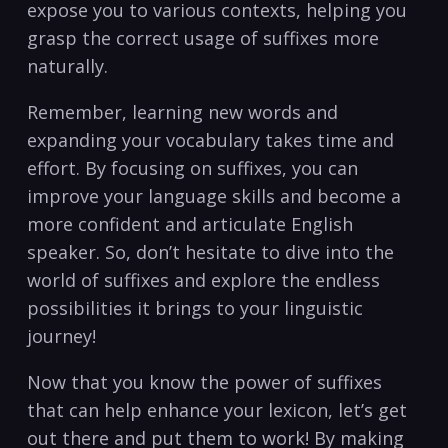
expose you‌ to various contexts, helping you
grasp the correct usage of suffixes more
naturally.
Remember, learning ‍new words ⁣and
expanding your vocabulary takes time and
effort. By focusing on ⁢suffixes, ​you ⁣can
improve your​ language skills and ⁤become a⁢
more confident and articulate English
speaker. So, don’t‍ hesitate to dive into the
world of suffixes and explore the endless
possibilities ​it brings to your linguistic
journey!‍
Now that you know ⁢the power of suffixes
that can help enhance your lexicon, let’s get
out there and‍ put them to work! By making⁢