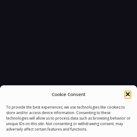
You must be
logged in
to post a comment.
Cookie Consent
To provide the best experiences, we use technologies like cookies to
store and/or access device information. Consenting to these
technologies will allow us to process data such as browsing behavior or
unique IDs on this site. Not consenting or withdrawing consent, may
adversely affect certain features and functions.