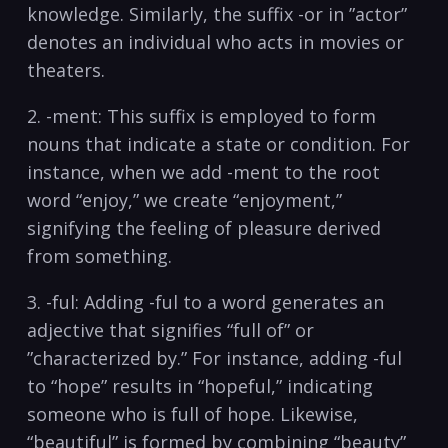
knowledge. ‌Similarly, the suffix ​-or in ‍”actor”
denotes⁢ an individual who acts in movies ‌or
theaters.
2. -ment: This suffix is employed to form
nouns that⁤ indicate a state or condition. For
instance, when we add -ment to the root
word “enjoy,” we ‌create “enjoyment,”
signifying the feeling of pleasure‌ derived
from something.
3. -ful: Adding -ful ⁤to a word ​generates an
adjective that signifies “full of” or
‌”characterized by.” For instance, ⁤adding -ful
to “hope”⁤ results in⁤ “hopeful,” indicating⁢
someone who is full ‌of hope. ⁣Likewise,
“beautiful”‌ is formed by combining “beauty”