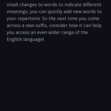
small‌ changes‌ to words to indicate ⁢different
meanings, you can quickly add new words to
your repertoire. So‍ the next time you come
across‍ a new suffix, consider how it can help⁢
you ⁤access an even wider range of the
English language!