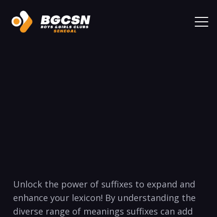
Unlock⁤ the power of suffixes to expand and
enhance‍ your lexicon! ‍By understanding the
diverse range of meanings‍ suffixes can add