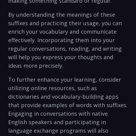
making something standard or regular.
By understanding the meanings⁢ of these
suffixes and practicing‍ their ⁤usage, you can ​
enrich ​your vocabulary and communicate
effectively. Incorporating them into your
regular conversations, reading, ⁣and writing
will help you express your thoughts⁣ and
ideas‌ more precisely.
To further enhance⁤ your learning, consider
utilizing online resources,​ such as
dictionaries and vocabulary-building apps
that provide examples of words with suffixes.
⁢Engaging in conversations with native
English speakers and participating in
language exchange programs will also