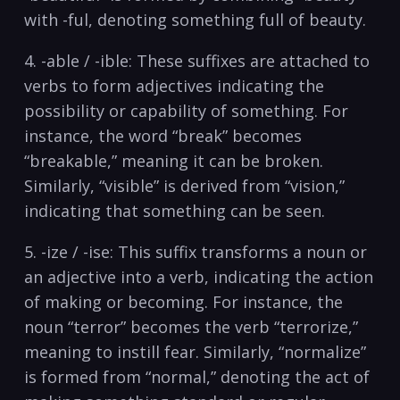
with​ -ful, denoting something full ⁣of beauty.
4. -able / -ible: These suffixes are attached to
verbs to form adjectives indicating the
possibility or ⁤capability of something. For
instance, the word “break”​ becomes
“breakable,” meaning ​it can be broken.
Similarly, “visible”⁢ is ‍derived from “vision,”
indicating that ⁤something can be⁢ seen.
5. -ize ‌/ -ise:​ This ⁤suffix‌ transforms a noun or
an adjective into a verb, indicating ⁢the action
of ‍making or becoming. For instance,‍ the
noun “terror” becomes the verb “terrorize,”
meaning to instill fear. Similarly, “normalize”
is formed from “normal,” denoting the act of