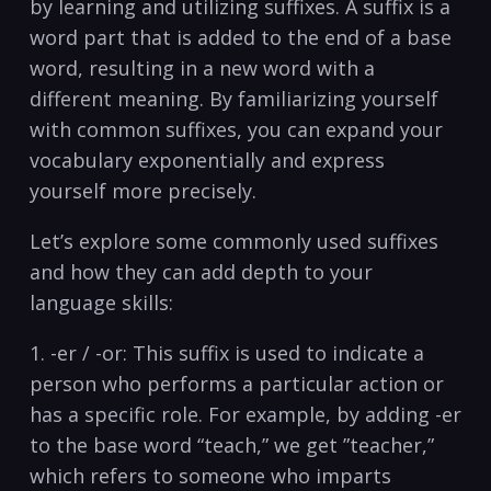
by⁤ learning and utilizing suffixes. A ⁤suffix is⁢ a
word part ⁣that is added to the end of a ​base
word, resulting in a new word with a
different meaning. By‍ familiarizing ⁢yourself
with ‌common​ suffixes, you can expand your
vocabulary exponentially and express
yourself more precisely.
Let’s explore some commonly used suffixes
and how​ they can add depth to your
language ⁤skills:
1. -er / -or: This suffix is used to ‍indicate a
person who performs⁤ a particular action or
has a specific role. For example, by adding -er
to the base word⁢ “teach,” we​ get ‌”teacher,”
which refers ​to someone who imparts