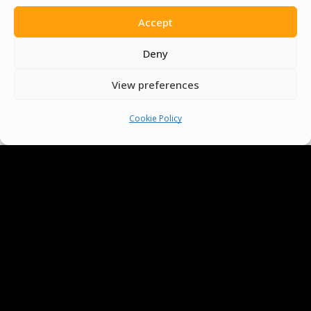
Accept
Deny
View preferences
Cookie Policy
We Are Proud To Help