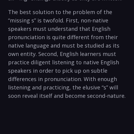
The best solution to the problem of the
“missing s” is twofold. First, non-native
speakers must understand that English
pronunciation is quite different from their
native language and must be studied as its
own entity. Second, English learners must
practice diligent listening to native English
speakers in order to pick up on subtle
differences in pronunciation. With enough
listening and practicing, the elusive “s” will
soon reveal itself and become second-nature.