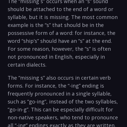
The “missing s” occurs when an “s” sound
should be attached to the end of a word or
syllable, but it is missing. The most common
example is the “s” that should be in the
possessive form of a word: for instance, the
word “ship’s” should have an “s” at the end.
For some reason, however, the “s” is often
not pronounced in English, especially in
certain dialects.
The “missing s” also occurs in certain verb
forms. For instance, the “-ing” ending is
frequently pronounced in a single syllable,
such as “go-ing”, instead of the two syllables,
“go-in-g”. This can be especially difficult for
non-native speakers, who tend to pronounce
all “-ing” endings exactly as they are written.