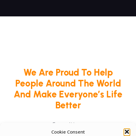
We Are Proud To Help
People Around The World
And Make Everyone’s Life
Better
Committees
Cookie Consent