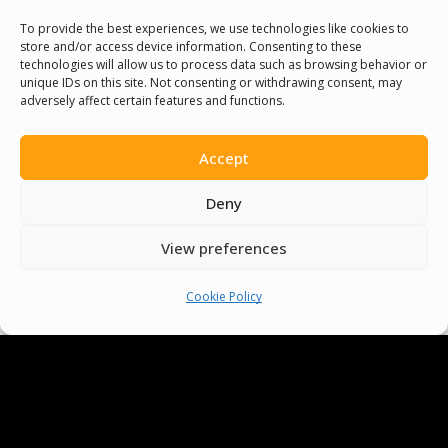
Volunteer
To provide the best experiences, we use technologies like cookies to
store and/or access device information. Consenting to these
technologies will allow us to process data such as browsing behavior or
Contact Us
unique IDs on this site. Not consenting or withdrawing consent, may
adversely affect certain features and functions.
Terms & Conditions
Accept
Cookie Policy
Deny
Pride Funding Network
View preferences
Senegal English Media Group (SENEM)
Cookie Policy
© Boys & Girls Clubs of Senegal —
operating as
Pride Funding Network
and