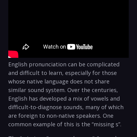
English pronunciation can be complicated
and difficult to learn, especially for those
whose native language does not share
similar sound system. Over the centuries,
English has developed a mix of vowels and
difficult-to-diagnose sounds, many of which
are foreign to non-native speakers. One
common example of this is the “missing s”.