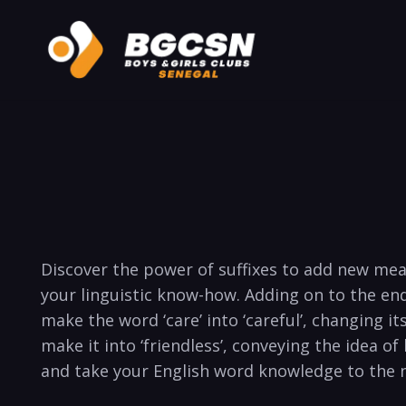
Discover the​ power of suffixes to add new ​mean
your linguistic know-how. Adding on to‌ the ‍end 
make ‌the word​ ‘care’ into ‘careful’, changing its
make it into ‘friendless’, conveying​ the idea‌ of 
and take‌ your English word knowledge ‌to⁢ the 