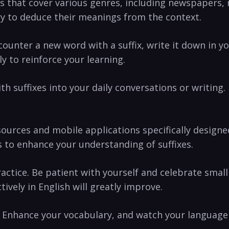
s that cover various‌ genres, including newspapers, ⁢m
ry to⁤ deduce their meanings from the context.
unter a new⁤ word‍ with a⁢ suffix, write it down⁢ in ‍yo
y to reinforce your learning.
th suffixes into your daily conversations or ⁤writing. 
esources ‍and mobile applications specifically desig
es to enhance your understanding of suffixes.
tice. Be patient with yourself and celebrate ‌small⁣ 
tively in English‍ will ⁢greatly improve.
s! Enhance your⁣ vocabulary, and ⁢watch‍ your ⁣language