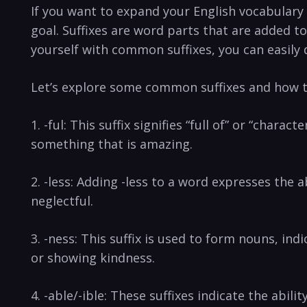
If ⁤you want to expand your English vocabulary a
goal. Suffixes are word parts⁤ that are added to
yourself ‌with common suffixes,⁤ you⁣ can easily
Let’s explore some⁤ common ⁢suffixes and how th
1. -ful: This‌ suffix⁣ signifies⁣ “full of” or “char
something that is ​amazing.
2. ⁣-less: Adding -less to ‍a word expresses ​th
neglectful.
3.⁢ -ness: This suffix is⁤ used to form nouns, ind
or ⁢showing kindness.
4. -able/-ible: These suffixes indicate the ⁣abi