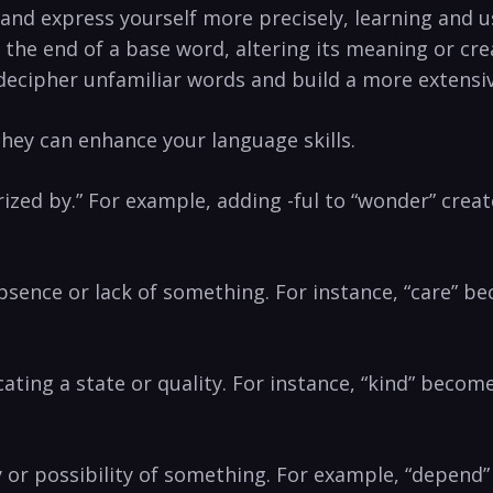
nd ⁢express yourself more precisely, learning and ⁣usi
 the ⁢end of a base word, altering ​its meaning‍ or cr
 ⁤decipher⁤ unfamiliar words ⁤and ⁤build a more extens
ey⁣ can enhance​ your language skills.
acterized by.” For example, adding ​-ful ​to “wonder” cre
e absence or lack ⁣of something. For instance, “care” b
icating a state or quality. For ‌instance, “kind” ‌becom
lity or possibility of something. For example, “depen