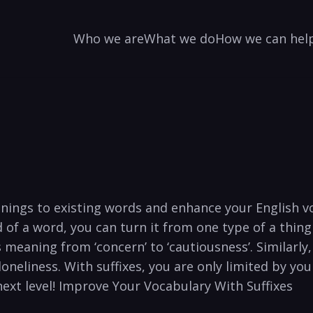
Who we are
What we do
How we can hel
ings ⁣to‌ existing words and enhance your English voc
of a word, you can⁤ turn‌ it from one type of a thing ⁣
 meaning from ‘concern’ ‌to ‘cautiousness’. Similarly, t
loneliness. With ⁤suffixes, ⁤you are ‌only ‍limited ‍by y
next level! Improve ⁣Your Vocabulary With Suffixes