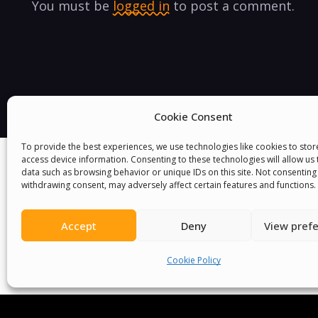
You must be
logged in
to post a comment.
Cookie Consent
To provide the best experiences, we use technologies like cookies to sto
access device information. Consenting to these technologies will allow us
data such as browsing behavior or unique IDs on this site. Not consenting
withdrawing consent, may adversely affect certain features and functions.
Accept
Deny
View pref
Cookie Policy
We Are P