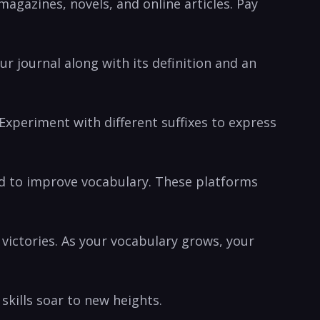
agazines,‍ novels, and ​online articles. Pay
ur journal along⁢ with its definition and ‌an
Experiment with​ different suffixes to‌ express⁣
ned to improve⁢ vocabulary. These platforms
victories. As ⁤your vocabulary ‌grows, your
 skills soar to new heights.