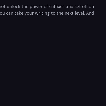
ot​ unlock the power of suffixes and set off on‍
u can take your writing ⁢to the next level. And⁣