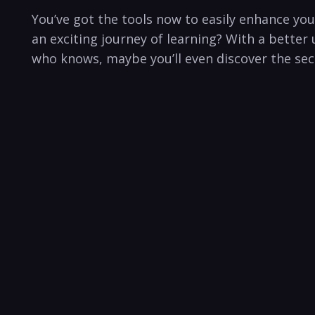
You’ve got the tools now to ‍easily enhance your
an exciting⁤ journey of learning? With a better 
who knows,⁢ maybe you’ll⁢ even discover the sec