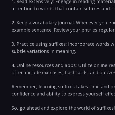
1. ‌Read extensively: Engage in reading material
attention⁣ to words that contain suffixes and t
2. Keep a vocabulary⁣ journal: Whenever you ⁣enco
example sentence. Review⁣ your entries regularl
3. Practice using ⁤suffixes: Incorporate words wi
subtle⁣ variations in meaning.
4. Online resources and ⁣apps: Utilize online r
often include exercises,‌ flashcards, and quizz
Remember, learning suffixes takes time and prac
‍confidence​ and ability to express yourself effec
So, ⁣go ahead and ⁤explore ‌the world ‌of suffixe