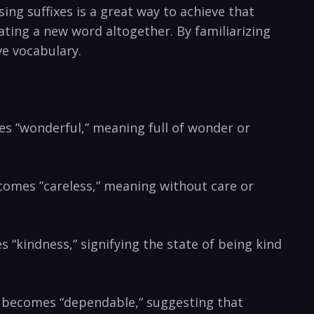
ng suffixes is a great way ⁣to achieve that⁢
eating a ⁣new word altogether. By familiarizing
ive vocabulary.
ates ‍”wonderful,”⁤ meaning full of ⁢wonder or‌
ecomes ⁢”careless,” meaning ‌without care or
es “kindness,” signifying‌ the state of being⁢ kind
d” becomes “dependable,” ‌suggesting that‌