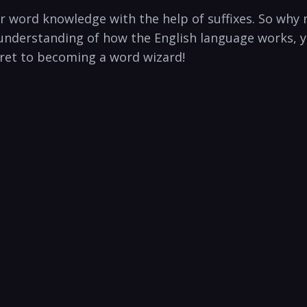
 ​word knowledge with ​the help of suffixes. So why n
⁣understanding of how ⁢the English language works, yo
ret to​ becoming a word wizard!⁤