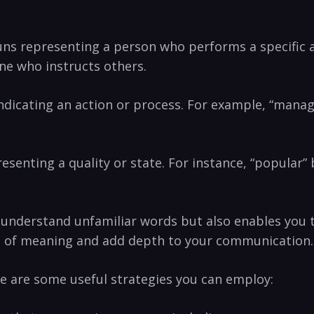
nouns representing a person who performs​ a specific ​
e who⁢ instructs others.
 indicating an action or process. ‍For ‌example,⁣ “man
resenting ⁤a ⁢quality or state. For instance, “popular
​understand unfamiliar words but ⁤also enables you t
es of⁤ meaning and add depth to your communication.
e ⁤are some ⁤useful strategies you can employ: