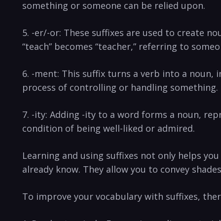
something ‌or someone‌ can be‍ relied upon.
5. -er/-or: These suffixes ‍are used to create ​
“teach” becomes “teacher,” referring to someon
6. -ment: This suffix turns a verb into a noun,
process of controlling ⁣or handling something.
7. -ity: Adding​ -ity to a word forms a noun, rep
condition of ‌being well-liked or admired.
Learning and using suffixes not only helps you 
‍already know. They ⁤allow you to convey shad
To improve your⁣ vocabulary with suffixes, ther