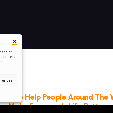
re and/or
 to process
 or
erences
roud To Help People Around The 
Make Everyone’s Life Better