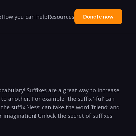
p
How you can help
Resources
Donate now
abulary! Suffixes are ​a ‍great way to​ increase
to‌ another. For example, the suffix ‘-ful’ can
he⁤ suffix ‘-less’ can ‌take the ⁤word ‘friend’ and
our imagination! Unlock the secret of suffixes​