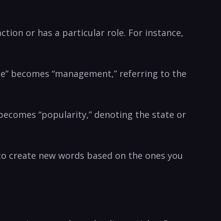
action or has a particular role. For instance,
age” ⁤becomes “management,” referring⁤ to the
” becomes “popularity,”‌ denoting ⁣the state or
o ​create new words based⁢ on the ‌ones ‍you