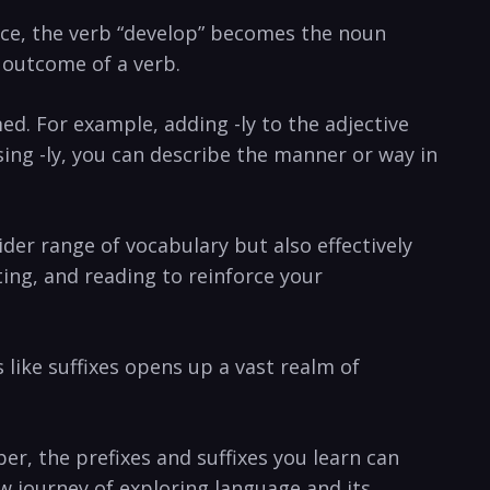
tance, the ⁣verb “develop” becomes the noun
‌outcome of a ⁣verb.
med. ‍For example, adding ​-ly ⁢to the adjective
using -ly, you can describe⁢ the manner​ or way in
ider range of vocabulary ​but⁣ also effectively
ting, and reading to reinforce ⁢your
 like suffixes opens up a vast realm of
r,⁣ the prefixes and suffixes you learn can ​
journey​ of exploring‌ language ⁣and‌ its⁢