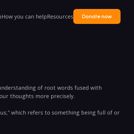
p
How you can help
Resources
Donate now
understanding of root ​words fused with
 your thoughts⁤ more ⁣precisely.
ous,” which⁣ refers to something being full‌ of⁣ or