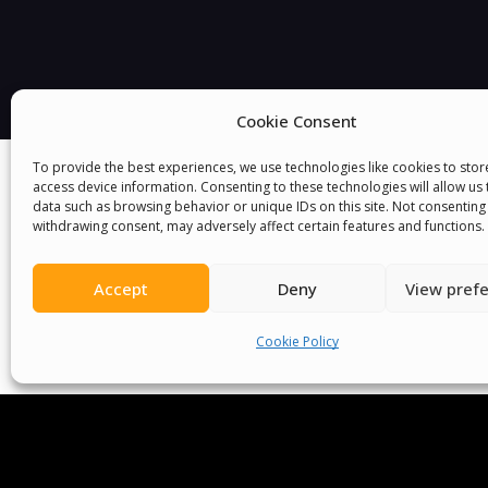
Cookie Consent
To provide the best experiences, we use technologies like cookies to sto
access device information. Consenting to these technologies will allow us
data such as browsing behavior or unique IDs on this site. Not consenting
withdrawing consent, may adversely affect certain features and functions.
Accept
Deny
View pref
We Are P
Cookie Policy
Committees
Volunteer
Contact Us
Ter