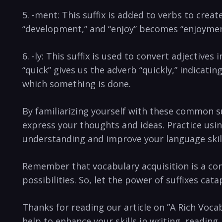
5. ⁢-ment: This suffix is added to verbs to crea
“development,” and “enjoy” becomes “enjoyment.”
6. -ly: This suffix is used to convert‍ adjectives
“quick”⁢ gives us the adverb “quickly,” indicatin
which something is done.
By⁤ familiarizing yourself with these common ⁣suf
express your thoughts⁢ and ‍ideas. Practice usin
⁢understanding and‍ improve your language skil
Remember that‌ vocabulary acquisition is a cont
possibilities. So, let the power⁢ of suffixes cat
Thanks for⁤ reading our article on ‌”A⁢ Rich Voc
help to enhance your skills‌ in writing, ​reading