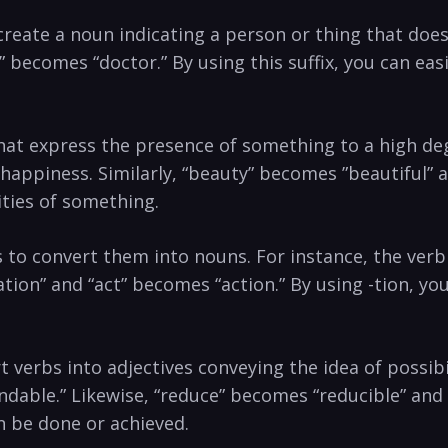
o create a noun indicating ⁢a person‌ or thing that doe
becomes “doctor.”​ By ⁢using this suffix, you can eas
es that express the ⁣presence ⁢of something to a high d
t ⁢happiness. Similarly,​ “beauty”⁤ becomes ⁣”beautiful”​
lities of something.
rbs to convert them into nouns.⁤ For instance, the ve
” and “act” becomes “action.” By ​using‍ -tion, you ⁣
ert verbs ⁤into adjectives conveying‍ the idea of possib
ble.” ‍Likewise, “reduce” becomes “reducible” and⁤ “f
an be done or achieved.