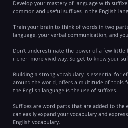
Develop your mastery of language with suffixes 
common and useful suffixes‍ in ‍the English lan
Train ⁣your⁤ brain to think of words in two par
language, ⁢your verbal communication, and you
Don’t underestimate the power of ⁣a ⁢few little l
richer, more vivid ‍way.​ So get to know⁢ your s
Building a ‌strong vocabulary is essential⁤ fo
around⁣ the world, offers a multitude of tools
the English language‍ is the use of suffixes.
Suffixes are word parts⁤ that‌ are added to the 
can ​easily expand your vocabulary and expres
English vocabulary.