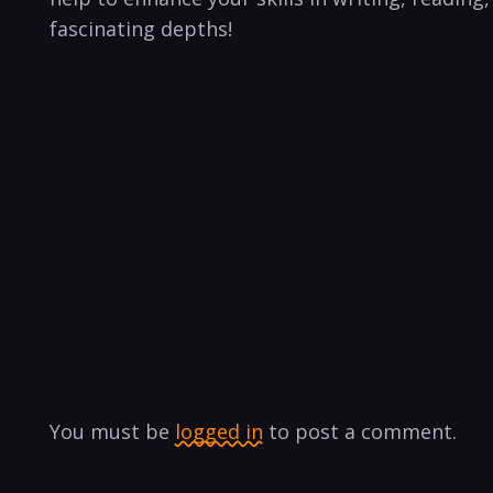
fascinating depths!
You must be
logged in
to post a comment.