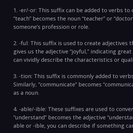
1. -er/-or: ​This suffix can be added to ⁢verbs t
“teach” becomes the noun “teacher” or “doctor” 
someone’s profession or⁣ role.
2. -ful: This⁤ suffix is ‍used to⁣ create adjectiv
gives us the⁣ adjective “joyful,” indicating ⁣grea
can vividly describe the characteristics or ⁢qua
3.‍ -tion: ‌This suffix is commonly ‌added to ve
Similarly, “communicate” becomes “communication
as a noun.
4.⁣ -able/-ible: These ⁣suffixes are⁢ used to conv
“understand” becomes⁢ the adjective “understanda
able or -ible, you⁤ can describe​ if something c