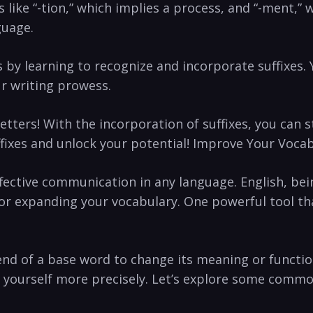
‌like “-tion,” which implies a process, and “-ment,” 
guage.
ts by learning to recognize ‍and incorporate suffixes.
r writing​ prowess.
etters! With the ‌incorporation of ⁣suffixes, you can ⁣
uffixes and unlock your potential! Improve Your Vocab
r effective communication in any language. English, 
 for expanding​ your vocabulary. One powerful tool t
end of ‌a base word to change its meaning or function.
s yourself more ⁢precisely. Let’s explore some comm