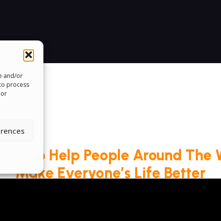
re and/or
 to process
 or
erences
roud To Help People Around The 
Make Everyone’s Life Better
ms & Conditions
Cookie Policy
Pride Funding N