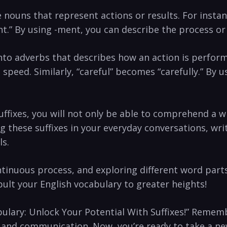
te nouns that represent ⁢actions or ​results. For ins
 ​By using -ment,‌ you can describe the ⁣process or 
 into adverbs ​that⁤ describes how an action ⁤is‌ perfor
g ⁤speed. Similarly, “careful” becomes “carefully.” ‍By 
fixes, ⁤you​ will not only ‌be able ‍to comprehend a ‍w
g these⁢ suffixes in your everyday conversations, ‌wri
ls.
inuous process, ‍and exploring different word ⁣parts⁣
apult your English vocabulary to greater⁣ heights!​
abulary: Unlock Your Potential With ​Suffixes!” Remembe
, and communication. Now,‍ you’re ready to take a ⁤new 