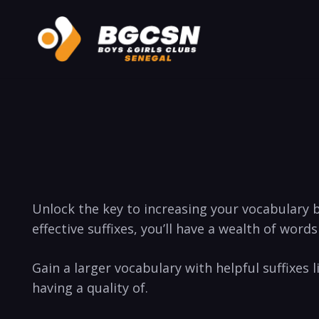
Unlock the key to increasing your vocabulary b
effective suffixes, you’ll have‍ a wealth of words
Gain‌ a⁢ larger vocabulary with helpful suffixes ‌l
having a‍ quality of.