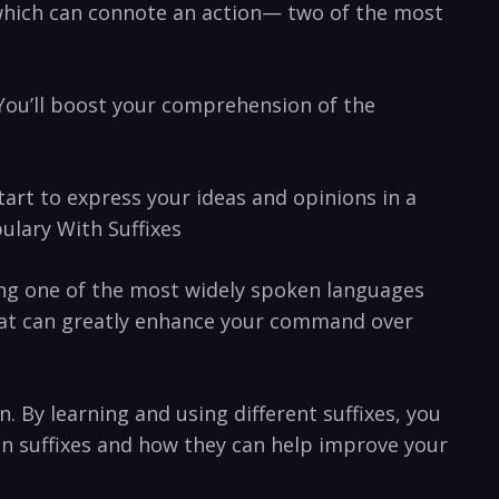
which ​can connote an action— ⁤two⁤ of the​ most
‌ You’ll boost your comprehension of the
start to ⁣express​ your ideas and opinions in a
ulary With‌ Suffixes
being one of the most widely spoken languages
hat​ can greatly enhance⁤ your command over⁣
 By learning ⁣and using ⁢different suffixes, you
on suffixes and how they can help improve your