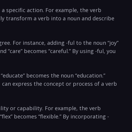
s a specific action. ⁢For example, the verb
ily transform a ‍verb into a noun and‌ describe
egree.​ For instance, adding -ful to the noun “joy”
 and “care” becomes “careful.”‍ By using -ful, you
rb “educate” becomes the ⁢noun “education.”
can ⁢express‌ the⁤ concept or process of a verb
ility or capability. For example, the‍ verb
lex” becomes “flexible.” By ⁢incorporating‌ -