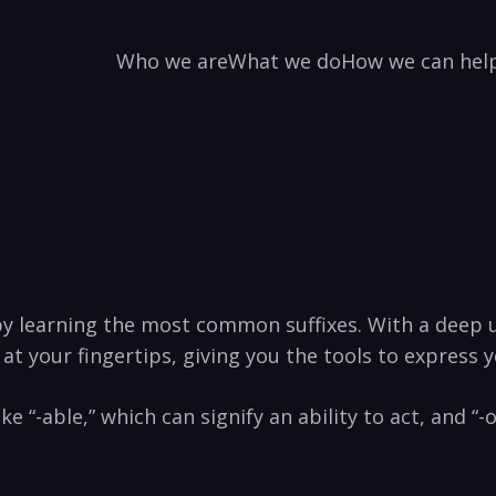
Who we are
What we do
How we can hel
y learning the ⁣most ‍common suffixes. With a deep 
​ at ⁤your fingertips, giving you the tools‍ to express
ike “-able,” which can signify ⁤an ability to act, and “-