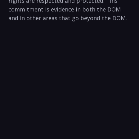
rights are respected and protected. This
commitment is evidence in both the DOM
and in other areas that go beyond the DOM.