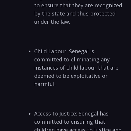
to ensure that they are recognized
by the state and thus protected
under the law.
Child Labour: Senegal is
committed to eliminating any
instances of child labour that are
deemed to be exploitative or
harmful.
Access to Justice: Senegal has
committed to ensuring that
children have access to justice and