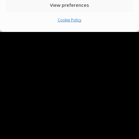
View preferences
Cookie Policy
We Are Proud To Help
People Around The World
And Make Everyone’s Life
Better
Committees
Volunteer