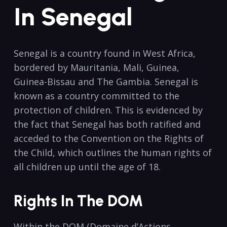
In Senegal
Senegal is a country found in West Africa,
bordered by Mauritania, Mali, Guinea,
Guinea-Bissau and The Gambia. Senegal is
known as a country committed to the
protection of children. This is evidenced by
the fact that Senegal has both ratified and
acceded to the Convention on the Rights of
the Child, which outlines the human rights of
all children up until the age of 18.
Rights In The DOM
Within the DOM (Domaine d’Actions