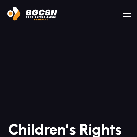
Children’s Rights