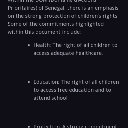
Prioritaires) of Senegal, there is an emphasis
on the strong protection of children’s rights.
Some of the commitments highlighted
within this document include:
Health: The right of all children to
access adequate healthcare.
Education: The right of all children
to access free education and to
attend school.
Protection: A strong commitment