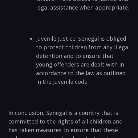
legal assistance when appropriate.
Juvenile Justice: Senegal is obliged
to protect children from any illegal
detention and to ensure that
young offenders are dealt with in
accordance to the law as outlined
in the juvenile code.
In conclusion, Senegal is a country that is
committed to the rights of all children and
has taken measures to ensure that these