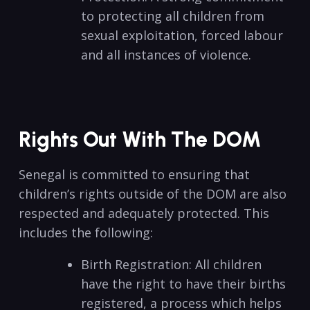
to protecting all children from
sexual exploitation, forced labour
and all instances of violence.
Rights Out With The DOM
Senegal is committed to ensuring that
children’s rights outside of the DOM are also
respected and adequately protected. This
includes the following:
Birth Registration: All children
have the right to have their births
registered, a process which helps