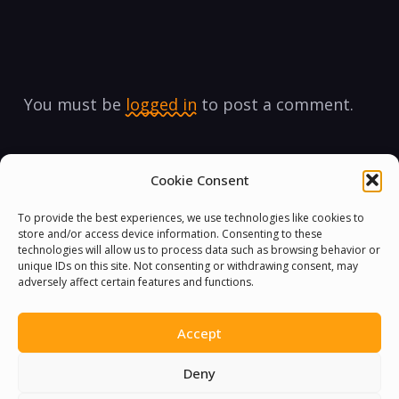
You must be
logged in
to post a comment.
Cookie Consent
To provide the best experiences, we use technologies like cookies to
store and/or access device information. Consenting to these
technologies will allow us to process data such as browsing behavior or
unique IDs on this site. Not consenting or withdrawing consent, may
adversely affect certain features and functions.
Accept
Deny