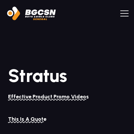
Stratus
Effective Product Promo Videos
This Is A Quote