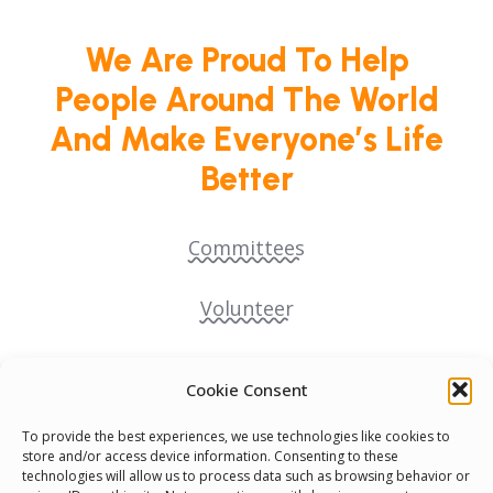
We Are Proud To Help
People Around The World
And Make Everyone’s Life
Better
Committees
Volunteer
Contact Us
Cookie Consent
Terms & Conditions
To provide the best experiences, we use technologies like cookies to
store and/or access device information. Consenting to these
technologies will allow us to process data such as browsing behavior or
Cookie Policy