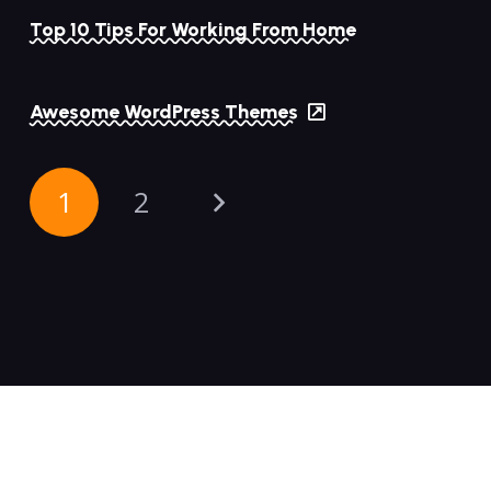
Top 10 Tips For Working From Home
Awesome WordPress Themes
1
2