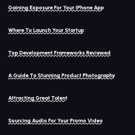
Gaining Exposure For Your IPhone App
Where To Launch Your Startup
Top Development Frameworks Reviewed
A Guide To Stunning Product Photography
Attracting Great Talent
Sourcing Audio For Your Promo Video