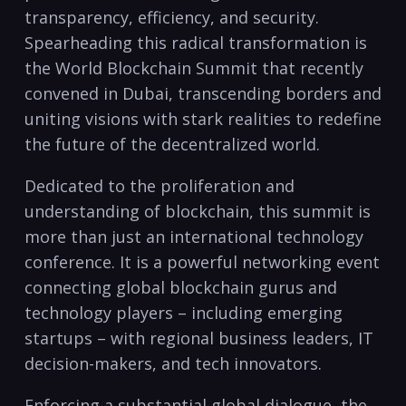
transparency, efficiency, and security.
Spearheading this radical transformation is
the World Blockchain Summit that recently
convened in Dubai, transcending borders and
uniting visions with stark realities to redefine
the future of the decentralized world.
Dedicated to the proliferation and
understanding of blockchain, this summit is
more than just an international technology
conference. It is a powerful networking event
connecting global blockchain gurus and
technology players – including emerging
startups – with regional business leaders, IT
decision-makers, and tech innovators.
Enforcing a substantial global dialogue, the