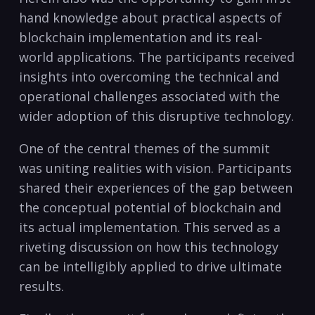
hand knowledge about practical aspects of
blockchain implementation and its real-
world applications. The participants received
insights into overcoming the technical and
operational challenges associated with the
wider adoption of this disruptive technology.
One of the central themes of the summit
was uniting realities with vision. Participants
shared their experiences of the gap between
the conceptual potential of blockchain and
its actual implementation. This served as a
riveting discussion on how this technology
can be intelligibly applied to drive ultimate
results.