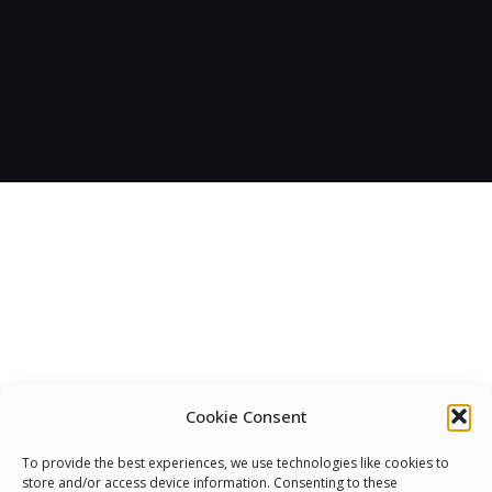
Cookie Consent
To provide the best experiences, we use technologies like cookies to
We Are Proud To Help
store and/or access device information. Consenting to these