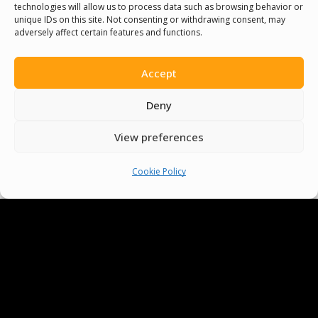
technologies will allow us to process data such as browsing behavior or
People Around The World
unique IDs on this site. Not consenting or withdrawing consent, may
adversely affect certain features and functions.
And Make Everyone’s Life
Better
Accept
Deny
Committees
View preferences
Volunteer
Cookie Policy
Contact Us
Terms & Conditions
Cookie Policy
Pride Funding Network