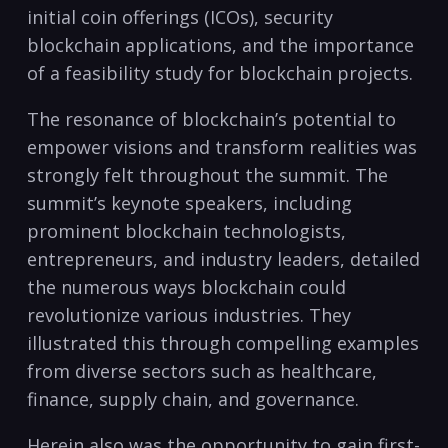
initial coin offerings (ICOs), security
blockchain applications, and the importance
of a feasibility study for blockchain projects.
The resonance of blockchain’s potential to
empower visions and transform realities was
strongly felt throughout the summit. The
summit’s keynote speakers, including
prominent blockchain technologists,
entrepreneurs, and industry leaders, detailed
the numerous ways blockchain could
revolutionize various industries. They
illustrated this through compelling examples
from diverse sectors such as healthcare,
finance, supply chain, and governance.
Herein also was the opportunity to gain first-