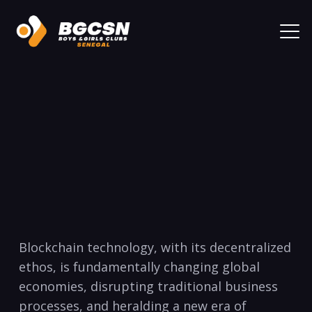
Blockchain technology, with its decentralized
ethos, is fundamentally changing global
economies, disrupting traditional business
processes, and heralding a new era of