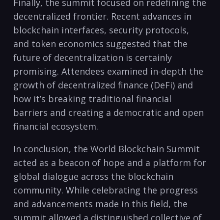
Finally, the summit focused on redefining the
decentralized frontier. Recent advances in
blockchain interfaces, security protocols,
and token economics suggested that the
future of decentralization is certainly
promising. Attendees examined in-depth the
growth of decentralized finance (DeFi) and
how it’s breaking traditional financial
barriers and creating a democratic and open
financial ecosystem.
In conclusion, the World Blockchain Summit
acted as a beacon of hope and a platform for
global dialogue across the blockchain
community. While celebrating the progress
and advancements made in this field, the
summit allowed a distinguished collective of