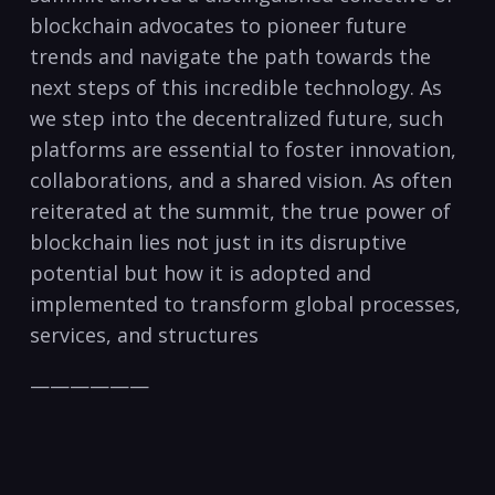
blockchain advocates to pioneer future
trends and navigate the path towards the
next steps of this incredible technology. As
we step into the decentralized future, such
platforms are essential to foster innovation,
collaborations, and a shared vision. As often
reiterated at the summit, the true power of
blockchain lies not just in its disruptive
potential but how it is adopted and
implemented to transform global processes,
services, and structures
——————