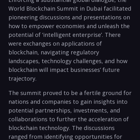
World Blockchain Summit in Dubai facilitated
pioneering discussions and presentations on
how to empower economies and unleash the
potential of ‘intelligent enterprise’. There
were exchanges on applications of
blockchain, navigating regulatory
landscapes, technology challenges, and how
blockchain will impact businesses’ future
trajectory.
The summit proved to be a fertile ground for
nations and companies to gain insights into
potential partnerships, investments, and
collaborations to further the acceleration of
blockchain technology. The discussions
ranged from identifying opportunities for