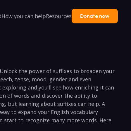
p
How you can help
Resources
Donate now
 Unlock the power of suffixes to broaden your
speech, tense, mood, gender and even
 exploring and you’ll see how enriching it can
ion of words and discover the ability to
g, but learning about suffixes can help. A
t way to expand your English vocabulary
an start to recognize many more words. Here