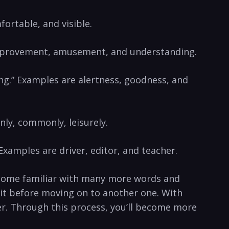
fortable, and visible.
e improvement, amusement, and understanding.
ing.” Examples are alertness, goodness, and
nly, commonly, leisurely.
Examples are driver, editor, and teacher.
ecome familiar with many more words and
 it before moving on to another one. With
er. Through this process, you’ll become more