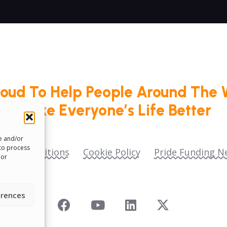
roud To Help People Around The 
Make Everyone’s Life Better
re and/or
 to process
ms & Conditions
Cookie Policy
Pride Funding N
 or
erences