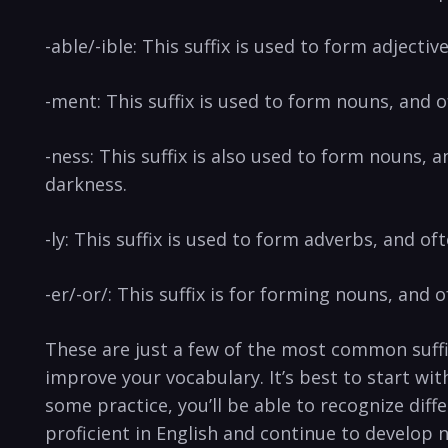
-able/-ible: This suffix is used to form adjecti
-ment: This suffix is used to form nouns, and
-ness: This suffix is also used to form nouns,
darkness.
-ly: This suffix is used to form adverbs, and o
-er/-or/: This suffix is for forming nouns, and
These are just a few of the most common suff
improve your vocabulary. It’s best to start wi
some practice, you’ll be able to recognize di
proficient in English and continue to develop 