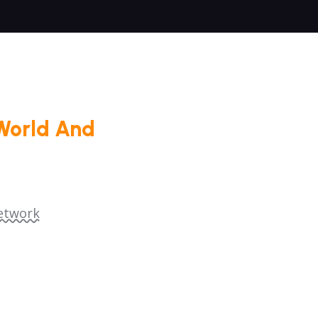
World And
etwork