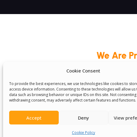
We Are P
Cookie Consent
To provide the best experiences, we use technologies like cookies to sto
access device information. Consenting to these technologies will allow us
Committees
Volunteer
Contact Us
Ter
data such as browsing behavior or unique IDs on this site. Not consenting
Senegal English Media Group (SENEM)
withdrawing consent, may adversely affect certain features and functions.
Accept
Deny
View pref
Cookie Policy