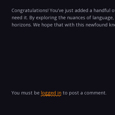
Congratulations! You’ve just added a handful o
need it. By exploring the nuances of language,
horizons. We hope that with this newfound kno
You must be
logged in
to post a comment.