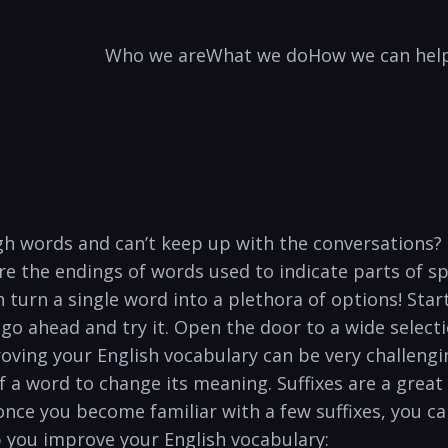
Who we are
What we do
How we can hel
ugh words and can’t keep up with the conversations?
are the endings of words used to indicate parts of 
 turn a single word into a plethora of options! Start
 go ahead and try it. Open the door to a wide select
oving your English vocabulary can be very challengin
 of a word to change its meaning. Suffixes are a grea
nce you become familiar with a few suffixes, you c
 you improve your English vocabulary: