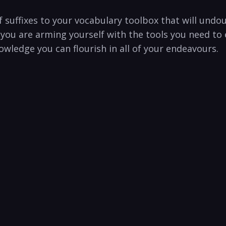
f suffixes to your vocabulary toolbox that will und
 you are arming yourself with the tools you need to 
wledge you can flourish in all of your endeavours.