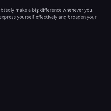
oubtedly make a big difference whenever you
express yourself effectively and broaden your