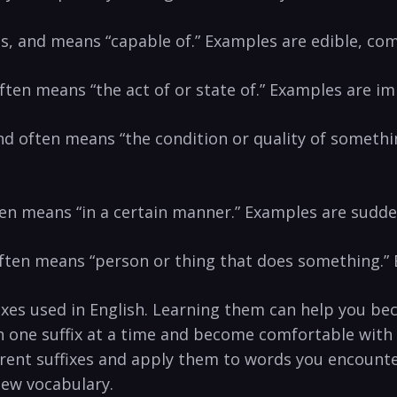
ves, and means “capable of.” Examples are edible, com
 often means “the act of or state of.” Examples ar
 and often means “the condition or quality of someth
ften means “in a certain manner.” Examples are sudde
 often means “person or thing that does something.” 
ixes used in English. Learning them can help you b
th one suffix at a time and become comfortable with
fferent suffixes and apply them to words you encount
new vocabulary.