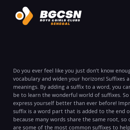
Do you ever feel like you just don’t know eno
vocabulary and widen your horizons! Suffixes 
meanings. By adding a suffix to a word, you can
be to learn the wonderful world of suffixes. So
express yourself better than ever before! Impr
suffix is a word part that is added to the end
because many words share the same root, so o
are some of the most common suffixes to help