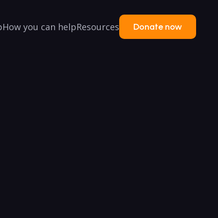
p
How you can help
Resources
Donate now