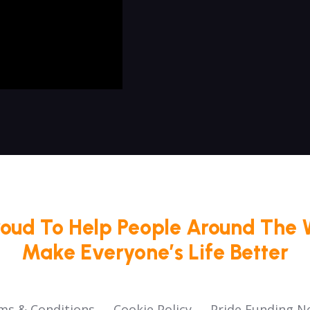
roud To Help People Around The 
Make Everyone’s Life Better
ms & Conditions
Cookie Policy
Pride Funding N