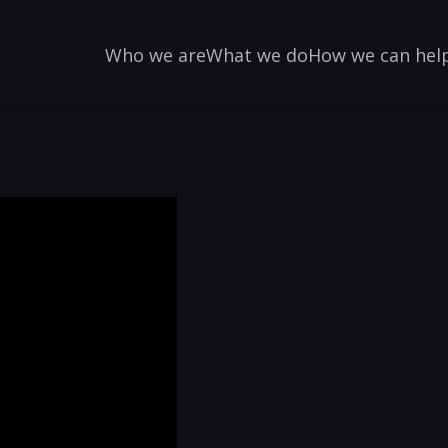
Who we are
What we do
How we can hel