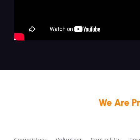
We Are P
Committees
Volunteer
Contact Us
Ter