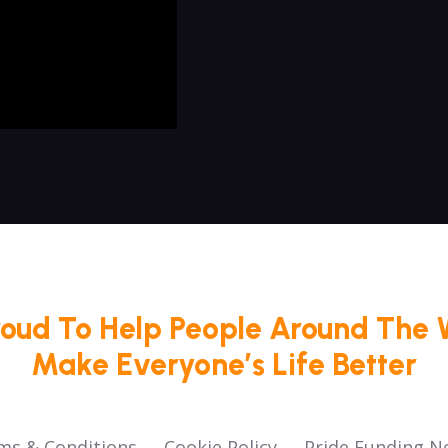
roud To Help People Around The 
Make Everyone’s Life Better
ms & Conditions
Cookie Policy
Pride Funding N