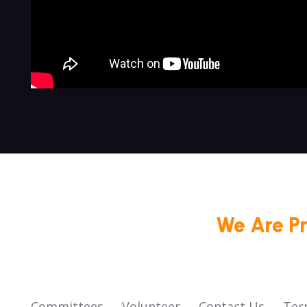
We Are P
Committees
Volunteer
Contact Us
Ter