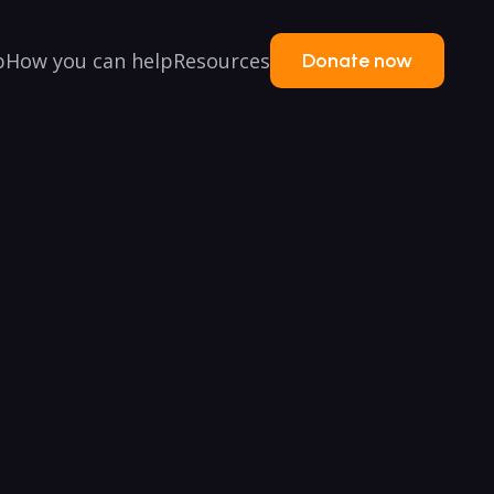
p
How you can help
Resources
Donate now