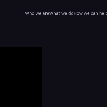
Who we are
What we do
How we can hel