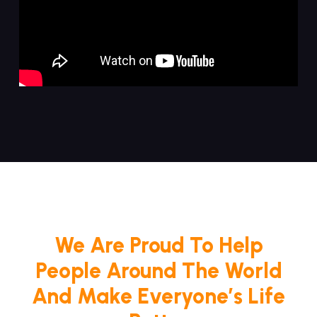
We Are Proud To Help
People Around The World
And Make Everyone’s Life