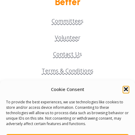
Better
Committees
Volunteer
Contact Us
Terms & Conditions
Cookie Policy
Cookie Consent
To provide the best experiences, we use technologies like cookies to
Pride Funding Network
store and/or access device information. Consenting to these
technologies will allow us to process data such as browsing behavior or
unique IDs on this site. Not consenting or withdrawing consent, may
Senegal English Media Group (SENEM)
adversely affect certain features and functions.