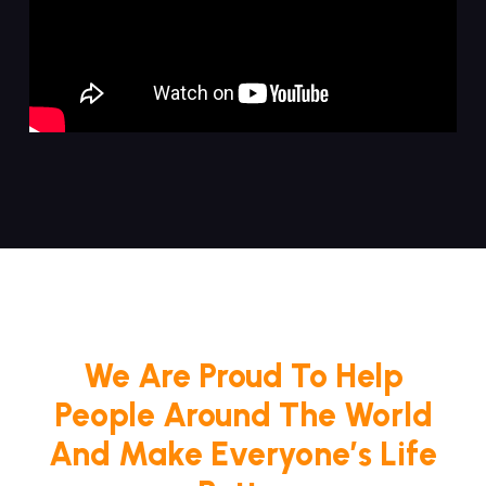
We Are Proud To Help
People Around The World
And Make Everyone’s Life