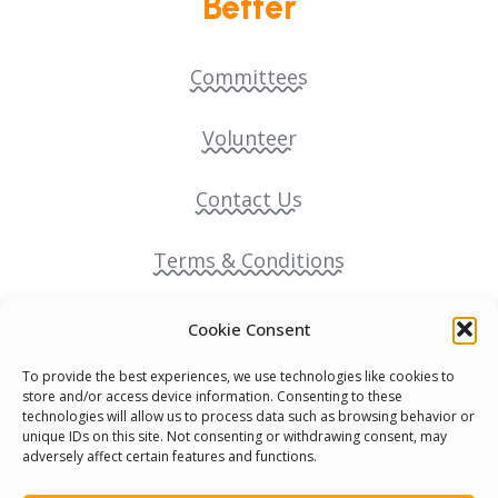
Better
Committees
Volunteer
Contact Us
Terms & Conditions
Cookie Policy
Cookie Consent
To provide the best experiences, we use technologies like cookies to
Pride Funding Network
store and/or access device information. Consenting to these
technologies will allow us to process data such as browsing behavior or
unique IDs on this site. Not consenting or withdrawing consent, may
Senegal English Media Group (SENEM)
adversely affect certain features and functions.