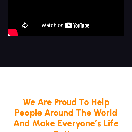
We Are Proud To Help
People Around The World
And Make Everyone’s Life