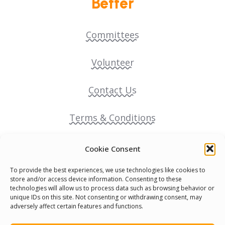
Better
Committees
Volunteer
Contact Us
Terms & Conditions
Cookie Policy
Cookie Consent
To provide the best experiences, we use technologies like cookies to
Pride Funding Network
store and/or access device information. Consenting to these
technologies will allow us to process data such as browsing behavior or
unique IDs on this site. Not consenting or withdrawing consent, may
Senegal English Media Group (SENEM)
adversely affect certain features and functions.