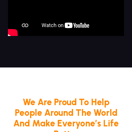
We Are Proud To Help
People Around The World
And Make Everyone’s Life