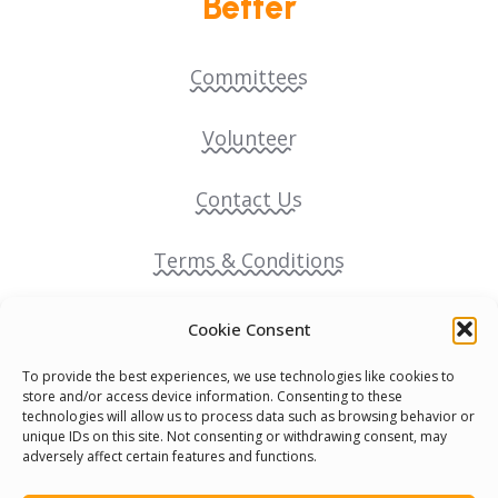
Better
Committees
Volunteer
Contact Us
Terms & Conditions
Cookie Policy
Cookie Consent
To provide the best experiences, we use technologies like cookies to
Pride Funding Network
store and/or access device information. Consenting to these
technologies will allow us to process data such as browsing behavior or
unique IDs on this site. Not consenting or withdrawing consent, may
Senegal English Media Group (SENEM)
adversely affect certain features and functions.