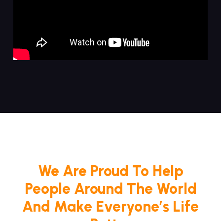
We Are Proud To Help
People Around The World
And Make Everyone’s Life