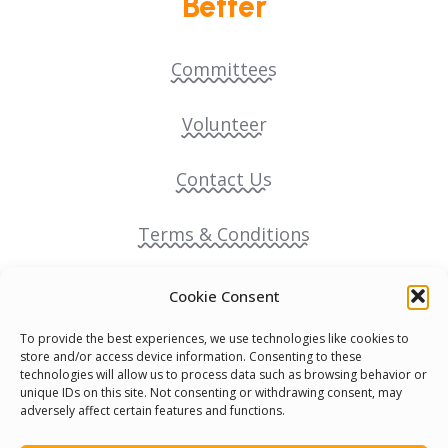
Better
Committees
Volunteer
Contact Us
Terms & Conditions
Cookie Policy
Cookie Consent
To provide the best experiences, we use technologies like cookies to
Pride Funding Network
store and/or access device information. Consenting to these
technologies will allow us to process data such as browsing behavior or
unique IDs on this site. Not consenting or withdrawing consent, may
Senegal English Media Group (SENEM)
adversely affect certain features and functions.