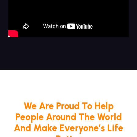
We Are Proud To Help
People Around The World
And Make Everyone’s Life