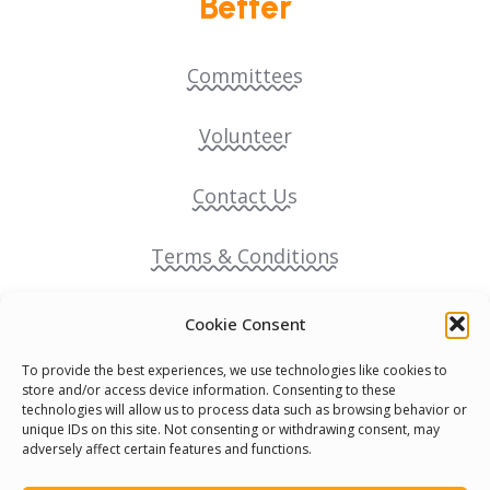
Better
Committees
Volunteer
Contact Us
Terms & Conditions
Cookie Policy
Cookie Consent
To provide the best experiences, we use technologies like cookies to
Pride Funding Network
store and/or access device information. Consenting to these
technologies will allow us to process data such as browsing behavior or
unique IDs on this site. Not consenting or withdrawing consent, may
Senegal English Media Group (SENEM)
adversely affect certain features and functions.