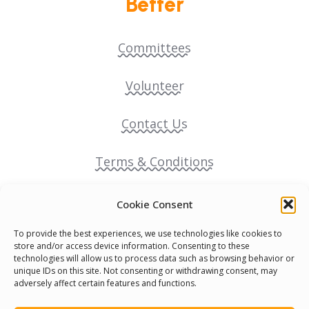
Better
Committees
Volunteer
Contact Us
Terms & Conditions
Cookie Policy
Cookie Consent
To provide the best experiences, we use technologies like cookies to
Pride Funding Network
store and/or access device information. Consenting to these
technologies will allow us to process data such as browsing behavior or
unique IDs on this site. Not consenting or withdrawing consent, may
Senegal English Media Group (SENEM)
adversely affect certain features and functions.