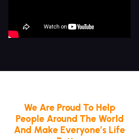
We Are Proud To Help
People Around The World
And Make Everyone’s Life