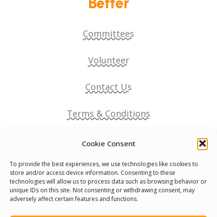
Better
Committees
Volunteer
Contact Us
Terms & Conditions
Cookie Policy
Cookie Consent
To provide the best experiences, we use technologies like cookies to
Pride Funding Network
store and/or access device information. Consenting to these
technologies will allow us to process data such as browsing behavior or
unique IDs on this site. Not consenting or withdrawing consent, may
Senegal English Media Group (SENEM)
adversely affect certain features and functions.