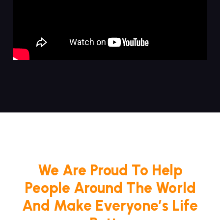
We Are Proud To Help
People Around The World
And Make Everyone’s Life