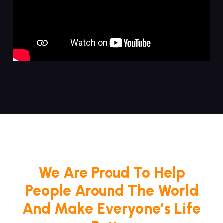
We Are Proud To Help
People Around The World
And Make Everyone’s Life