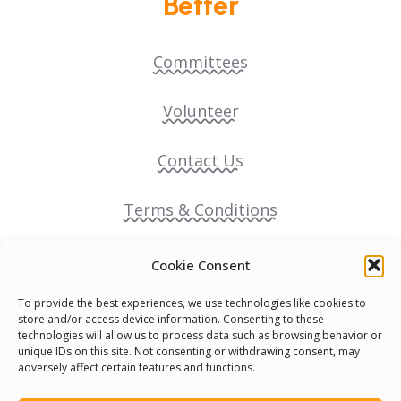
Better
Committees
Volunteer
Contact Us
Terms & Conditions
Cookie Policy
Cookie Consent
To provide the best experiences, we use technologies like cookies to
Pride Funding Network
store and/or access device information. Consenting to these
technologies will allow us to process data such as browsing behavior or
unique IDs on this site. Not consenting or withdrawing consent, may
Senegal English Media Group (SENEM)
adversely affect certain features and functions.