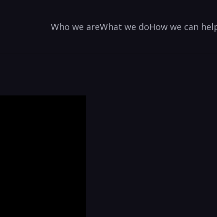
Who we are
What we do
How we can hel