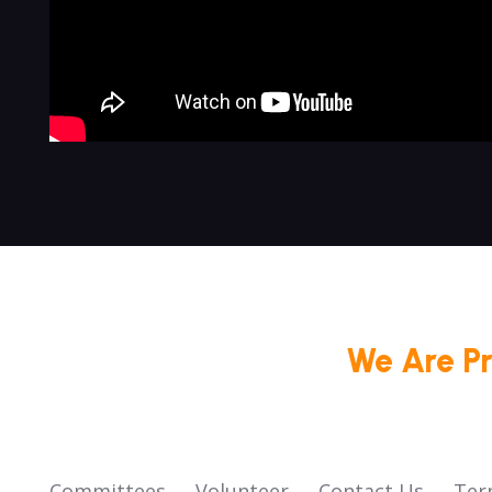
We Are P
Committees
Volunteer
Contact Us
Ter