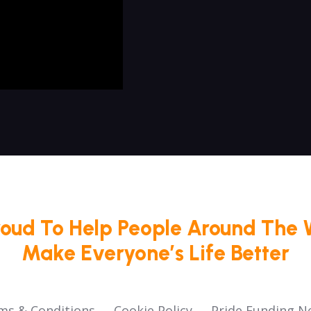
roud To Help People Around The 
Make Everyone’s Life Better
ms & Conditions
Cookie Policy
Pride Funding N