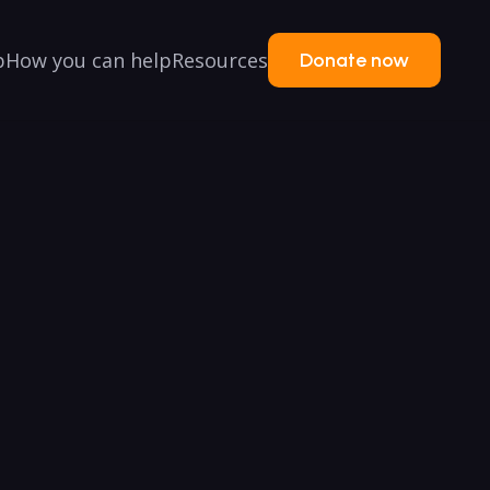
p
How you can help
Resources
Donate now