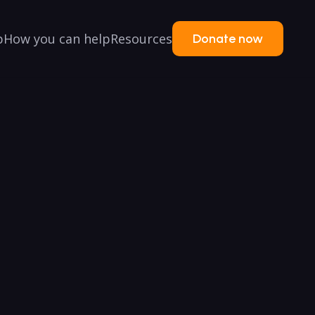
p
How you can help
Resources
Donate now