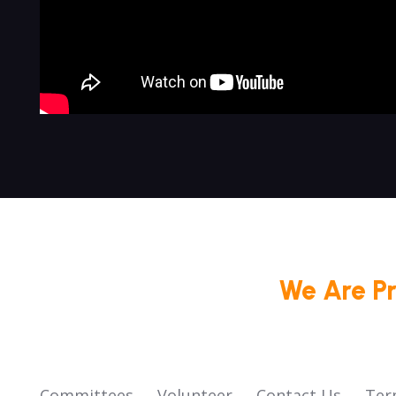
We Are P
Committees
Volunteer
Contact Us
Ter