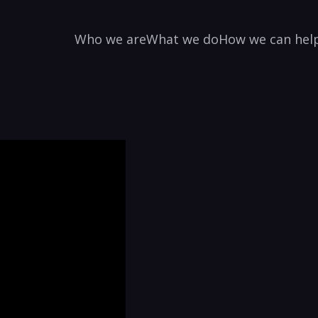
Who we are
What we do
How we can hel