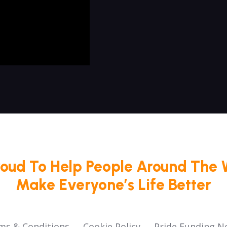
roud To Help People Around The 
Make Everyone’s Life Better
ms & Conditions
Cookie Policy
Pride Funding N