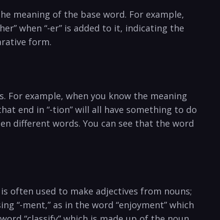
ge the meaning of the base word. For example,
er” when “-er” is added to it, indicating the
arative form.
rds. For example, when you know the meaning
hat end in “-tion” will all have something to do
een different words. You can see that the word
” is often used to make adjectives from nouns;
sing “-ment,” as in the word “enjoyment” which
e word “classify” which is made up of the noun