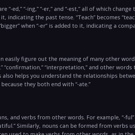
 “-ed,” “-ing,” “-er,” and “-est,” all of which chan
it, indicating the past tense. “Teach” becomes “teach
igger” when “-er” is added to it, indicating a comp
an easily figure out the meaning of many other wo
” “confirmation,” “interpretation,” and other words t
es also helps you understand the relationships betw
because they both end with “-ate.”
uns, and verbs from other words. For example, “-ful
tiful.” Similarly, nouns can be formed from verbs u
 often used to make verbs from other words, as in th