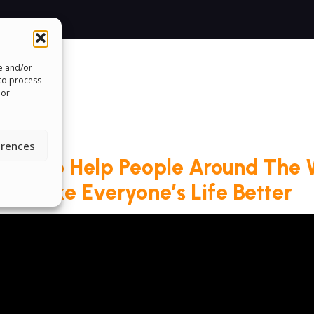
re and/or
 to process
 or
erences
roud To Help People Around The 
Make Everyone’s Life Better
ms & Conditions
Cookie Policy
Pride Funding N