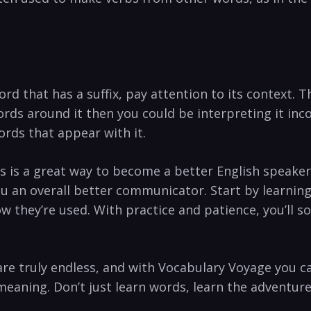
rd that has a suffix, pay attention to its context. 
rds around it then you could be interpreting it inco
ords that appear with it.
es is a great way to become a better English speake
u an overall better communicator. Start by learnin
ow they’re used. With practice and patience, you’ll s
 are truly endless, and with Vocabulary Voyage you 
meaning. Don’t just learn words, learn the adventure