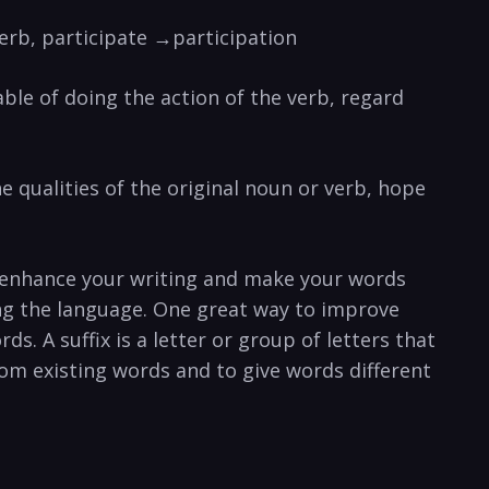
verb, participate →participation
able of doing the action of the verb, regard
he qualities of the original noun or verb, hope
o enhance your writing and make your words
ing the language. One great way to improve
s. A suffix is a letter or group of letters that
om existing words and to give words different