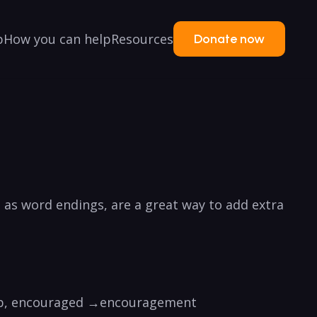
p
How you can help
Resources
Donate now
n as word endings, are a great way to add extra
e verb, encouraged →encouragement