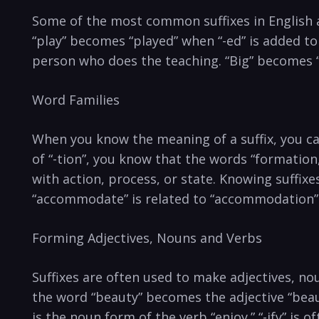
Some of the most common suffixes in English are
“play” becomes “played” when “-ed” is added to 
person who does the teaching. “Big” becomes “b
Word Families
When you know the meaning of a suffix, you c
of “-tion”, you know that the words “formation,
with action, process, or state. Knowing suffix
“accommodate” is related to “accommodation” 
Forming Adjectives, Nouns and Verbs
Suffixes are often used to make adjectives, no
the word “beauty” becomes the adjective “beau
is the noun form of the verb “enjoy.” “-ify” is