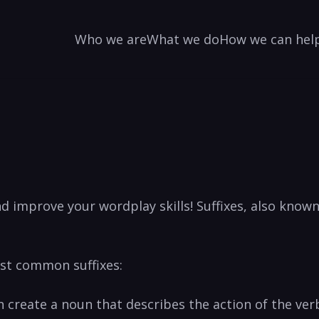
Who we are
What we do
How we can hel
nd improve your wordplay skills! Suffixes, also know
ost common suffixes:
 often create a noun that describes the action of th