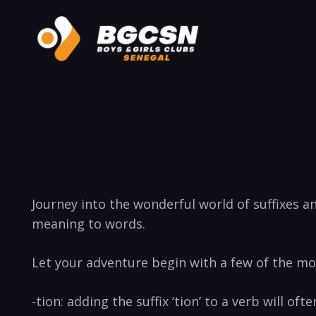
Journey into the wonderful world of suffixes a
meaning to words.
Let your adventure begin with a few of the m
-tion: adding the suffix ‘tion’ to a verb will