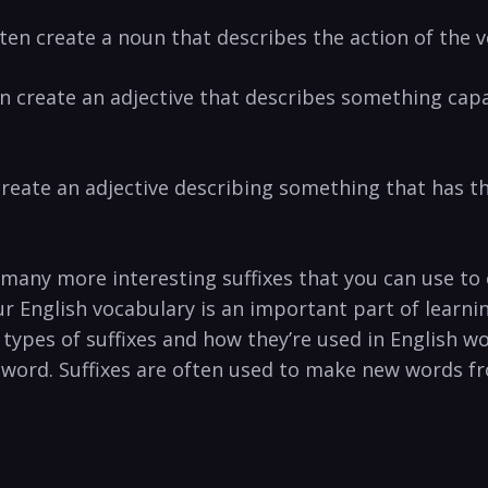
often create a noun that describes the action of the 
often create an adjective that describes something cap
en create an adjective describing something that has t
r many more interesting suffixes that you can use t
ur English vocabulary is an important part of learn
types of suffixes and how they’re used in English word
word. Suffixes are often used to make new words fr