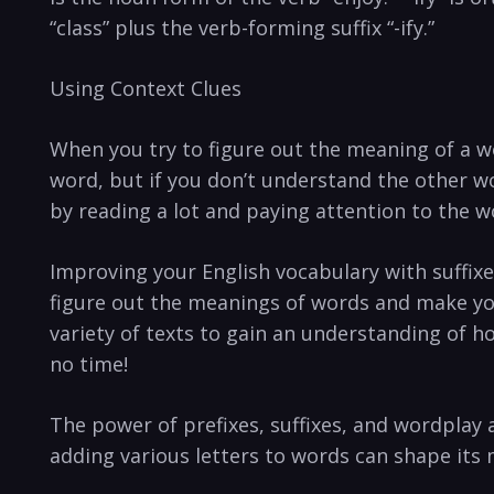
“class” plus the verb-forming suffix “-ify.”
Using Context Clues
When you try to figure out the meaning of a wo
word, but if you don’t understand the other wo
by reading a lot and paying attention to the w
Improving your English vocabulary with suffix
figure out the meanings of words and make yo
variety of texts to gain an understanding of h
no time!
The power of prefixes, suffixes, and wordplay
adding various letters to words can shape its 