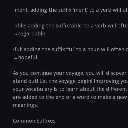
-ment: adding the suffix ‘ment’ to a verb will 
-able: adding the suffix ‘able’ to a verb will 
→regardable
-ful: adding the suffix ‘ful’ to a noun will oft
→hopeful
As you continue your voyage, you will discove
stand out! Let the voyage begin! Improving yo
your vocabulary is to learn about the different 
are added to the end of a word to make a new 
meanings.
Common Suffixes