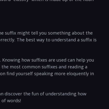
The suffix might tell you something about the
rrectly. The best way to understand a suffix is
r. Knowing how suffixes are used can help you
g the most common suffixes and reading a
oon find yourself speaking more eloquently in
can discover the fun of understanding how
 of words!