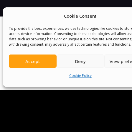
Cookie Consent
To provide the best experiences, we use technologies like cookies to sto
access device information. Consenting to these technologies will allow us
data such as browsing behavior or unique IDs on this site. Not consenting
withdrawing consent, may adversely affect certain features and functions.
Accept
Deny
View pref
We Are P
Cookie Policy
Committees
Volunteer
Contact Us
Ter
Senegal English Media Group (SENEM)