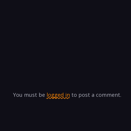
You must be
logged in
to post a comment.