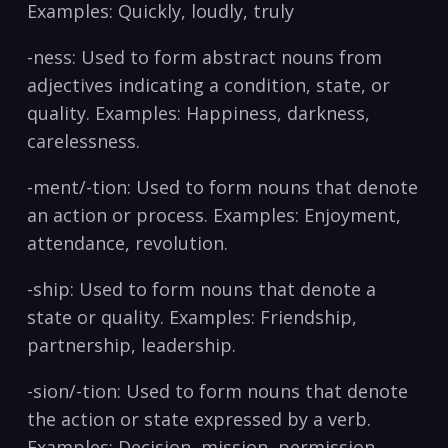
Examples: Quickly, loudly,‌ truly ​
-ness: Used​ to form abstract nouns from
adjectives ⁣indicating a condition, state, ⁣or
quality. Examples: ⁣Happiness, darkness,
carelessness.​
-ment/-tion: Used to form nouns that denote
an action or process. Examples: Enjoyment,
attendance, revolution.
-ship: Used to form nouns⁢ that denote a
state or‍ quality. Examples: Friendship,‍
partnership, leadership.
-sion/-tion: Used to​ form ⁢nouns that denote
the⁢ action or state ⁢expressed⁣ by a verb.
Examples: Decision, mission, permission.