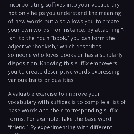
Incorporating‌ suffixes into your ‌vocabulary
not‌ only helps you understand the meaning
of new words but‌ also allows you to create
‌your own words. For instance, by attaching “-
ish”‍ to the noun “book,” you can form the
adjective “bookish,” which ​describes
someone who loves‍ books ​or has a scholarly
disposition. Knowing ​this suffix empowers
you to create descriptive words expressing⁢
various traits or⁢ qualities.
A valuable ‍exercise‍ to improve your
vocabulary with suffixes is‌ to compile a list​ of
base words and their corresponding suffix
forms. For example, ⁢take‍ the base word
“friend.” ⁤By experimenting with different