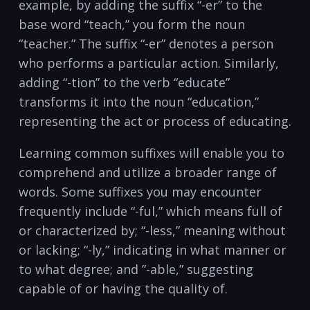
example, by adding the ⁣suffix “-er” to the
base word “teach,” you⁣ form⁢ the noun
“teacher.” ​The suffix “-er” denotes a⁤ person⁣
who performs a particular action. ⁣Similarly,
‍adding​ “-tion” to the verb “educate”
transforms​ it into the noun “education,”
representing the act or process ⁢of educating.
Learning common suffixes will enable you to
comprehend and ⁤utilize a broader ⁢range of
words. ⁣Some ‌suffixes you may encounter
⁣frequently include “-ful,” ⁤which⁤ means full of
or⁢ characterized by; “-less,” meaning ‍without
or lacking; “-ly,” indicating in ‍what manner or
to ‍what degree;⁣ and ⁢”-able,” suggesting
capable​ of ⁢or having the ⁣quality of.