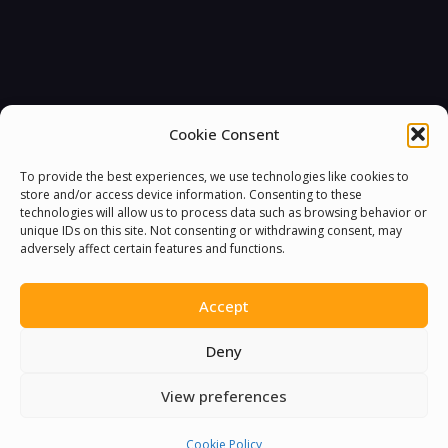
Cookie Consent
To provide the best experiences, we use technologies like cookies to
store and/or access device information. Consenting to these
technologies will allow us to process data such as browsing behavior or
unique IDs on this site. Not consenting or withdrawing consent, may
adversely affect certain features and functions.
You must be
logged in
to post a comment.
Accept
Deny
View preferences
Cookie Policy