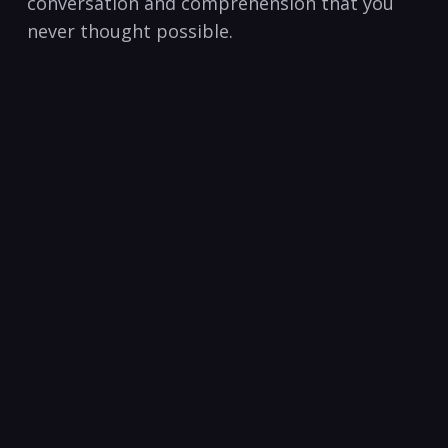
‍conversation ​and comprehension that you
never thought possible.