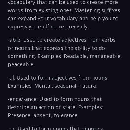
vocabulary that can be used to create more
words from existing ones. Mastering suffixes
can ​expand ‌your vocabulary and help you to
express yourself more precisely.
-able: Used to create adjectives from verbs
or nouns that express the​ ability to do
something.‌ Examples: Readable, manageable,
peaceable.
-al: Used to form adjectives from ‌nouns.
Examples: Mental, seasonal, natural
-ence/-ance: Used to form nouns‍ that
describe ⁢an action or state. Examples:
⁣Presence, absent, tolerance‍
-er: Used to form nouns that denote a