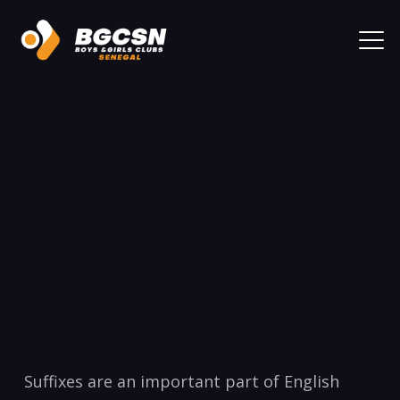
Suffixes are an important part​ of English