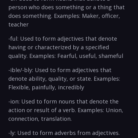
person ⁢who‌ does something ⁢or​ a thing‌ that
⁣does something. Examples: Maker, officer,
teacher
-ful:⁣ Used to form ⁤adjectives that ⁣denote
having or‌ characterized by a ⁣specified⁤
quality. Examples:‌ Fearful, useful, shameful
-ible/-bly: Used to form ⁣adjectives​ that
denote ability, quality, or state. Examples:
Flexible, painfully, incredibly
-ion: ⁤Used‌ to form ‌nouns​ that ⁤denote the
action or result ⁤of a verb. Examples: Union,
connection, ‌translation.
-ly: Used ⁤to form ⁢adverbs​ from adjectives.‌