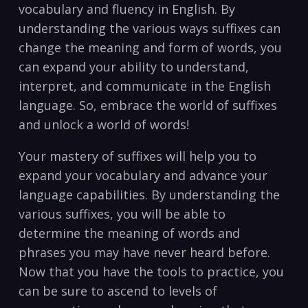
vocabulary and fluency in English. By
understanding the various ways suffixes can
change ⁣the meaning and form‍ of words, you
can expand your⁣ ability to understand,
interpret, and⁤ communicate in the English
language. So, embrace the world of suffixes
and unlock a world of words!
Your mastery of suffixes will help you to
⁣expand‌ your vocabulary and advance your
language capabilities. By understanding the
various suffixes, you will be‍ able to‌
determine the meaning ⁢of ‍words and
phrases⁤ you may have never heard before.
⁢Now that you have⁣ the ‌tools to practice, you
can be sure to​ ascend to levels of