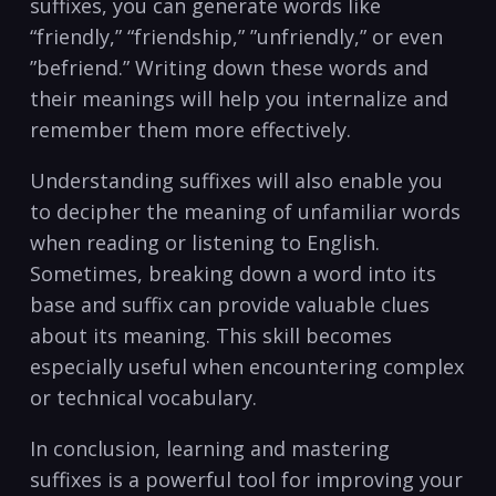
suffixes, you can generate words like
“friendly,” “friendship,” ​”unfriendly,” or even
⁢”befriend.” Writing down these⁣ words and⁣
their meanings will ​help you internalize ​and
remember them ⁢more effectively.
Understanding suffixes will also enable you
to‍ decipher the meaning of unfamiliar words
when reading or​ listening to⁢ English.
Sometimes, ​breaking‍ down a word⁢ into its
base and suffix can‍ provide valuable clues
about its meaning. This skill becomes
especially useful⁤ when ‌encountering complex
or⁣ technical ⁣vocabulary.
In conclusion, learning and mastering
suffixes is a powerful tool for improving your⁢