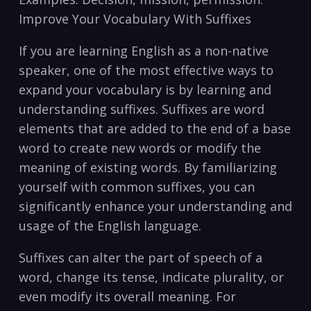
Improve Your Vocabulary With Suffixes
If you are learning ⁣English as a non-native
speaker, one of the most effective ways ‍to
expand your vocabulary is ​by learning⁣ and
understanding suffixes. Suffixes ​are word
elements that are added ‌to the‌ end of a base
word to create new ​words or modify the
meaning ⁣of existing⁣ words. ‌By ⁣familiarizing
yourself with common suffixes, you can
‌significantly enhance your understanding and
usage of the‍ English language.
Suffixes can alter the part of⁤ speech of a
word, change its tense, ⁣indicate‍ plurality, or
even modify its overall ​meaning. For