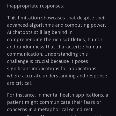
inappropriate responses.
This limitation showcases that despite their
advanced algorithms and computing power,
AI chatbots still lag behind in
comprehending the rich subtleties, humor,
and randomness that characterize human
communication. Understanding this
challenge is crucial because it poses
significant implications for applications
where accurate understanding and response
are critical.
For instance, in mental health applications, a
patient might communicate their fears or
concerns in a metaphorical or indirect