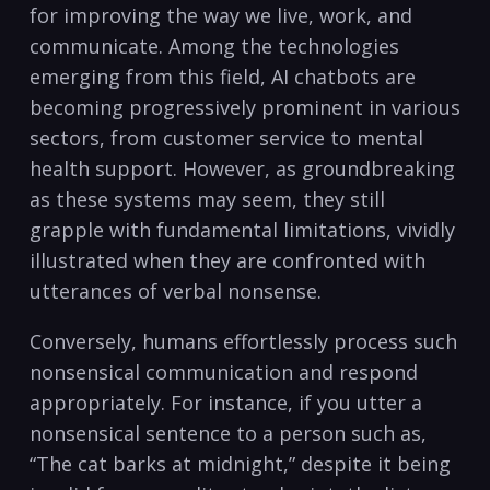
for improving the way we live, work, and
communicate. Among the technologies
emerging from this field, AI chatbots are
becoming progressively prominent in various
sectors, from customer service to mental
health support. However, as groundbreaking
as these systems may seem, they still
grapple with fundamental limitations, vividly
illustrated when they are confronted with
utterances of verbal nonsense.
Conversely, humans effortlessly process such
nonsensical communication and respond
appropriately. For instance, if you utter a
nonsensical sentence to a person such as,
“The cat barks at midnight,” despite it being