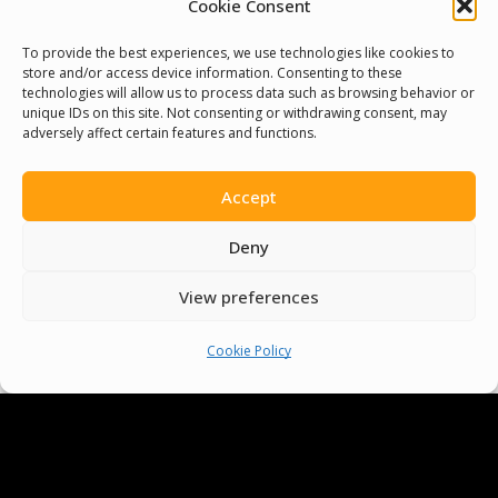
Cookie Consent
To provide the best experiences, we use technologies like cookies to
We Are Proud To Help
store and/or access device information. Consenting to these
technologies will allow us to process data such as browsing behavior or
People Around The World
unique IDs on this site. Not consenting or withdrawing consent, may
adversely affect certain features and functions.
And Make Everyone’s Life
Better
Accept
Deny
Committees
View preferences
Volunteer
Cookie Policy
Contact Us
Terms & Conditions