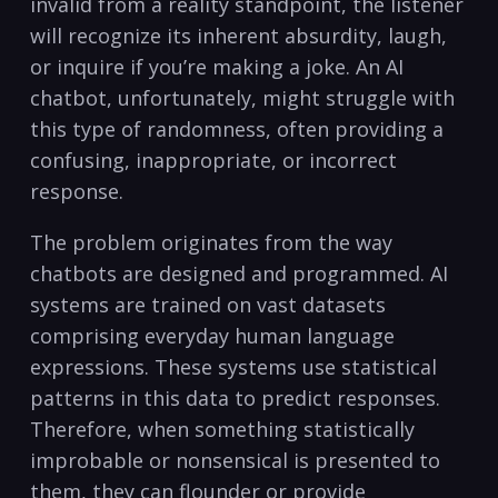
invalid from a reality standpoint, the listener
will recognize its inherent absurdity, laugh,
or inquire if you’re making a joke. An AI
chatbot, unfortunately, might struggle with
this type of randomness, often providing a
confusing, inappropriate, or incorrect
response.
The problem originates from the way
chatbots are designed and programmed. AI
systems are trained on vast datasets
comprising everyday human language
expressions. These systems use statistical
patterns in this data to predict responses.
Therefore, when something statistically
improbable or nonsensical is presented to
them, they can flounder or provide