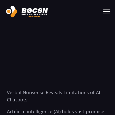
Verbal Nonsense Reveals Limitations of AI
Chatbots
Artificial intelligence (AI) holds vast promise