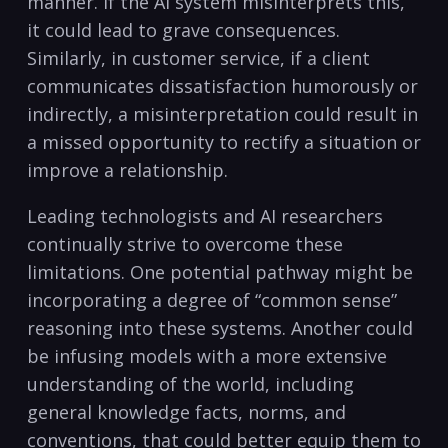
manner. If the AI system misinterprets this,
it could lead to grave consequences.
Similarly, in customer service, if a client
communicates dissatisfaction humorously or
indirectly, a misinterpretation could result in
a missed opportunity to rectify a situation or
improve a relationship.
Leading technologists and AI researchers
continually strive to overcome these
limitations. One potential pathway might be
incorporating a degree of “common sense”
reasoning into these systems. Another could
be infusing models with a more extensive
understanding of the world, including
general knowledge facts, norms, and
conventions, that could better equip them to