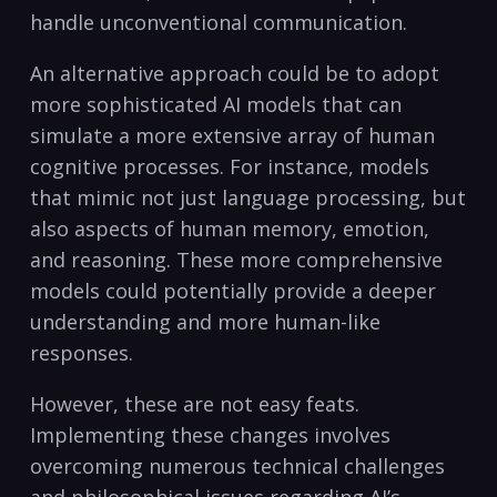
handle unconventional communication.
An alternative approach could be to adopt
more sophisticated AI models that can
simulate a more extensive array of human
cognitive processes. For instance, models
that mimic not just language processing, but
also aspects of human memory, emotion,
and reasoning. These more comprehensive
models could potentially provide a deeper
understanding and more human-like
responses.
However, these are not easy feats.
Implementing these changes involves
overcoming numerous technical challenges
and philosophical issues regarding AI’s