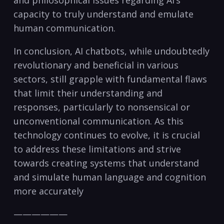
capacity to truly understand and emulate
human communication.
In conclusion, AI chatbots, while undoubtedly
revolutionary and beneficial in various
sectors, still grapple with fundamental flaws
that limit their understanding and
responses, particularly to nonsensical or
unconventional communication. As this
technology continues to evolve, it is crucial
to address these limitations and strive
towards creating systems that understand
and simulate human language and cognition
more accurately
——————