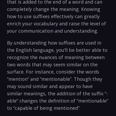
that is added to the end of a word and can
completely change the meaning. Knowing
how to use suffixes effectively can greatly
enrich your vocabulary and raise the level of
your communication and understanding.
By understanding how suffixes are used in
the English language, you’ll be better able to
recognize the nuances of meaning between
two words that may seem similar on the
surface. For instance, consider the words
“mention” and “mentionable”. Though they
may sound similar and appear to have
similar meanings, the addition of the suffix “-
able” changes the definition of “mentionable”
to “capable of being mentioned”.