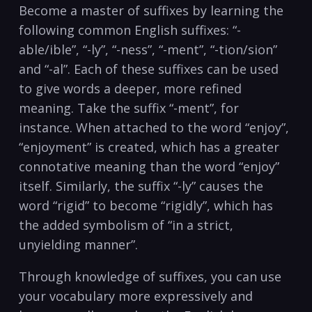
Become a master of suffixes by learning the
following common English suffixes: “-
able/ible”, “-ly”, “-ness”, “-ment”, “-tion/sion”
and “-al”. Each of these suffixes can be used
to give words a deeper, more refined
meaning. Take the suffix “-ment”, for
instance. When attached to the word “enjoy”,
“enjoyment” is created, which has a greater
connotative meaning than the word “enjoy”
itself. Similarly, the suffix “-ly” causes the
word “rigid” to become “rigidly”, which has
the added symbolism of “in a strict,
unyielding manner”.
Through knowledge of suffixes, you can use
your vocabulary more expressively and