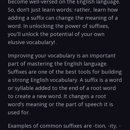
become well-versed on the English language.
So, don’t just learn words; rather, learn how
adding a suffix can change the meaning of a
word. In unlocking the power of suffixes,
you’ll unlock the potential of your own
elusive vocabulary! .
Improving your vocabulary is an important
part of mastering the English language.
Suffixes are one of the best tools for building
a strong English vocabulary. A suffix is a word
or syllable added to the end of a root word
to create a new word. It changes a root
word’s meaning or the part of speech it is
used for.
Examples of common suffixes are -tion, -ity, -