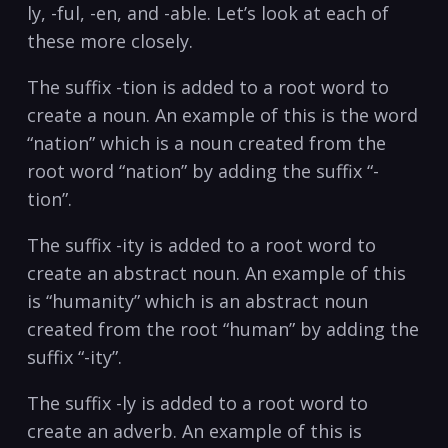
ly, -ful, -en, and -able. Let’s look at each of
these more closely.
The suffix -tion is added to a root word to
create a noun. An example of this is the word
“nation” which is a noun created from the
root word “nation” by adding the suffix “-
tion”.
The suffix -ity is added to a root word to
create an abstract noun. An example of this
is “humanity” which is an abstract noun
created from the root “human” by adding the
suffix “-ity”.
The suffix -ly is added to a root word to
create an adverb. An example of this is