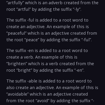
“artfully” which is an adverb created from the
root “artful” by adding the suffix “-ly”.
The suffix -ful is added to a root word to
create an adjective. An example of this is
“peaceful” which is an adjective created from
the root “peace” by adding the suffix “-ful”.
The suffix -en is added to a root word to
create a verb. An example of this is
“brighten” which is a verb created from the
root “bright” by adding the suffix “-en”.
The suffix -able is added to a root word to
also create an adjective. An example of this is
“avoidable” which is an adjective created
from the root “avoid” by adding the suffix “-