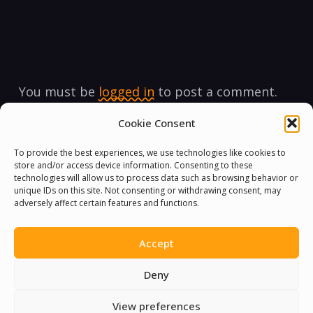
You must be
logged in
to post a comment.
Cookie Consent
To provide the best experiences, we use technologies like cookies to
store and/or access device information. Consenting to these
technologies will allow us to process data such as browsing behavior or
unique IDs on this site. Not consenting or withdrawing consent, may
adversely affect certain features and functions.
Accept
Deny
View preferences