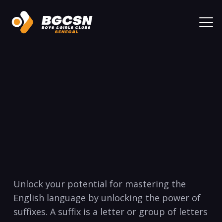
Unlock your potential for mastering the
English language by unlocking the power of
suffixes. A suffix is a letter or group of letters