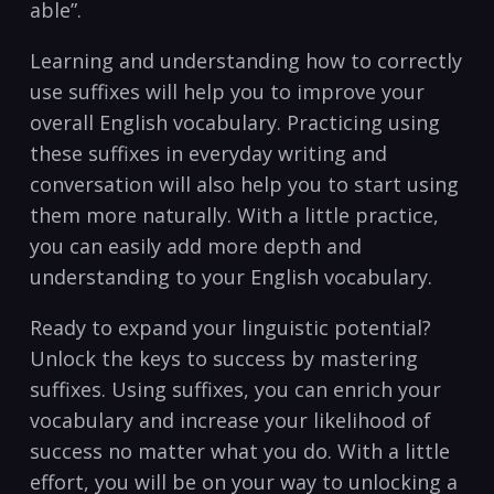
able”.
Learning and understanding how to correctly
use suffixes will help you to improve your
overall English vocabulary. Practicing using
these suffixes in everyday writing and
conversation will also help you to start using
them more naturally. With a little practice,
you can easily add more depth and
understanding to your English vocabulary.
Ready to expand your linguistic potential?
Unlock the keys to success by mastering
suffixes. Using suffixes, you can enrich your
vocabulary and increase your likelihood of
success no matter what you do. With a little
effort, you will be on your way to unlocking a