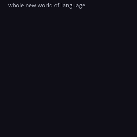
whole new world of language.