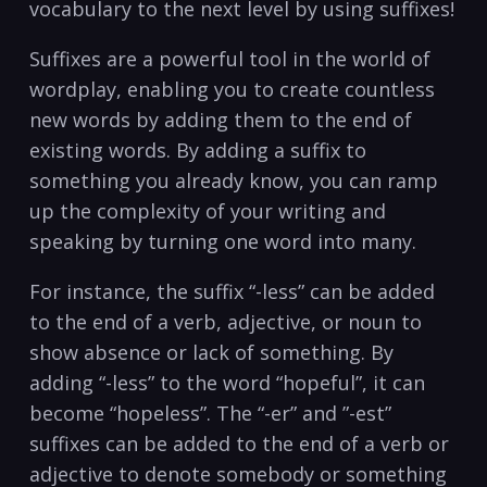
vocabulary to the next⁤ level by‍ using suffixes!
Suffixes are a powerful tool in the world of
wordplay, enabling you to create countless
new words by adding them ⁤to the end of
existing words. By adding a suffix to
something‍ you already ⁣know, you can ramp‌
up the complexity of your writing and
speaking by turning one word into⁤ many.
For instance, the suffix “-less” can be added
to the end of‍ a verb, ⁤adjective, or noun to
show⁤ absence or lack of something. By
adding “-less” to the word “hopeful”, it can
become “hopeless”. The “-er” and ‍”-est”
suffixes can be added to the end of a verb or
adjective ⁢to denote somebody or something