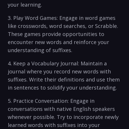
your learning.
3. Play Word ‍Games: Engage in word games
like crosswords, word searches, or ​Scrabble.
These games provide opportunities to
encounter new words and reinforce your
understanding of suffixes.
4. Keep a Vocabulary Journal: Maintain a
journal where you record new words with
suffixes. Write their​ definitions and use them
in sentences to solidify ⁢your understanding.
5. ‌Practice Conversation: Engage in
conversations with native​ English speakers
whenever ​possible. Try to ⁤incorporate newly
learned words with suffixes into your