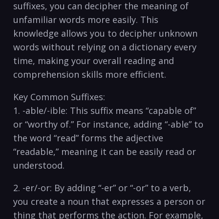
suffixes, you can decipher the meaning of
unfamiliar ⁢words more easily. This
knowledge allows you to decipher‌ unknown
words without relying on a dictionary every
time, making your overall reading and
⁢comprehension skills more efficient.
Key Common Suffixes:
1. -able/-ible:⁤ This ⁤suffix means “capable of”
or “worthy of.” For instance, adding “-able”⁢ to
the word “read” forms the adjective
“readable,” meaning it can be easily read or
understood.
2. -er/-or: By adding “-er” or “-or” to ⁤a verb,
you create a noun that expresses a person or
​thing that performs the action. For example,