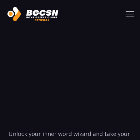
Unlock your inner word wizard and take your