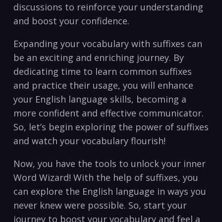
discussions to reinforce your understanding
and boost your confidence.
Expanding your vocabulary with suffixes can
be an exciting and enriching journey. By
dedicating time to learn common suffixes
and practice their usage, you will enhance
your English language skills, becoming a
more‌ confident⁤ and effective communicator.⁣
So, let’s begin exploring the power of suffixes
⁤and ⁣watch your vocabulary flourish!
Now, you have the tools to unlock your‍ inner
Word Wizard! With‌ the help of suffixes, you
can explore the English language in ways you
never knew were possible. So, start your
journey to boost your vocabulary and feel a