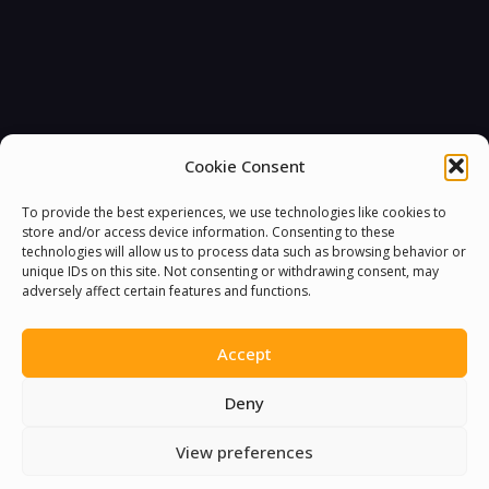
Cookie Consent
To provide the best experiences, we use technologies like cookies to
store and/or access device information. Consenting to these
technologies will allow us to process data such as browsing behavior or
unique IDs on this site. Not consenting or withdrawing consent, may
adversely affect certain features and functions.
You must be
logged in
to post a comment.
Accept
Deny
View preferences