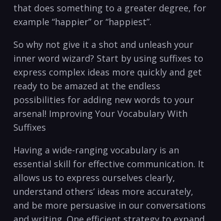
that does ‌something to a greater degree, for
example “happier” or “happiest”.
So why not ⁢give it a shot and unleash your
inner word wizard? Start by using suffixes to
express complex ideas more quickly ⁢and ⁢get
ready to be amazed at the endless
possibilities for adding ⁣new words to your
arsenal! Improving⁢ Your Vocabulary With
Suffixes
Having a wide-ranging vocabulary is an
essential skill for effective communication. It
⁢allows us to express ourselves clearly,
understand others’ ideas more accurately,
and be more persuasive in‌ our conversations
and⁢ writing. One efficient strategy to expand