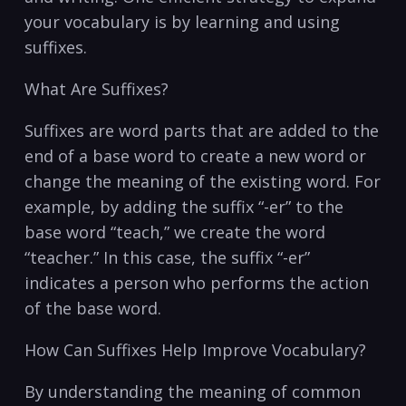
your vocabulary is by learning and using
suffixes.
What Are Suffixes?
Suffixes are word parts that are added to the
end of a base word to create a new word or
change the meaning of the existing word. For
example, by adding the suffix “-er” to the
base word “teach,” we create the word
“teacher.” In this case, the suffix “-er”
indicates a person who performs the action
of the base word.
How Can Suffixes Help Improve Vocabulary?
By understanding the meaning of common