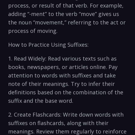
process, or result of that verb. For​ example,
adding “-ment” to the verb “move” gives us
the noun‍ “movement,” referring to the act or
process of moving.
How to Practice Using Suffixes:
1. Read Widely: Read various texts such as⁢
books, newspapers, or articles online. Pay
attention to words with suffixes and take
note of their meanings. Try to infer their
definitions based on the combination of the
suffix⁣ and the base word.
2. Create Flashcards: Write down words with
suffixes on flashcards, along with their
meanings. Review them regularly to reinforce