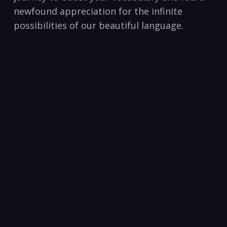
newfound appreciation for the infinite​
possibilities of our beautiful language.