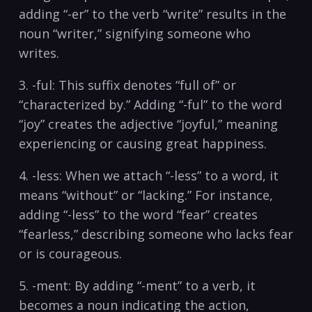
adding​ “-er” to the ‌verb “write” results in the
noun​ “writer,” signifying someone who
writes.
3. -ful: This suffix denotes “full of” or
“characterized by.” Adding “-ful” to the word
“joy” creates the adjective “joyful,” meaning‌
experiencing or⁣ causing great happiness.
4. -less: When we attach “-less” to a word, it
means “without” or “lacking.” For instance,
adding “-less” to the word “fear” creates
“fearless,” describing someone who lacks fear
or is⁢ courageous.
5. -ment: By adding “-ment” to⁤ a⁣ verb, it
becomes a noun indicating the action,