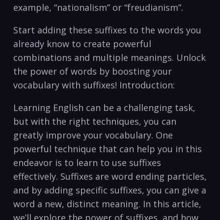
example, “nationalism” or “freudianism”.
Start adding these suffixes to the words you
already know to create powerful
combinations and multiple meanings. Unlock
the power of words by boosting your
vocabulary with suffixes! Introduction:
Learning English can be a challenging task,
but with the right techniques, you can
greatly improve your vocabulary. One
powerful technique that can help you in this
endeavor is to learn to use suffixes
effectively. Suffixes are word ending particles,
and by adding specific suffixes, you can give a
word a new, distinct meaning. In this article,
we’ll explore the power of suffixes, and how