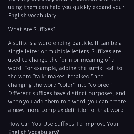
using them can help you quickly expand your
English vocabulary.
What Are Suffixes?
A suffix is a word ending particle. It can be a
single letter or multiple letters. Suffixes are
used to change the form or meaning of a
word. For example, adding the suffix “-ed” to
the word “talk” makes it “talked,” and
changing the word “color” into “colored.”
Different suffixes have distinct purposes, and
when you add them to a word, you can create
a new, more complex definition of that word.
How Can You Use Suffixes To Improve Your
English Vocabulary?