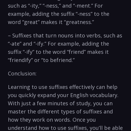
such as “-ity,” “-ness,” and “-ment.” For
example, adding the suffix “-ness” to the
word “great” makes it “greatness.”
– Suffixes that turn nouns into verbs, such as
“-ate” and “-ify.” For example, adding the
suffix “-ify” to the word “friend” makes it
“friendify” or “to befriend.”
Conclusion:
Learning to use suffixes effectively can help
you quickly expand your English vocabulary.
With just a few minutes of study, you can
master the different types of suffixes and
how they work on words. Once you
understand how to use suffixes, you’ll be able