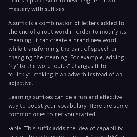
next step and soar to new heights of word
mastery with suffixes!
A suffix is a combination of letters added to
the end of a root word in order to modify its
meaning. It can create a brand new word
while transforming the part of speech or
changing the meaning. For example, adding
“-ly” to the word “quick” changes it to
“quickly”, making it an adverb instead of an
adjective.
Learning suffixes can be a fun and effective
way to boost your vocabulary. Here are some
common ones to get you started:
-able: This suffix adds the idea of capability
or suitability to words, such as “movable” or