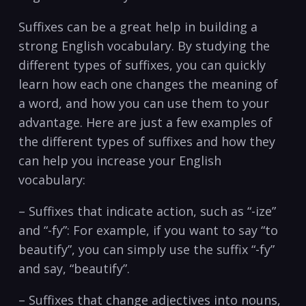
Suffixes can be a great help in building a
strong English vocabulary. By studying the
different types of suffixes, you can quickly
learn how each one changes the meaning of
a word, and how you can use them to your
advantage. Here are just a few examples of
the different types of suffixes and how they
can help you increase your English
vocabulary:
– Suffixes that indicate action, such as “-ize”
and “-fy”: For example, if you want to say “to
beautify”, you can simply use the suffix “-fy”
and say, “beautify”.
– Suffixes that change adjectives into nouns,