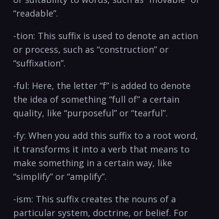
“readable”.
-tion: This suffix is used to denote an action
or process, such as “construction” or
“suffixation”.
-ful: Here, the letter “f” is added to denote
the idea of something “full of” a certain
quality, like “purposeful” or “tearful”.
-fy: When you add this suffix to a root word,
it transforms it into a verb that means to
make something in a certain way, like
“simplify” or “amplify”.
-ism: This suffix creates the nouns of a
particular system, doctrine, or belief. For