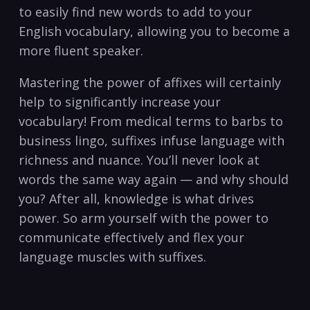
to easily find new words to add to your
English vocabulary, allowing you to become a
more fluent speaker.
Mastering the power of affixes will certainly
help to significantly increase your
vocabulary! From medical terms to barbs to
business lingo, suffixes infuse language with
richness and nuance. You’ll never look at
words the same way again — and why should
you? After all, knowledge is what drives
power. So arm yourself with the power to
communicate effectively and flex your
language muscles with suffixes.