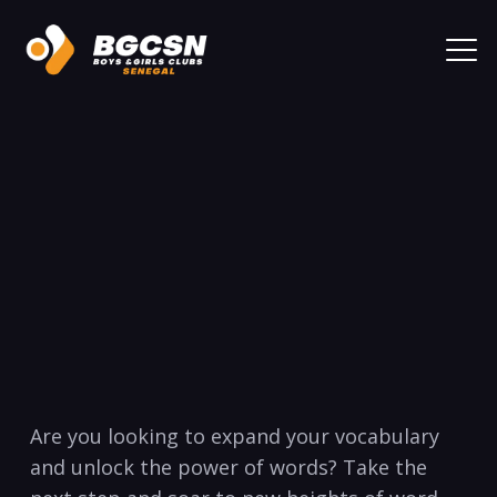
Are you looking to expand your vocabulary
and unlock the power of words? Take the