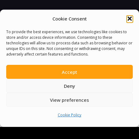
Cookie Consent
You must be
logged in
to post a comment.
To provide the best experiences, we use technologies like cookies to
store and/or access device information. Consenting to these
technologies will allow us to process data such as browsing behavior or
unique IDs on this site. Not consenting or withdrawing consent, may
adversely affect certain features and functions.
Accept
Deny
View preferences
Cookie Policy