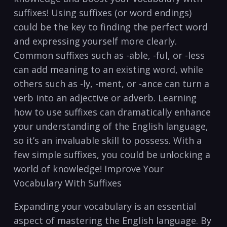
suffixes! Using suffixes (or word ‌endings)
could be the key to finding the perfect ‌word
⁢and‌ expressing yourself more ​clearly.
Common suffixes⁣ such as -able, -ful, or -less
can​ add ⁣meaning ⁣to an ‍existing word, while⁣
others such as -ly, -ment, or ⁢-ance can turn a⁤
verb into‍ an‍ adjective or‍ adverb. Learning
how to use‌ suffixes can dramatically enhance
your understanding of the English language,
so it’s an invaluable skill to possess. With a
‍few simple suffixes, you could be unlocking a
world⁢ of knowledge!‌ Improve‌ Your
Vocabulary​ With Suffixes
Expanding your vocabulary is an essential
aspect of ​mastering⁣ the English language. By