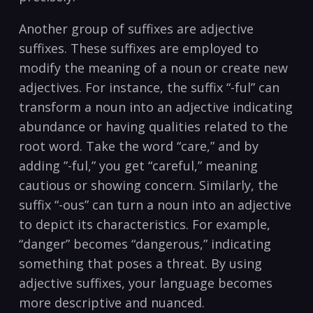
Another group of suffixes are adjective
suffixes. These suffixes are⁢ employed ⁤to
modify the meaning of a ⁤noun⁤ or create new
adjectives. For instance,‌ the suffix “-ful” can
transform a noun into an adjective‌ indicating
​abundance or having qualities related to the
root word. Take the word “care,” and by⁤
adding ⁢”-ful,” you get “careful,”⁣ meaning
cautious or showing ‍concern. ‍Similarly, the
suffix “-ous” can turn⁤ a noun into an adjective
to depict ​its characteristics. For example,
“danger”​ becomes “dangerous,” indicating
something that poses a⁤ threat. By using
adjective suffixes,‌ your ‍language becomes
more descriptive and nuanced.