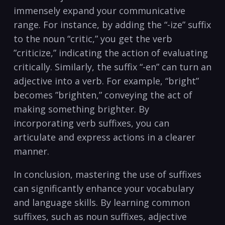
⁤immensely expand your communicative
range. ⁤For instance,‍ by adding the‌ “-ize” suffix
to the‌ noun “critic,” ​you get the verb ​
”criticize,” indicating the action ⁣of evaluating
critically.‍ Similarly,‌ the suffix “-en” can​ turn an
adjective ​into ‍a verb. For example, “bright”
becomes ⁢”brighten,” conveying the act of
making‌ something brighter. ⁢By
⁣incorporating⁢ verb suffixes, you can
articulate and express actions in ‌a clearer
manner.
In conclusion, mastering ⁢the use of suffixes
can ⁤significantly⁢ enhance your⁤ vocabulary
and language skills.⁢ By learning ​common
suffixes, such ‌as noun⁤ suffixes, adjective‍