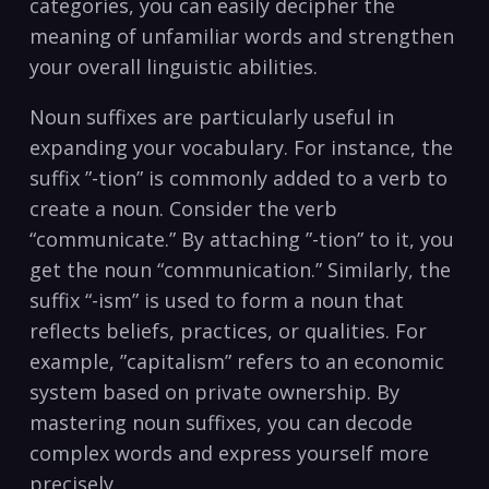
categories, you can easily decipher ​the⁣
meaning of unfamiliar​ words and strengthen‍
your overall linguistic⁤ abilities.
Noun ⁤suffixes⁤ are particularly useful in
expanding your vocabulary.‍ For⁢ instance, the
suffix ​”-tion” is commonly added​ to a ‍verb to
create a noun. Consider the verb
“communicate.” By attaching ‌”-tion” to it,‍ you⁣
get the noun​ “communication.” Similarly, the‌
suffix‍ “-ism” is ⁤used to form​ a noun that
reflects beliefs, practices, or⁤ qualities. For
example, ‍”capitalism”⁣ refers to an economic⁢
system ⁤based on private⁢ ownership. By
⁢mastering noun suffixes, ​you can decode‌
complex words ‌and express ⁢yourself ​more
precisely.