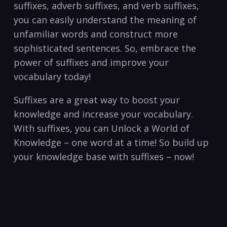
suffixes,‌ adverb suffixes, ‌and verb suffixes,
you can easily ⁤understand the meaning of
unfamiliar words and construct more
sophisticated sentences. So, embrace the
power​ of suffixes and improve your ​
vocabulary today!⁤
Suffixes​ are a ⁤great way to boost your
knowledge ⁣and increase⁣ your vocabulary.
With suffixes, you‍ can Unlock a World of
Knowledge – one word at a⁤ time! So build up
your knowledge ⁤base with suffixes ‍– now!