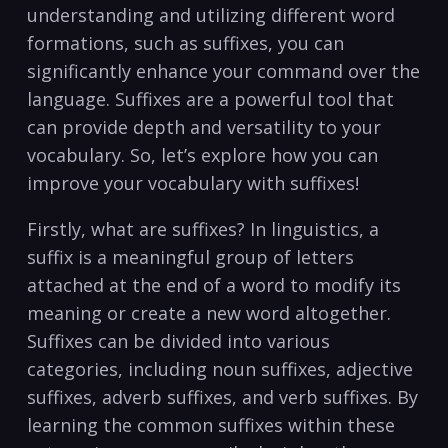
understanding and ‍utilizing different word
formations,⁣ such as suffixes, you can
significantly​ enhance your‍ command over ⁣the
language.​ Suffixes are⁢ a powerful​ tool that​
can provide depth and versatility⁤ to your
vocabulary. So, let’s ‍explore how you can
improve​ your vocabulary‌ with ‌suffixes!
Firstly, what are suffixes? In‌ linguistics, ⁢a ​
suffix is a meaningful group of letters
attached at the end of a word to modify its
‌meaning or create a new ⁢word altogether.⁢
Suffixes can be divided into ⁤various
categories, including ​noun ⁢suffixes, ⁣adjective
suffixes, ‍adverb ‍suffixes, and verb suffixes. ​By
⁣learning the‍ common suffixes within these