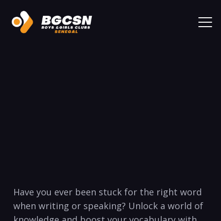
‍Have you ever been‌ stuck for‍ the right word
when⁣ writing or speaking? Unlock a world of ​
knowledge and ‌boost your ⁢vocabulary with