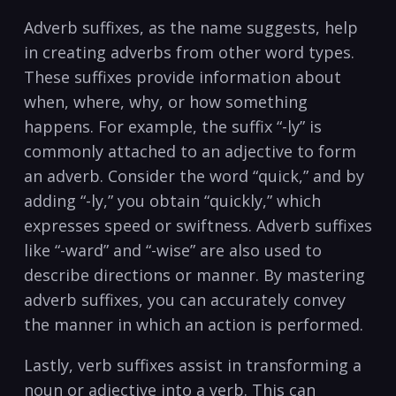
Adverb suffixes, as the⁤ name suggests, help
⁤in creating adverbs‍ from other word types.
These suffixes ​provide information about
when, where, why,‌ or how something⁢
happens. For example, the ⁣suffix “-ly”‌ is
commonly attached⁢ to an adjective to form ​
an​ adverb. Consider the ⁣word “quick,” and by
adding “-ly,” you obtain​ “quickly,”⁣ which
expresses⁢ speed or swiftness. Adverb suffixes
like “-ward” and “-wise” are also used to
describe‌ directions or manner. By mastering⁢
adverb suffixes, you can ​accurately convey
the manner⁢ in which an‌ action is performed.
Lastly, verb suffixes⁣ assist in ‌transforming ‍a
noun or adjective into ⁣a verb. This can