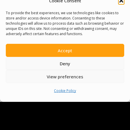
Cookie Consent
You must be
logged in
to post a comment.
To provide the best experiences, we use technologies like cookies to
store and/or access device information. Consenting to these
technologies will allow us to process data such as browsing behavior or
unique IDs on this site. Not consenting or withdrawing consent, may
adversely affect certain features and functions.
Accept
Deny
View preferences
Cookie Policy