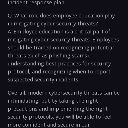
incident response plan.
Q: What role does employee education play
in mitigating cyber security‍ threats?
A: Employee⁤ education ​is a critical part of
mitigating cyber security threats. Employees
should be ⁢trained on recognizing ​potential
threats‌ (such as phishing ‌scams),
understanding best practices for‌ security
protocol, and recognizing ⁣when to​ report
suspected security​ incidents.
Overall, modern cybersecurity threats can be‍
intimidating, ⁤but by taking⁢ the right
precautions and implementing ⁤the right​
security protocols, you will be able to feel
more confident and secure in ‌our