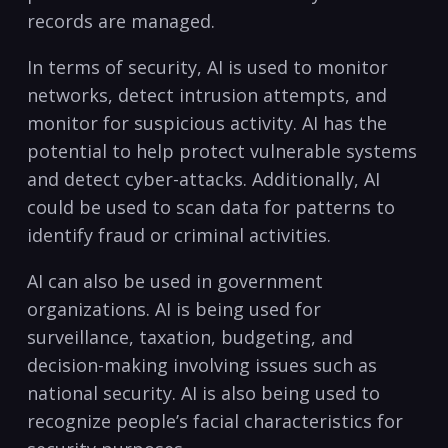
records are managed.
In terms of security, AI is used ‍to monitor
networks, detect intrusion attempts,⁤ and
monitor for suspicious activity.‍ AI has the
potential to help protect vulnerable systems
and ⁣detect ‍cyber-attacks. Additionally, AI
could be used ‌to scan ‌data for patterns to
identify fraud⁤ or criminal activities.
AI‌ can also be used in government
organizations. AI is being ⁢used ⁤for
surveillance,⁢ taxation, budgeting, and
decision-making involving issues such as‌
national security. AI is also being used ⁤to
recognize people’s facial⁣ characteristics for