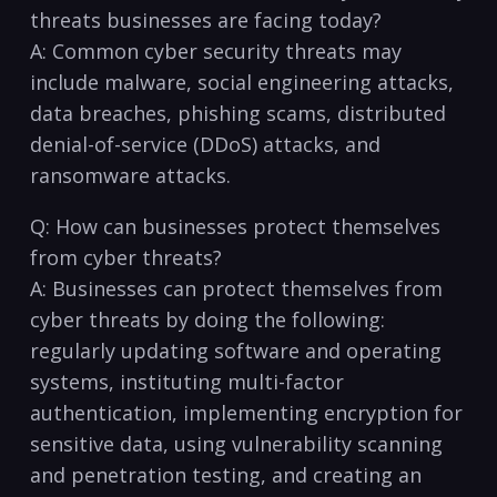
threats businesses ‌are facing today?
A: Common cyber security threats may
include ​malware, social engineering attacks, ​
data breaches,⁢ phishing scams,​ distributed
denial-of-service (DDoS) attacks, and
ransomware attacks.
Q: How can businesses protect themselves
from cyber‍ threats?
A: Businesses can protect themselves from
cyber threats by doing the following:
regularly updating software ‍and⁣ operating⁤
systems, ⁤instituting multi-factor⁤
authentication, implementing encryption for
sensitive data, using vulnerability scanning
and penetration testing, and creating an