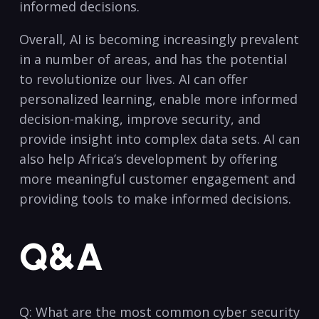
informed decisions.
Overall, AI is ⁢becoming increasingly ⁤prevalent
‍in a number of areas, and has the potential
to revolutionize ⁤our lives. AI can offer
personalized learning, enable‌ more informed
decision-making, ⁤improve security,⁣ and
provide insight into complex ⁤data sets. AI can
⁢also help Africa’s development by offering
more meaningful customer engagement and
providing tools to make informed decisions. ​
Q&A
Q: What are⁣ the most common ‌cyber security