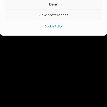
Deny
View preferences
Cookie Policy