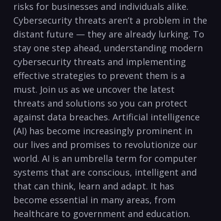
risks for businesses and individuals alike.⁣
Cybersecurity threats aren’t ⁣a problem in the
distant ​future — they are already lurking. To
stay one ‍step ‌ahead,​ understanding ‌modern
cybersecurity threats and implementing
effective strategies ⁢to prevent them ⁤is a
must. Join us ⁣as we uncover the latest
threats‌ and solutions so you⁣ can protect
against data breaches. Artificial intelligence⁢
(AI) has become increasingly prominent in
our lives ​and promises to revolutionize our
world. AI is an umbrella ⁢term for computer
systems that are conscious, intelligent​ and
that can think, learn and adapt. It has
⁤become essential in many areas, ‍from
‍healthcare ‍to government and education.