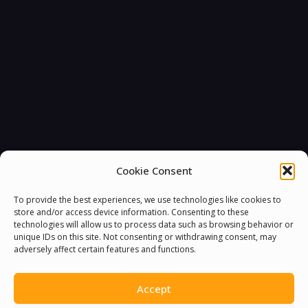
Cookie Consent
To provide the best experiences, we use technologies like cookies to
store and/or access device information. Consenting to these
technologies will allow us to process data such as browsing behavior or
You must be
logged in
to post a comment.
unique IDs on this site. Not consenting or withdrawing consent, may
adversely affect certain features and functions.
Accept