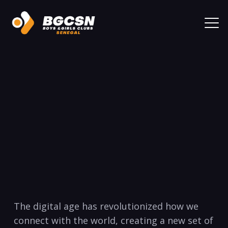
The digital age has revolutionized how we
connect⁣ with the ‌world, creating a new set of