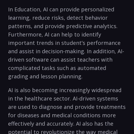
In Education, AI can provide personalized
learning, reduce risks,​ detect behavior
patterns,⁣ and provide predictive analytics.
Furthermore, AI can⁣ help to identify
important trends in student’s ​performance
and assist⁣ in decision-making. In‌ addition,⁤ AI-
driven software can assist teachers with
complicated tasks such as automated
grading and lesson planning.
AI is also becoming increasingly widespread​
in the healthcare sector. AI-driven systems
are used to diagnose and provide treatments
for ‌diseases⁢ and medical conditions more ​
effectively and accurately. AI also has‍ the
potential to revolutionize the way medical