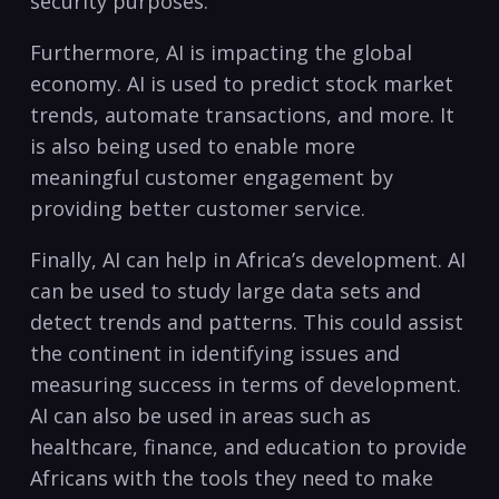
security purposes.
Furthermore, AI is impacting the global
economy. AI is⁢ used to predict stock ⁢market
trends, automate transactions, and ​more. It
is also being used to enable more
meaningful customer engagement by
providing better customer service.
Finally, AI can help⁢ in Africa’s development. AI
can be used to study‌ large data sets and
detect trends and ​patterns. ​This could assist
the continent in identifying ‌issues and
measuring success in terms of development.
AI can also be‍ used in areas such as
healthcare, finance, and education to‌ provide
Africans with the tools they need to make