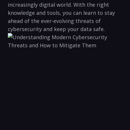
increasingly digital world. With the right
knowledge ⁤and tools, you can learn to stay‍
ahead of the⁢ ever-evolving ‌threats ‍of
cybersecurity and keep your data safe.