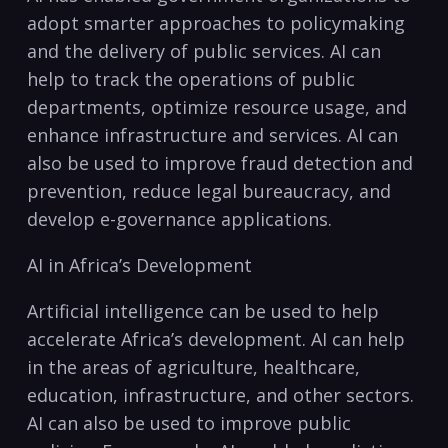
adopt‍ smarter approaches to policymaking
and the delivery ‌of public services. ‍AI can
help to track the operations of public
departments, optimize resource usage, and
‍enhance infrastructure and services. AI can
also be⁣ used to improve fraud detection and‍
prevention,‌ reduce⁢ legal bureaucracy, ⁢and
develop e-governance⁤ applications.
AI in ⁢Africa’s Development
Artificial intelligence can ⁢be used to help
accelerate Africa’s development. AI can help
in the areas of agriculture,⁣ healthcare,
education, infrastructure, ⁤and other sectors.
AI can ⁣also be⁢ used to⁢ improve public‌