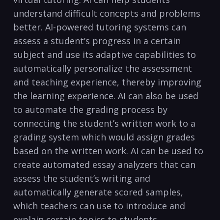
⁢understand difficult concepts‍ and problems
better. AI-powered tutoring systems ⁤can
assess a student’s progress in ⁣a certain
⁤subject and​ use its adaptive capabilities to
automatically‌ personalize the assessment
⁤and teaching experience,⁢ thereby improving
the‌ learning experience. AI can also⁤ be used
to automate the grading process ⁢by‌
connecting the student’s written⁣ work to a
‌grading system which would assign grades
based ⁣on the written‍ work. AI can be ‌used ⁤to ​
create automated⁢ essay analyzers⁢ that can
assess the student’s writing⁢ and
automatically ‍generate scored samples,
which teachers can use‌ to‍ introduce and
explain certain ‌topics to students. ⁣