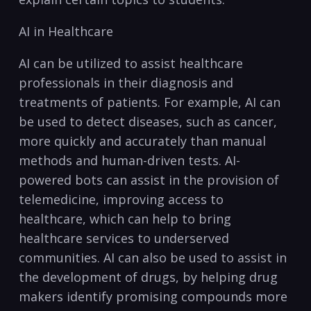
AI​ in Healthcare
AI can ⁤be⁣ utilized‌ to assist⁣ healthcare
professionals in their diagnosis and
treatments of patients. For example, AI can
be used ⁤to‍ detect diseases, such as cancer,⁢
more quickly and accurately than manual
methods⁤ and human-driven tests. AI-
powered ⁤bots can assist in‌ the provision of⁣
telemedicine, improving​ access to
healthcare, ⁤which‍ can help to bring
healthcare ⁣services to underserved
communities. AI can also be used to ‌assist in⁤
the development‍ of drugs, ⁣by helping drug
makers ‌identify promising ⁤compounds more