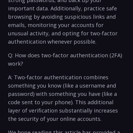
strong passwords, and back up‍ your
important data. Additionally, practice safe
browsing by avoiding suspicious links and
emails,⁤ monitoring your accounts for
unusual activity, and opting for two-factor
authentication whenever possible.
Q: How does two-factor authentication (2FA)
work?
A: Two-factor ⁢authentication combines
something⁣ you know‌ (like a username​ and
password) with something ​you have (like a
⁢code‌ sent ⁢to your phone). This⁣ additional
layer of verification substantially increases
the​ security‌ of your ⁢online accounts.
We hope reading this article has provided a