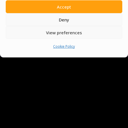
Accept
Deny
View preferences
You must be
logged in
to post a comment.
Cookie Policy