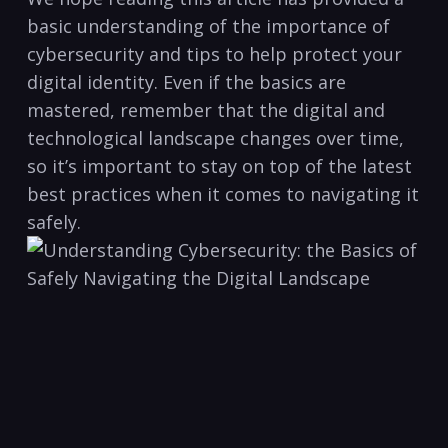
‌basic understanding of the importance of
cybersecurity‌ and tips to⁣ help protect your
digital identity. Even if the ​basics are
mastered, remember that ‍the ​digital and
technological landscape changes over time,
so it’s important to stay on top of the​ latest
best practices when it ⁢comes ⁣to navigating it
safely.