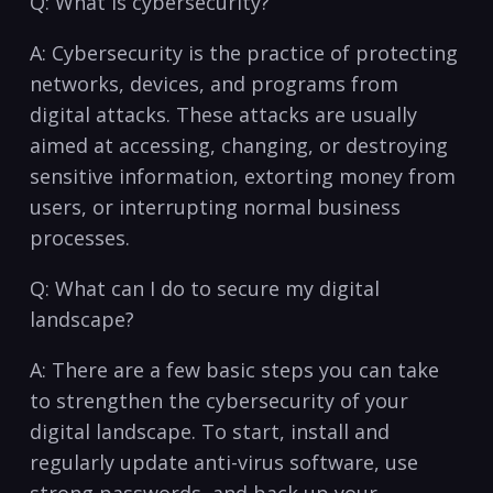
Q: What is⁤ cybersecurity?
A: Cybersecurity is the ⁤practice of protecting
‌networks, devices, and programs from
digital attacks. These⁣ attacks⁢ are usually
aimed⁢ at accessing, changing, ‌or destroying
sensitive information,⁢ extorting money ⁢from
users, or interrupting normal business
processes.
Q: What can I do to secure my digital
landscape?
A: There ⁢are a‌ few‌ basic steps ⁢you can take
to strengthen the cybersecurity of your​
digital landscape. To start, install and
regularly update anti-virus⁢ software, use