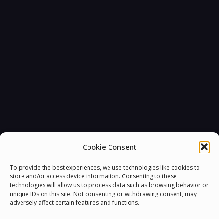
Cookie Consent
To provide the best experiences, we use technologies like cookies to
store and/or access device information. Consenting to these
technologies will allow us to process data such as browsing behavior or
unique IDs on this site. Not consenting or withdrawing consent, may
adversely affect certain features and functions.