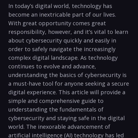
In‍ today’s digital world, technology ‌has‌
become an inextricable part of our lives.
‌With great opportunity⁣ comes ​great‍
responsibility,​ however, and it’s vital to learn
about cybersecurity quickly ‍and easily in
order⁢ to safely navigate the‌ increasingly
complex⁢ digital landscape. ⁤As technology
continues ‍to evolve and advance,
understanding the basics‌ of cybersecurity is
a​ must-have tool for ‍anyone seeking⁣ a secure
digital experience. This article‍ will provide ⁤a
simple and comprehensive guide to ​
understanding the fundamentals of
cybersecurity and staying safe in the digital
world. The inexorable advancement ⁣of
artificial⁢ intelligence (AI) technology ​has led