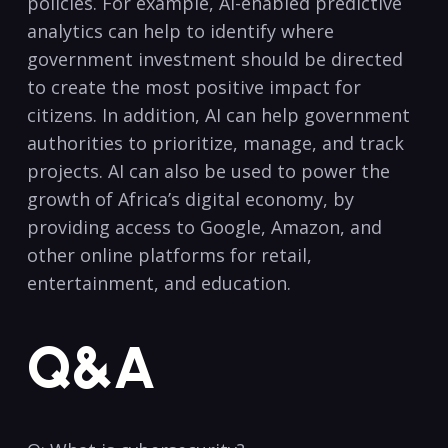
policies. ⁢For‍ example, AI-enabled predictive
analytics can help to identify where‍
government ⁢investment should ⁤be directed
to create the ‍most positive impact for
citizens. In addition, AI can⁤ help government
authorities to​ prioritize, manage, and track
projects.⁢ AI can also ​be used‍ to power⁤ the
⁢growth of Africa’s digital⁤ economy, ‌by
providing access to‍ Google, Amazon, and
other online platforms for retail,
entertainment, ‍and education. ⁤
Q&A