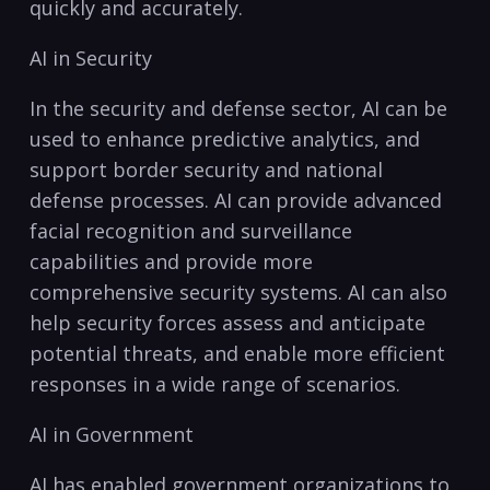
quickly and ‍accurately.
AI in Security
In ⁢the security⁤ and defense‌ sector, AI can be
used to enhance predictive analytics, and
support border security⁤ and ⁤national
defense⁣ processes. ⁤AI can ⁢provide advanced
facial recognition ⁢and ⁢surveillance‍
capabilities and provide more
comprehensive security ‌systems. AI can also⁢
help security forces assess and anticipate⁣
potential ‌threats, and enable more ​efficient
responses in ‌a wide range of scenarios.
AI in Government
AI has enabled government organizations to