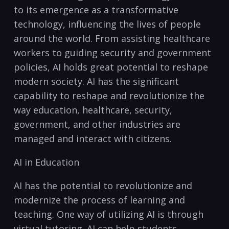
to its‌ emergence as a transformative
technology, influencing the lives​ of people
around the world. From⁤ assisting healthcare
workers to⁤ guiding security and government ​
policies, AI holds great⁤ potential to reshape⁢
modern society. AI has the significant ​
capability to reshape and revolutionize​ the⁣
way education, ‍healthcare,⁣ security,
government, and other‍ industries are
managed and interact with‌ citizens.
AI ​in Education
AI has the potential to revolutionize and⁢
modernize⁤ the process of⁢ learning and
teaching. One ‍way of⁣ utilizing⁣ AI is through⁢
virtual⁤ tutoring.​ AI can help students