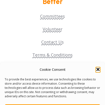
Better
Committees
Volunteer
Contact Us
Terms & Conditions
Cookie Policy
Cookie Consent
To provide the best experiences, we use technologies like cookies to
Pride Funding Network
store and/or access device information. Consenting to these
technologies will allow us to process data such as browsing behavior or
unique IDs on this site. Not consenting or withdrawing consent, may
Senegal English Media Group (SENEM)
adversely affect certain features and functions.