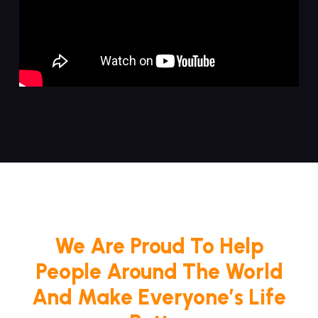
We Are Proud To Help
People Around The World
And Make Everyone’s Life