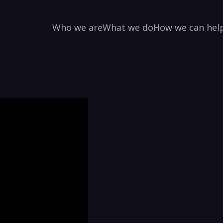
Who we are
What we do
How we can hel