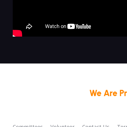
We Are P
Committees
Volunteer
Contact Us
Ter