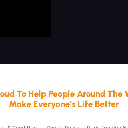
roud To Help People Around The 
Make Everyone’s Life Better
ms & Conditions
Cookie Policy
Pride Funding N