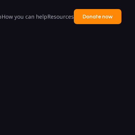
p
How you can help
Resources
Donate now