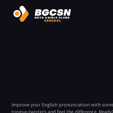
⁣Improve ‍your English ‍pronunciation with some
tongue-twisters⁢ and feel the ​difference. ​Ready