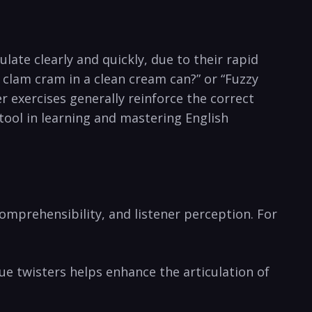
late clearly and quickly, due to ​their rapid
 clam cram in a clean⁣ cream can?” or “Fuzzy
 ‍exercises generally reinforce the correct
 tool in learning and mastering ​English
​ comprehensibility, and listener perception. For
e twisters ⁣helps enhance the articulation⁤ of