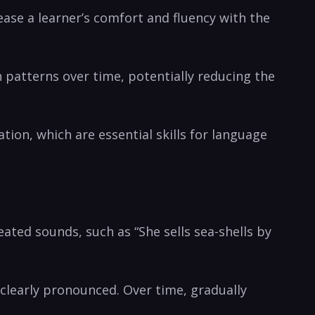
crease a learner’s comfort and fluency with the
n patterns over time, potentially reducing the
on, which ​are essential skills for language
ated sounds, such as⁣ “She sells sea-shells by
clearly ⁤pronounced. ⁤Over⁢ time,‌ gradually