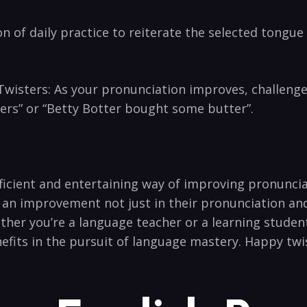
 of daily‍ practice to reiterate the selected tongue ​
Twisters: As your pronunciation improves, ⁢challeng
ppers” or “Betty Botter bought‍ some butter”.
ficient​ and entertaining way of improving pronuncia
e an improvement not just in their pronunciation ​and 
er you’re a ‌language​ teacher or a⁢ learning student
nefits in the pursuit of language mastery. Happy twi