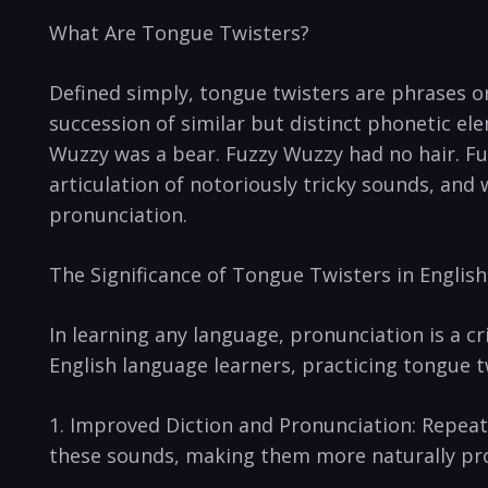
What Are Tongue Twisters?
Defined simply, tongue twisters are phrases or⁢ 
⁤succession of similar⁢ but distinct phonetic 
Wuzzy was a bear. Fuzzy Wuzzy⁣ had no hair. Fuz
articulation of notoriously tricky sounds, ‌and 
pronunciation.
The Significance⁣ of‌ Tongue Twisters in Englis
In learning any language, pronunciation is a ⁣cr
English language learners, practicing tongue⁤ t
1. Improved Diction and Pronunciation: Repeated
these sounds, making them ⁣more naturally ‌pr