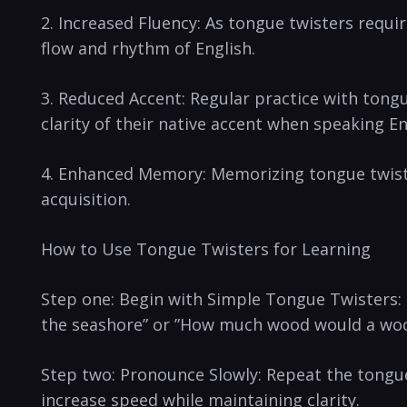
2. Increased Fluency: As tongue twisters ⁤requir
⁣flow and‍ rhythm of English.
3. ‌Reduced Accent: Regular practice with‍ tong
clarity of⁤ their ​native accent when speaking En
4. Enhanced Memory: Memorizing tongue twisters
acquisition.
How to Use​ Tongue Twisters for Learning
Step one: Begin with Simple Tongue Twisters: St
the‌ seashore” or ⁢”How much wood would a wo
Step‍ two: Pronounce⁣ Slowly: Repeat the ⁣tongue t
increase speed while maintaining clarity.