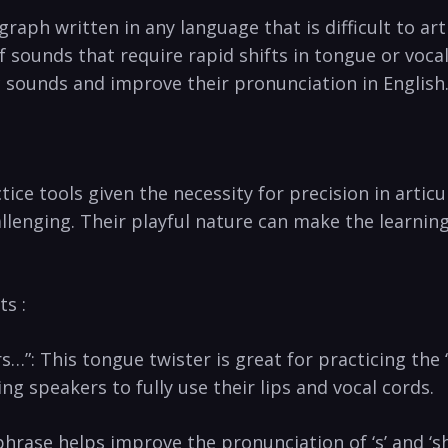
raph written⁤ in any language that is difficult to arti
sounds that require rapid shifts ‍in‍ tongue or voca
c sounds⁤ and improve their​ pronunciation ⁣in English
e tools given the necessity for ‍precision in articul
enging. ‍Their playful⁢ nature can make‍ the learnin
s :
”: This ⁢tongue twister is great for practicing the ‘p
ng speakers to fully use their lips⁢ and vocal cords.
s phrase helps improve‌ the pronunciation of ‘s’ and 