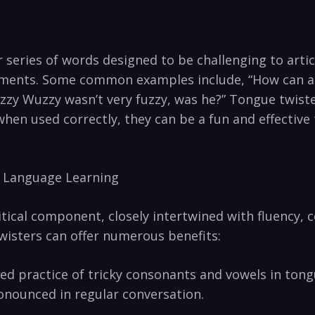
series ‌of words designed to‍ be‍ challenging to articu
elements. Some common ‍examples include, “How‌ can a
zy Wuzzy wasn’t very fuzzy,‍ was he?” Tongue twister
when⁤ used correctly, they can be a fun and effective
h Language ⁤Learning
itical⁤ component, closely ‌intertwined with ⁢fluency,
wisters can ‍offer numerous benefits:
 practice of tricky consonants and⁣ vowels in‍ tongu
onounced in regular ⁤conversation.