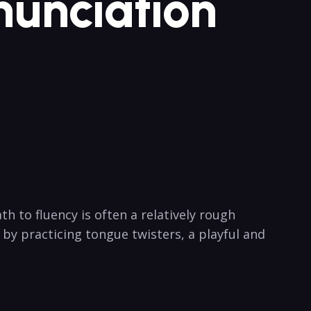
onunciation
 to fluency is often a⁤ relatively ⁣rough⁣
‍ by practicing tongue twisters, a playful and