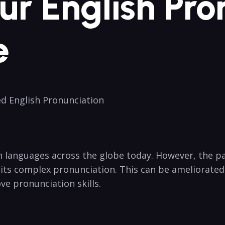
Your English Pr
e
d⁢ English ​Pronunciation
⁣ languages across‌ the globe⁤ today. However, the path
 its​ complex pronunciation. This can be ​ameliorated
e⁢ pronunciation ⁤skills.