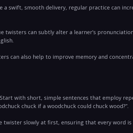
e a⁣ swift, smooth ‌delivery,⁣ regular practice​ can in
ue twisters can subtly alter a learner’s pronunciatio
glish.
⁣ can ⁣also help to improve memory⁢ and concentrati
art with short, ​simple sentences that‍ employ‍ repe
odchuck chuck if a woodchuck could chuck wood?”.
wister slowly ⁢at first, ​ensuring that every ​word is ⁢