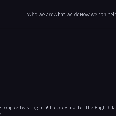
Who we are
What we do
How we can hel
‌ tongue-twisting fun! To truly master​ the English la
?