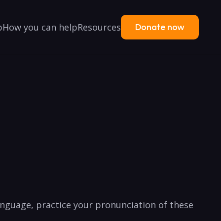
p
How you can help
Resources
Donate now
nguage,​ practice ‍your pronunciation of‌ these