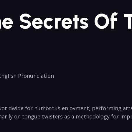
he Secrets Of
 English Pronunciation
 worldwide for humorous enjoyment, performing arts p
marily⁣ on ​tongue twisters‌ as a methodology‌ for imp