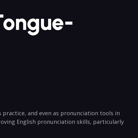
 Tongue-
ractice, and even‍ as pronunciation tools ‍in‍
roving English pronunciation skills, particularly