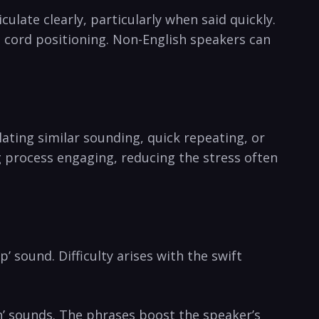
culate clearly, particularly when said⁤ quickly.⁤
l cord positioning. Non-English speakers can
.
ating similar sounding, ⁣quick repeating, or‍
g process engaging, reducing the stress often
’ sound. ⁤Difficulty arises with the swift
‘sh’ sounds. The phrases boost the speaker’s