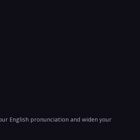
our ⁤English⁤ pronunciation and‍ widen your