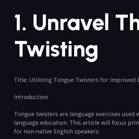
1. Unravel T
Twisting
Title: Utilizing Tongue Twisters for ⁣Improved
Introduction
Tongue⁢ twisters⁣ are language‌ exercises used
language education. This article ​will focus pri
for non-native English⁣ speakers.