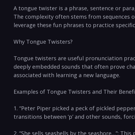
A tongue twister⁢ is a phrase, sentence⁢ or ​parag
The complexity often stems​ from sequences of 
‍leverage ​these fun​ phrases to practice specifi
Why Tongue⁤ Twisters?
Tongue twisters are useful pronunciation practic
deeply embedded sounds that often​ prove chall
associated with learning a new language.
Examples of⁢ Tongue Twisters and Their Benefit
1. “Peter Piper picked a peck of pickled peppers…
transitions between ‘p’‍ and other sounds, forci
2. “She sells ⁤seashells ‍by the seashore…”: Thi