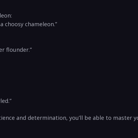
leon:
 ​a choosy chameleon.”
er flounder.”
led.”
tience ⁣and determination,⁣ you’ll be able to master y