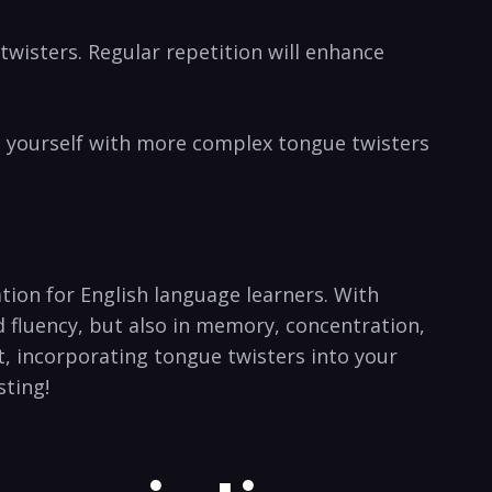
twisters. ​Regular repetition will enhance
e yourself with more complex tongue twisters⁢
tion for English ⁢language learners. With
fluency,‌ but also in ⁢memory,⁤ concentration,
, incorporating‌ tongue‍ twisters into your
sting!