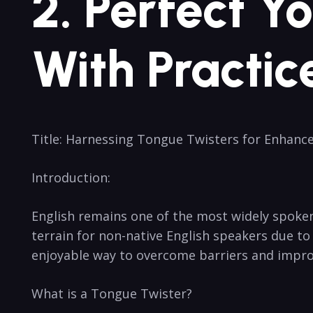
2. ‍Perfect⁣ 
With Practic
Title: Harnessing Tongue Twisters⁤ for Enhance
Introduction:
English remains ⁤one⁤ of the ​most widely ⁤spoken
terrain for non-native ⁢English speakers due to⁤
‍enjoyable way​ to ‍overcome barriers and improv
What is a Tongue Twister?