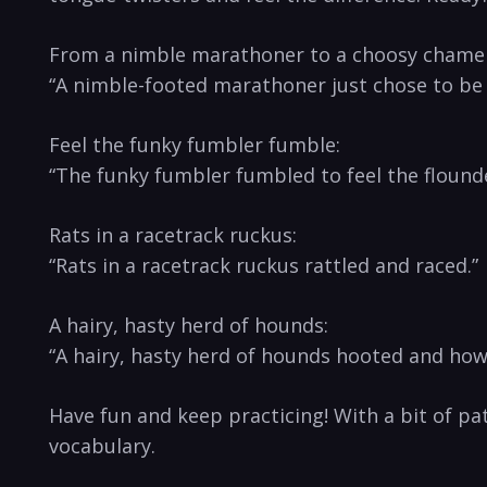
From a nimble ‍marathoner to​ a choosy chame
“A nimble-footed‌ marathoner just chose to be
Feel the funky fumbler⁤ fumble:
“The‌ funky fumbler fumbled to feel the flound
Rats in a racetrack ruckus:
“Rats in ⁢a ‌racetrack ruckus rattled and⁣ raced.”
A hairy, ⁢hasty herd of hounds:
“A hairy, hasty herd of hounds‌ hooted and how
Have⁤ fun ‌and keep practicing! With a bit of pa
vocabulary.