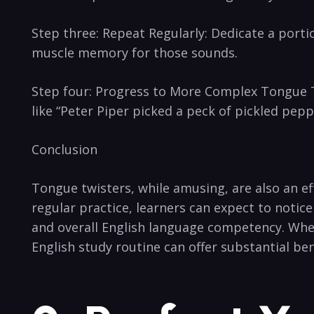
Step three: Repeat Regularly: Dedicate a portion
muscle memory for ‌those sounds.
Step four: Progress⁣ to More Complex ⁣Tongue 
like “Peter Piper⁢ picked ‌a peck of ⁣pickled ‌pe
Conclusion
Tongue twisters, while amusing,⁤ are also an ef
regular ⁤practice, learners can expect to notic
and ‍overall English language competency. Wheth
English study ​routine can offer substantial be