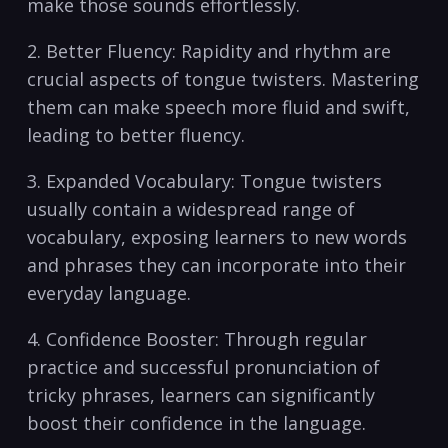
make those sounds effortlessly.
2. Better Fluency: Rapidity⁣ and rhythm are
crucial aspects of tongue ⁤twisters. Mastering
them​ can make speech more fluid and swift,
leading to⁢ better fluency.
3. Expanded Vocabulary: Tongue twisters
usually contain a widespread range of
vocabulary, exposing learners to new words
and phrases they can​ incorporate into ⁣their
everyday language.
4. Confidence Booster: Through regular
practice and successful pronunciation ⁣of
tricky phrases, learners can significantly
boost their ‌confidence in the language.