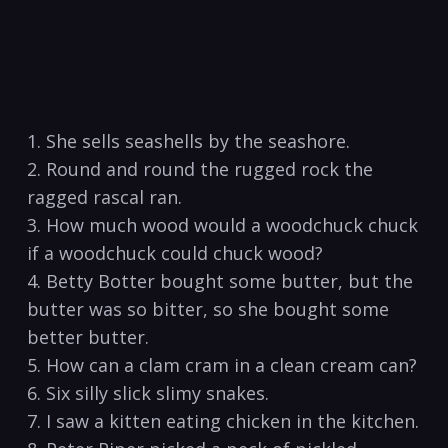
1. She⁣ sells ⁣seashells by the seashore.
2. Round and round the rugged rock the
ragged ⁢rascal ran.
3. How much wood would​ a woodchuck chuck
if a woodchuck ​could chuck wood?
4. Betty Botter bought some butter, but the
butter was ‌so bitter,​ so she bought some
better butter.
5. How can a clam cram‍ in a clean cream‌ can?
6. Six silly slick slimy snakes.
7. I saw a kitten eating ⁢chicken in the kitchen.