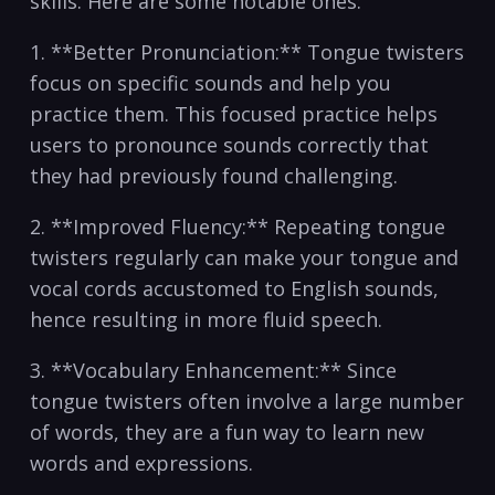
skills. Here are some​ notable ones:
1. **Better Pronunciation:**⁢ Tongue ⁢twisters
focus ⁢on specific sounds⁢ and help you
practice them. This ⁤focused ‌practice helps
users to pronounce sounds‌ correctly that
they ⁢had previously found challenging.
2. **Improved Fluency:** Repeating tongue
twisters​ regularly can make your tongue and
vocal cords ⁤accustomed to English sounds,
hence resulting ⁢in more fluid speech.
3. **Vocabulary ​Enhancement:** Since
tongue twisters often involve a large number
⁢of words, they are a ‍fun ⁢way to learn ‍new‍
words and expressions.