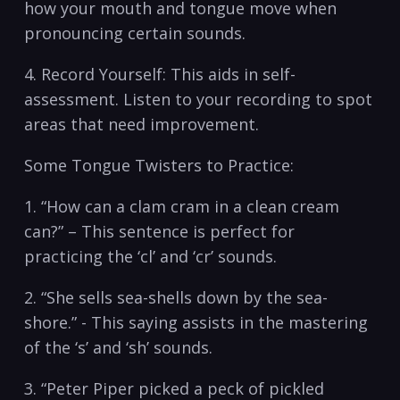
how ⁤your mouth and tongue move when
⁣pronouncing certain⁣ sounds.
4. Record‌ Yourself: This aids in self-
assessment. Listen ⁣to ​your recording to spot
areas that need improvement.
Some Tongue Twisters to ⁢Practice:
1. “How can a clam cram​ in a clean​ cream​
can?”⁢ – This‌ sentence ⁤is‍ perfect ​for
practicing the⁣ ‘cl’ and ‘cr’ ‌sounds.
2.⁣ “She sells sea-shells down by the sea-
shore.” ⁣- This saying assists in the mastering
of the ‘s’ and ‘sh’ sounds.
3. “Peter⁤ Piper ⁢picked a peck of pickled