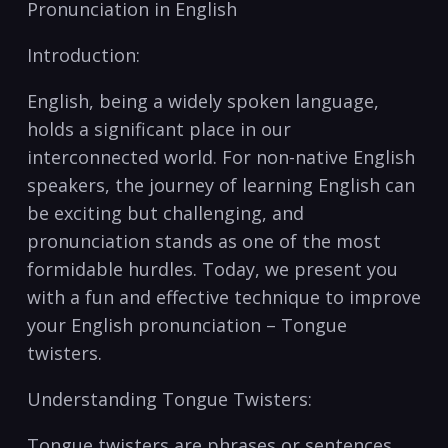
Pronunciation in English
Introduction:
English, being a widely ‍spoken language,
holds a significant place in‌ our
interconnected world. For non-native⁣ English
⁤speakers, the ⁣journey of learning English can
be exciting but⁣ challenging, and
pronunciation stands as one of the ⁢most
formidable hurdles. Today, we present you
with a fun and effective technique to improve‍
your English pronunciation – ⁣Tongue
twisters.
Understanding Tongue Twisters:
Tongue twisters are phrases or sentences