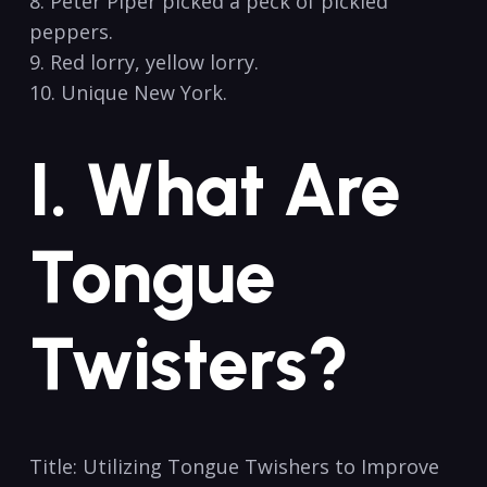
8. ⁣Peter Piper picked a peck of pickled
⁣peppers.
9. Red lorry,⁤ yellow lorry.
10. Unique ⁣New York.
I. What Are
Tongue
Twisters?
Title: Utilizing Tongue Twishers to Improve