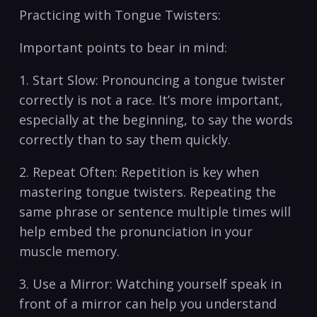
Practicing with ⁤Tongue Twisters:
Important points to bear in mind:
1. Start Slow: Pronouncing a tongue twister
correctly is not a race. It’s more important,
especially at‌ the⁤ beginning, to say the ‍words
‍correctly than to say them quickly.
2. Repeat ⁤Often: Repetition is key‌ when
mastering tongue twisters. Repeating the
same phrase or sentence⁢ multiple times will⁢
help embed the⁣ pronunciation in your
muscle memory.
3. Use a Mirror: Watching yourself speak in
front of a mirror ‌can help ⁤you understand