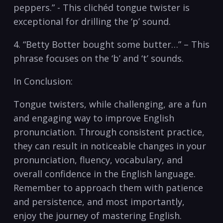
peppers.”‌ -⁣ This ‍clichéd tongue twister is
exceptional ⁣for drilling the ‘p’ sound.
4. “Betty Botter bought some‌ butter…” – This
phrase focuses​ on the ‘b’ and ‘t’ sounds.
In Conclusion:
Tongue twisters, while challenging, are a fun
and engaging way ​to improve English
pronunciation. ⁢Through consistent practice,
they can result in noticeable changes‍ in your
pronunciation, fluency, vocabulary, and
overall ⁢confidence⁢ in the English language.
Remember⁢ to approach them with patience
and persistence, and most importantly,
enjoy the journey of mastering English.