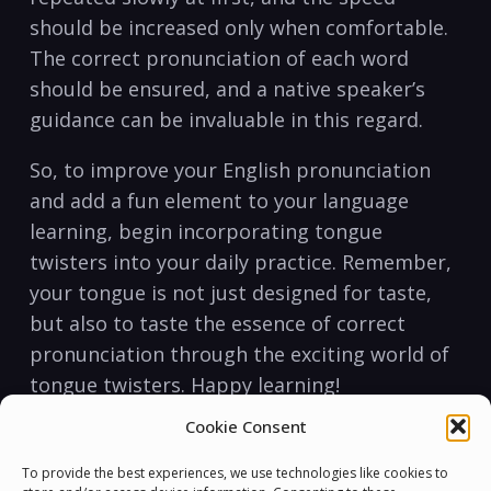
should be increased ⁢only when comfortable.
The⁢ correct pronunciation of each word
should be ensured, and a native speaker’s
guidance can be invaluable in ⁣this regard.
So, to ‍improve​ your English ⁤pronunciation‍
and add a fun element ‌to your language
learning, begin incorporating tongue
twisters into your daily practice. Remember,
⁢your tongue is not just designed for taste,
but also to taste the essence ⁢of correct
pronunciation through the exciting world ‍of
tongue twisters.​ Happy‍ learning!
Cookie Consent
Tongue twisters can be a fun and interactive
way to improve your English pronunciation.
To provide the best experiences, we use technologies like cookies to