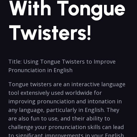
With Tongue
Twisters!
Title: Using Tongue Twisters ‌to⁤ Improve
Pronunciation in English
Tongue twisters are an interactive language
tool extensively⁤ used worldwide for
improving pronunciation ⁣and intonation in
any language, particularly in English. They
are also fun to use, and their ability ‍to
challenge your pronunciation skills can lead
⁢to‍ significant⁣ improvements ⁣in your English ​