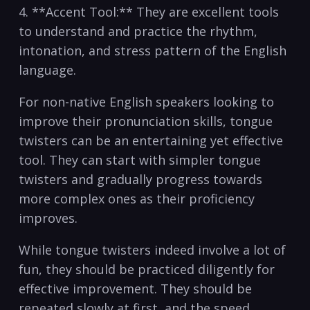
4. **Accent Tool:** They are excellent tools‍
to understand and⁤ practice the rhythm,
intonation, and stress ​pattern of the English
language.
For non-native English ⁣speakers looking to
improve their pronunciation skills,⁣ tongue
twisters can⁣ be an⁣ entertaining yet effective​
tool. They‌ can start‌ with simpler tongue
twisters ​and‌ gradually progress⁤ towards
more complex ones ⁣as their proficiency
improves.
While ‌tongue twisters⁢ indeed involve a lot ‌of
fun, they should be practiced⁣ diligently for
effective improvement. They should be⁤
repeated ‍slowly at first, and the speed