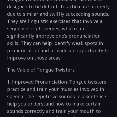
designed to be difficult ‍to articulate properly​
due to similar and swiftly⁣ succeeding sounds.
They are linguistic⁣ exercises that ⁢involve a
⁢sequence of phonemes, which⁣ can
significantly⁢ improve one’s pronunciation
skills. They ‌can ⁢help identify weak spots in
pronunciation and provide an opportunity ⁢to
improve on those areas.
The Value of Tongue Twisters:
1. ⁢Improved Pronunciation: Tongue twisters
‍practice ⁢and‌ train your muscles involved in
speech. The repetitive sounds in‍ a sentence
help you understand how to ⁣make certain
sounds correctly ‌and ‌train ⁤your mouth to