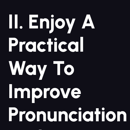
II. Enjoy A
Practical
Way To
Improve
Pronunciation⁣