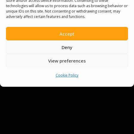
store and/or access device information. Consenting to these
Not only do they improve your clarity, but
technologies will allow us to process data such as browsing behavior or
can also provide an entertaining break from
unique IDs on this site. Not consenting or withdrawing consent, may
adversely affect certain features and functions.
more formal language⁢ learning. So get ready
to ‍challenge yourself and‍ your ‌friends with‍
Accept
these fun words, and master ⁤your English
accent in no time!
Deny
View preferences
Cookie Policy