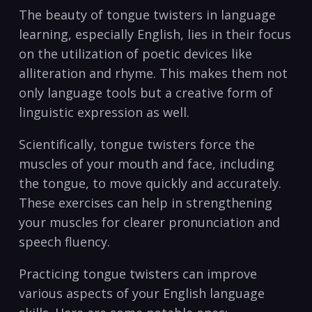
The ‌beauty of tongue twisters in language⁤
learning, especially‌ English, lies in their focus
on the utilization of poetic devices like ​
alliteration and rhyme. This makes them not
only language tools but a creative form of
linguistic expression as well. ⁢
Scientifically, tongue⁣ twisters ⁤force ⁢the
muscles of your mouth and face, including
the tongue, ⁣to move quickly and accurately.
⁣These exercises can⁣ help in strengthening
your muscles for clearer ‍pronunciation ‌and
speech fluency.
Practicing tongue ⁤twisters can ‍improve⁢
various aspects of your English language