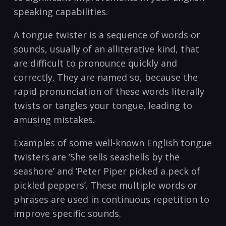
speaking capabilities.
A tongue twister is a sequence of words ​or
sounds, usually of an alliterative‍ kind, that
are difficult to⁢ pronounce quickly and
correctly. They are named so, because the
rapid pronunciation of these words literally
twists or⁤ tangles your tongue, leading to
amusing mistakes.
Examples of some⁣ well-known English tongue
twisters ⁤are ⁣’She ⁢sells seashells by the
seashore’ and ‘Peter​ Piper picked a⁤ peck of
pickled peppers’. These multiple words ‍or
phrases are⁢ used in‍ continuous repetition to
improve specific sounds.