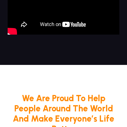
We Are Proud To Help
People Around The World
And Make Everyone’s Life