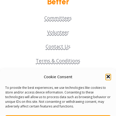
Better
Committees
Volunteer
Contact Us
Terms & Conditions
Cookie Policy
Cookie Consent
To provide the best experiences, we use technologies like cookies to
Pride Funding Network
store and/or access device information. Consenting to these
technologies will allow us to process data such as browsing behavior or
unique IDs on this site. Not consenting or withdrawing consent, may
Senegal English Media Group (SENEM)
adversely affect certain features and functions.