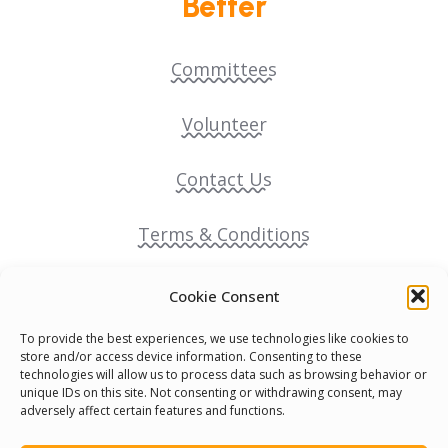
Better
Committees
Volunteer
Contact Us
Terms & Conditions
Cookie Policy
Cookie Consent
To provide the best experiences, we use technologies like cookies to
Pride Funding Network
store and/or access device information. Consenting to these
technologies will allow us to process data such as browsing behavior or
unique IDs on this site. Not consenting or withdrawing consent, may
Senegal English Media Group (SENEM)
adversely affect certain features and functions.