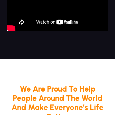
We Are Proud To Help
People Around The World
And Make Everyone’s Life