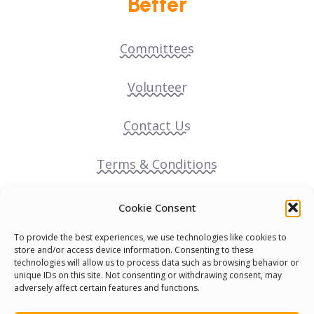
Better
Committees
Volunteer
Contact Us
Terms & Conditions
Cookie Policy
Cookie Consent
To provide the best experiences, we use technologies like cookies to
Pride Funding Network
store and/or access device information. Consenting to these
technologies will allow us to process data such as browsing behavior or
unique IDs on this site. Not consenting or withdrawing consent, may
Senegal English Media Group (SENEM)
adversely affect certain features and functions.