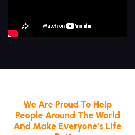
We Are Proud To Help
People Around The World
And Make Everyone’s Life