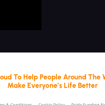
roud To Help People Around The 
Make Everyone’s Life Better
ms & Conditions
Cookie Policy
Pride Funding N