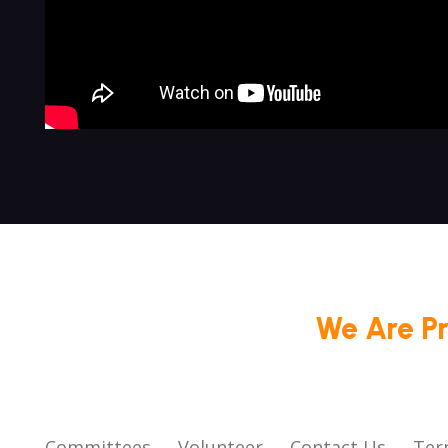
We Are P
Committees
Volunteer
Contact Us
Ter