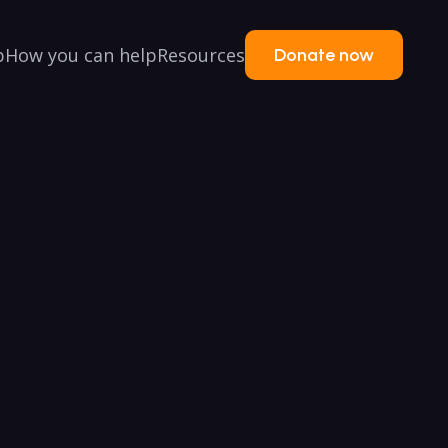
p
How you can help
Resources
Donate now