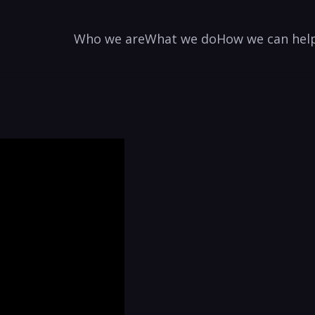
Who we are
What we do
How we can hel