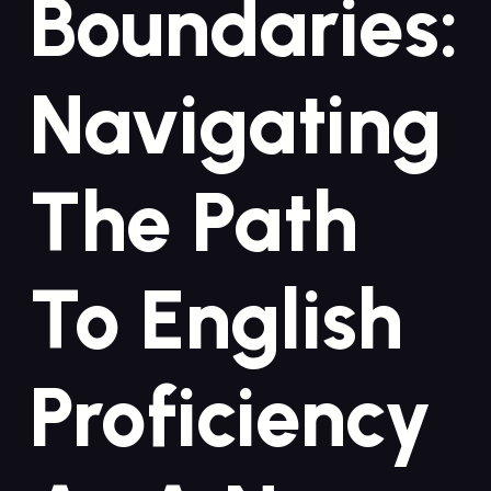
Boundaries:
Navigating
The Path
To English
Proficiency