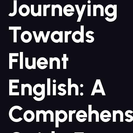
Journeying
Towards
Fluent
English: A
Comprehens