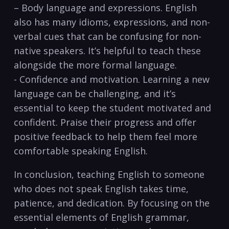
– Body ⁣language and expressions. English
also has many ⁤idioms, expressions, and non-
verbal ‍cues that can be confusing for non-
native speakers. It’s helpful to teach these
alongside the more formal language.
-‌ Confidence and ‍motivation. Learning a new
language can be challenging, and it’s
essential to keep the student motivated and
confident. Praise their progress and offer
positive feedback to help them feel more
comfortable speaking English.
In conclusion, teaching English to someone
who does ⁤not speak English takes time,
patience, and dedication. By focusing on the
essential elements of English ‌grammar,