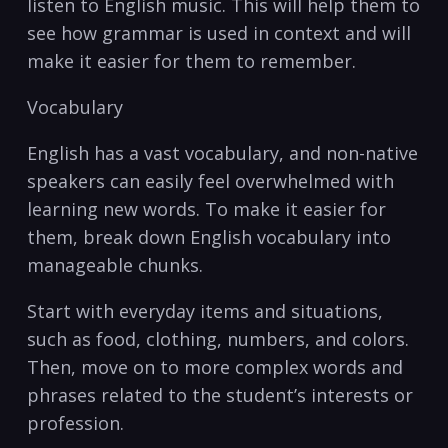
listen ⁣to English music. ‌This⁢ will help them to
see how grammar is used ‍in context and will
⁤make it easier for them to remember.
Vocabulary
English has a vast vocabulary, and non-native
speakers can easily feel‌ overwhelmed with
learning new ‌words. To make it easier‍ for​
them, break down English vocabulary into
manageable chunks.
Start with everyday items and situations,
such as food, clothing, numbers, and colors.
Then, move on to more complex words and
phrases related to the‌ student’s interests or
‍profession.