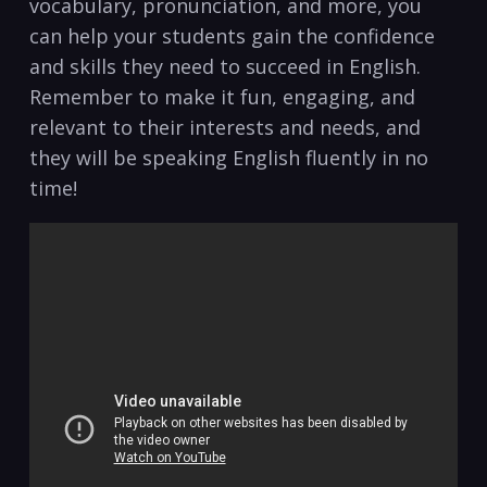
vocabulary, pronunciation, and more, you
can‌ help your students gain the confidence
and skills they need to succeed in English.
Remember to make it​ fun, ​engaging, and
relevant⁤ to their interests and⁢ needs, and
they will ‌be speaking English fluently in no
time!