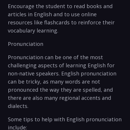
Encourage the student to read books and
articles in English and to use online
resources like⁣ flashcards to reinforce ⁢their
vocabulary learning.
Pronunciation
Pronunciation can be one of the most
challenging aspects of learning English for
non-native speakers. English pronunciation
can be tricky, as many words are not
pronounced the ​way ⁤they are spelled, and
there⁤ are also many regional accents and
dialects.
Some tips to help with English pronunciation
include: