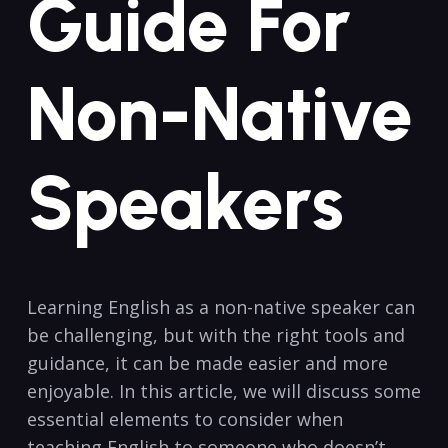
Guide For
Non-Native
Speakers
Learning English as a non-native speaker can
be challenging, but ⁤with the right tools and
guidance, it can be made easier and more
enjoyable. In this article, we will discuss some
essential elements ⁣to consider ‌when
teaching English to⁤ someone who doesn’t