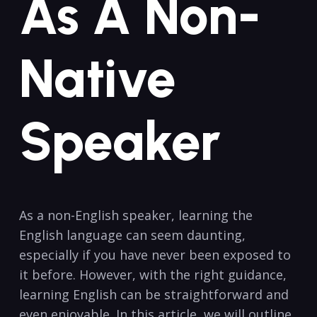
As A Non-
Native
⁢Speaker
As a non-English speaker, learning the
English language​ can seem daunting,
especially⁣ if you have never been exposed to
it before. However, with the right guidance,
learning English can be straightforward‍ and
even enjoyable. In this article, we will outline