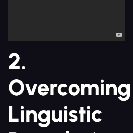
2.
Overcoming
Linguistic⁤