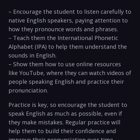
– Encourage the student to listen carefully to
native English speakers, paying ‌attention to
how⁣ they pronounce words and phrases.
– Teach them the International Phonetic
Alphabet (IPA) to⁣ help them understand the
sounds in English.
– Show them how to use online resources
like YouTube, ⁤where they can watch videos⁣ of
people speaking English and ⁣practice their
pronunciation.
Practice is key, so encourage the student to
speak English as much ⁢as‍ possible, even if
they make mistakes. Regular practice will
help them to build their confidence and‍
improve their⁢ pronunciation over ⁣time.