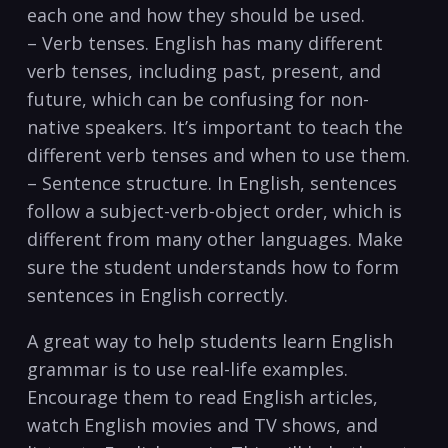
each one and how ⁣they should be used.
– Verb tenses. ‍English has many different
verb tenses, including past, present, and
future, which can be⁢ confusing for non-
native speakers. It’s important to teach the
different verb tenses⁣ and when to use them.
– Sentence structure. In English, sentences
follow a subject-verb-object order, which is
different⁤ from many other languages. Make
⁣sure the student understands how to form
sentences in English correctly.
A great way to help students learn English
grammar is to use real-life examples.
Encourage them to read English articles,
watch English‍ movies and TV shows, and