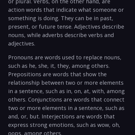
or plural. Verbs,⁤ on‍ the other hand, are
action words that‍ indicate what someone or
something ​is doing. They ‌can be in​ past,
present, or future ⁢tense. Adjectives describe
nouns, while ‍adverbs describe verbs and
adjectives.
Pronouns are words used to replace nouns,
such as he, she, it, they, ‌among ‍others.
Prepositions are words that show the
relationship between two or more elements
in a sentence,⁢ such as in, on, at, with, among
others. Conjunctions are words that connect
two or more elements in a sentence, ‌such as
and, or, but. Interjections are words that
express strong emotions, such as wow, oh,
oops, among others.