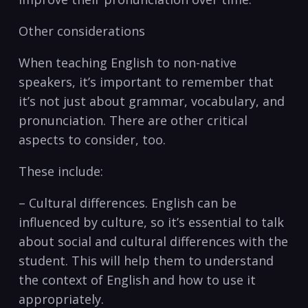
Other considerations
When‍ teaching English to ​non-native
speakers, it’s important to⁤ remember that
it’s not just about ‌grammar, vocabulary, and
pronunciation. There are other critical ​
aspects to consider, too.
These include:
– Cultural differences. English can be
influenced by culture, so it’s essential to talk
about social and cultural differences with the‍
student. This will ‍help them to understand
the context of English and how to use it
‌appropriately.