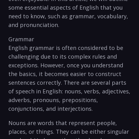
some essential aspects of English that you
need to⁢ know, such as grammar, vocabulary, ​
and⁣ pronunciation.
Grammar
English grammar is often considered to be
challenging due to its complex rules and
exceptions. However, once you understand
the basics, it becomes ⁢easier to ⁢construct
⁢sentences ​correctly. There are several parts
of speech in English: nouns, verbs,⁤ adjectives,
adverbs, pronouns, prepositions,
conjunctions,⁢ and interjections.
Nouns are words that represent people,
places, or things. ⁣They can be either singular