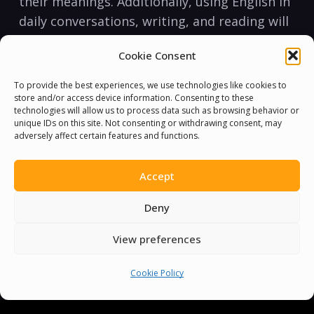
‍their meanings. Additionally, using English in
daily conversations, writing, and reading⁢ will ​
help you improve your vocabulary and
Cookie Consent
fluency.
To provide the best experiences, we use technologies like cookies to
Pronunciation
store and/or access device information. Consenting to these
Pronunciation is the ⁤way English words are​
technologies will allow us to process data such as browsing behavior or
unique IDs on this site. Not consenting or withdrawing consent, may
spoken. English pronunciation can be
adversely affect certain features and functions.
challenging because there are many words
with silent letters or different
Accept
pronunciations ​for the same letters or letter
Deny
combinations. However, with practice, you
can master English pronunciation.
View preferences
One of the best ways to improve your
Cookie Policy
pronunciation is by listening to native
English speakers and imitating their