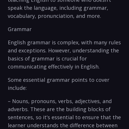
speak the language, including grammar,
vocabulary, pronunciation, and more.
Grammar
English grammar is complex, with many rules
and exceptions. However, understanding the
basics of grammar is crucial for
communicating effectively in English.
Some essential grammar points to cover
include:
– Nouns, pronouns, verbs, adjectives, and
adverbs. These are the building⁤ blocks of
sentences, so it’s essential to ensure that ​the
learner understands the difference between‍