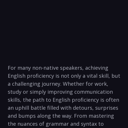
For many non-native speakers, achieving
English proficiency is⁣ not only a vital skill, but
a ‍challenging journey. Whether for work,
study or simply improving communication
skills, the path ⁤to English proficiency is often
an uphill battle filled with detours, surprises​
and bumps along the ⁤way. From mastering
the‌ nuances of ​grammar and syntax to