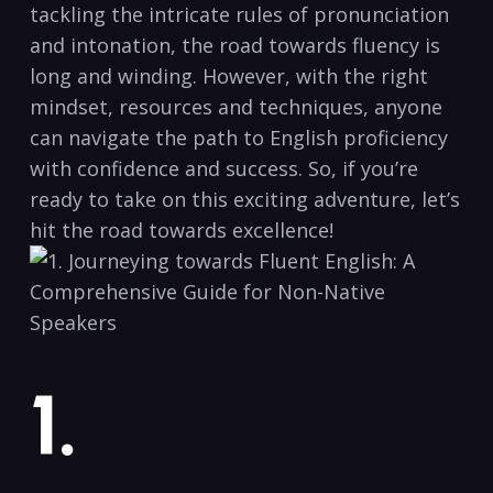
tackling the intricate rules of pronunciation
and intonation, the ⁣road‌ towards fluency⁢ is
long and winding. However, with the right
mindset, resources and techniques, anyone‍
can navigate the path to English proficiency
with confidence and success. So, if you’re
ready to take on this exciting adventure,‍ let’s
hit the road towards excellence!
1.