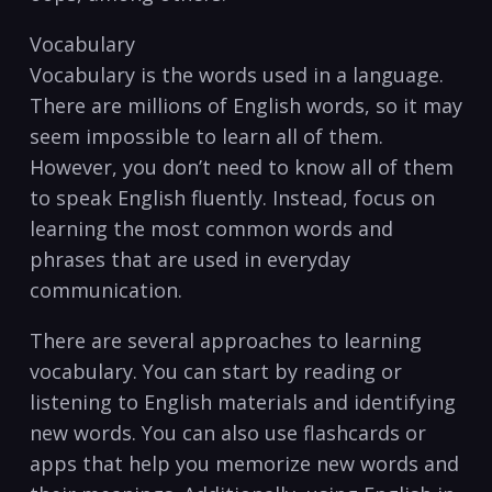
Vocabulary
Vocabulary is the words used in a language.
There are⁤ millions of English words, so it may‌
seem impossible to learn​ all of them.
However, you don’t need to know all of them
⁣to speak English fluently. Instead, focus on
learning the most common words and
phrases that are ⁢used in everyday
communication.
There are several approaches to learning
vocabulary. You can start by reading or
listening to English materials and identifying
new ⁤words. You can also use flashcards or
apps that help ⁣you memorize new words and