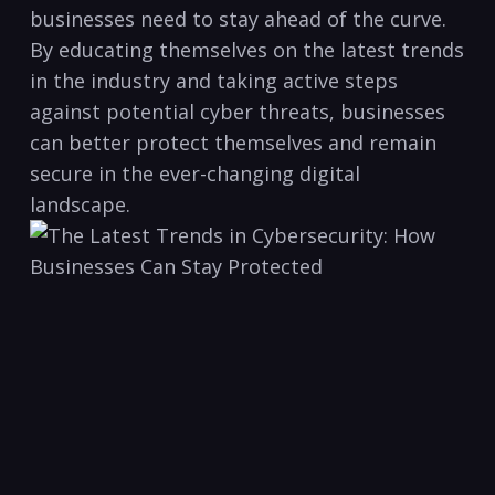
businesses need to stay ahead of the curve.
By educating themselves on ‍the latest trends
in the industry and taking active steps
against potential cyber threats, businesses
can better​ protect themselves⁤ and remain
secure in the ever-changing digital​
landscape.