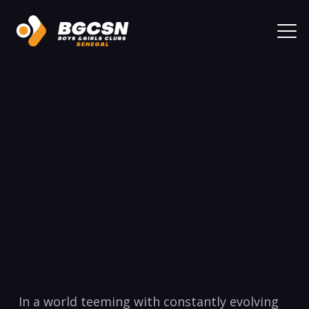
In a ⁣world teeming with constantly evolving