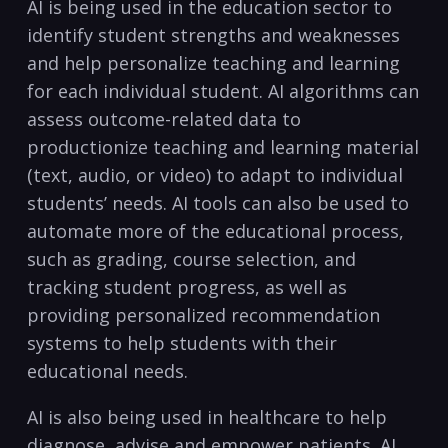
AI‍ is being used in the education sector ⁤to
identify ​student strengths ⁢and weaknesses
and help personalize teaching and learning
for ‍each ⁢individual student. AI‌ algorithms⁢ can
assess outcome-related data to
productionize teaching and learning material
(text, audio, or video) to adapt to individual
students’ needs. AI tools‌ can also be used to
automate more of the educational‍ process,
such as grading, course selection, and
tracking⁣ student progress, ‌as well as
providing ⁤personalized ‍recommendation
systems to help students with their
educational needs.
AI is also being used in healthcare to help
diagnose, advise and empower patients. AI