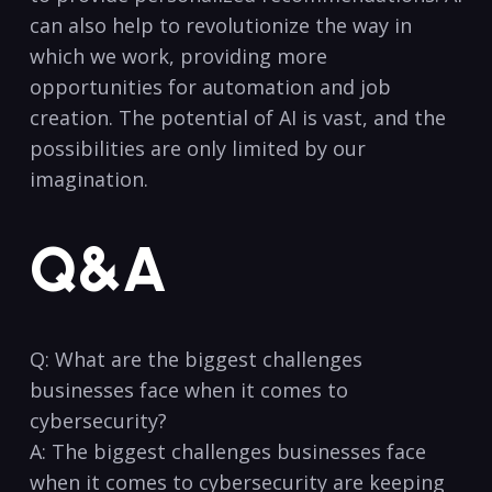
can also help to revolutionize the way in
which ⁤we work, providing more
opportunities for ​automation and‌ job
creation. The potential of AI is vast, and the
possibilities ⁢are only limited by⁣ our
imagination.
Q&A
Q:⁢ What are the biggest challenges
businesses face when it comes to
cybersecurity?
A: The biggest challenges businesses face
when​ it comes to ⁣cybersecurity are keeping