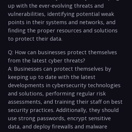
up with the ever-evolving threats and
vulnerabilities, identifying potential weak
points in their systems and networks, and
‍finding the proper resources and solutions
to protect their data.
Q: How can businesses protect themselves
from the latest cyber threats?
A: Businesses can⁤ protect themselves by
keeping up to date with the latest
developments in cybersecurity technologies
and ⁢solutions,‌ performing regular risk
assessments, and training their staff on best
security practices. Additionally, they should
use strong passwords, encrypt⁣ sensitive
data, and deploy firewalls and malware