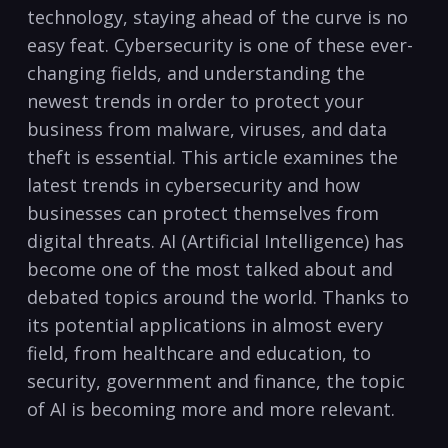
technology, ​staying ⁣ahead of the curve is ⁢no
easy feat. Cybersecurity is one of these ⁣ever-
changing fields, and understanding ‍the
newest trends in order‌ to ⁤protect your
business from malware, viruses, and data
theft ⁢is essential. This article examines the
latest ⁤trends in cybersecurity and how
businesses can protect⁤ themselves from⁣
digital threats.⁤ AI ​(Artificial Intelligence) has
become one​ of the most talked⁣ about and
debated topics around the world. Thanks ​to
its ‌potential applications ‌in almost⁤ every
field, from healthcare and ‍education, to
security, government and⁢ finance, the topic
of AI‌ is becoming more and more relevant.