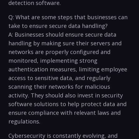
detection software.
Q: What are ‍some steps that businesses can
take to‌ ensure secure data handling?
A: Businesses should ensure secure data
handling by making sure​ their servers and
networks are‌ properly configured​ and
monitored, implementing strong
authentication measures, limiting employee
access to sensitive⁤ data, and regularly
scanning their networks for malicious
activity. They should also invest in security
software solutions to help‍ protect data and
ensure compliance with relevant laws and
regulations.
Cybersecurity ​is constantly evolving, and