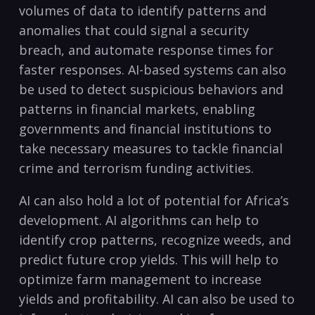
volumes of data to identify patterns and ​
anomalies that could signal a security
breach, and automate response times for
faster responses. ‍AI-based​ systems can also
be used to detect suspicious ⁤behaviors and
patterns in financial ‌markets, enabling
governments and financial institutions to
take necessary measures to tackle financial
crime and terrorism funding activities.
AI can also hold a lot of potential for Africa’s⁢
development. AI algorithms can help to
identify crop patterns, recognize weeds, and
⁣predict future crop‍ yields. This will ⁣help ⁣to
optimize farm management to increase
yields and ‍profitability. AI can also be used to