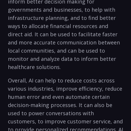
inform better decision making for
governments⁣ and businesses, to help with
infrastructure planning, and to find better
⁤ways to allocate⁤ financial⁢ resources and
direct aid. It can be used to facilitate faster
and more accurate communication between
local communities, and can be used to
monitor and analyze data to inform better
healthcare solutions.
Overall,‍ AI can‌ help to reduce costs across
various industries, improve⁣ efficiency, reduce
human error and even automate certain
decision-making processes. It can also be
used to power conversations with
customers, to improve‌ customer service, and
to provide personalized recommendations. AI⁢