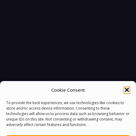
Cookie Consent
To provide the best experiences, we use technologies like cookies to
store and/or access device information. Consenting to these
technologies will allow us to process data such as browsing behavior or
unique IDs on this site. Not consenting or withdrawing consent, may
adversely affect certain features and functions.