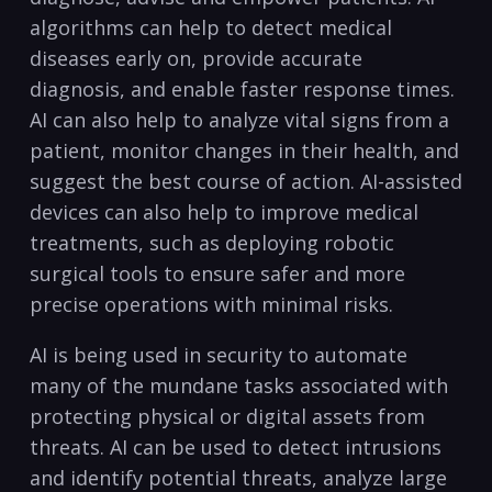
⁣algorithms can help to detect‍ medical
diseases early on, provide accurate
diagnosis, and​ enable faster response times.
AI can also help to analyze vital signs ​from a
patient, monitor changes in their health, and
suggest the ‌best course of action. AI-assisted
devices can also help to improve medical
treatments, such as⁤ deploying robotic
surgical tools to ensure safer and more
precise operations with minimal ‌risks.
AI is being used in security to automate
many of the mundane tasks ⁤associated with
protecting physical or digital assets from
threats. AI can be used to detect intrusions
and identify potential‍ threats, analyze large