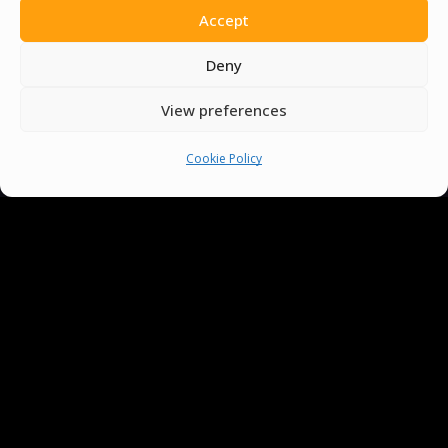
Accept
You must be
logged in
to post a comment.
Deny
View preferences
Cookie Policy