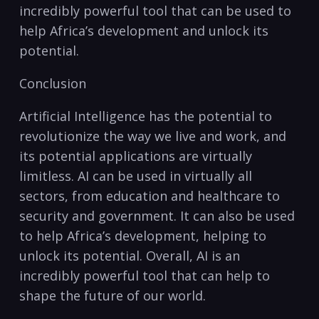
incredibly powerful tool that can be used to
⁤help Africa’s development ⁤and unlock its
potential.
Conclusion
Artificial Intelligence has the potential to
revolutionize ⁢the way‌ we live and work,⁣ and
its potential applications are virtually
limitless.‌ AI can⁢ be used in virtually all
sectors, from education and healthcare to
security and government.‌ It can also be used
to help‍ Africa’s development, helping to
unlock its potential. Overall, AI is an
incredibly⁢ powerful tool that can help ​to
shape the future of our world.