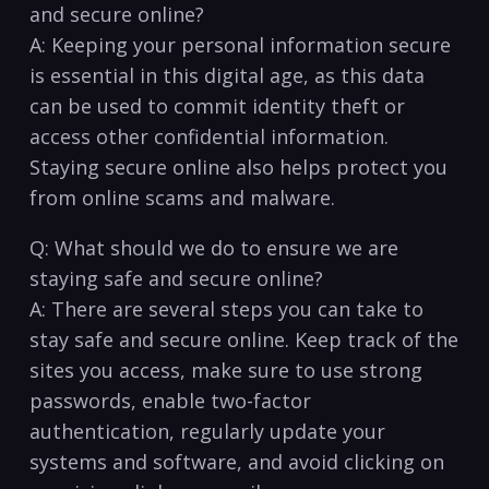
and secure online?
A: Keeping your personal ‍information secure
is essential in this digital ⁢age, as this data
can⁣ be ‍used to commit identity theft or
access other confidential information.
Staying secure ‌online also ⁢helps protect you
from online scams and malware.
Q:​ What should we do to ensure we are
staying safe and secure ⁣online?
A: There‍ are several steps you can take to
stay safe ⁣and secure online. Keep track of the
sites you access, make sure to use strong
passwords, enable two-factor
authentication,⁣ regularly update your‌
systems and software, and avoid‍ clicking ​on⁣