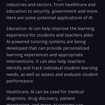
industries and sectors, from healthcare ‍and
education to ‌security, government and more.
Here are some potential applications of AI:
Education: AI can help improve​ the‌ learning
experience for students and teachers alike.
AI-powered tutoring systems are‍ being
developed that can provide personalized
learning experiences and appropriate
interventions. It can also help teachers
identify and track individual student learning‌
needs, as well ⁤as assess and evaluate‌ student
performance.
Healthcare: AI can be used for medical
diagnosis, ⁢drug discovery, patient
⁤monitoring, and more. AI systems can