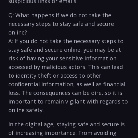
suspicious links ⁣or emails.
Q: What happens if we do not take the
necessary⁤ steps to stay safe and secure
online?
A: If you do not take the necessary steps to
stay safe and secure online, ​you may be at
risk of having your sensitive information
accessed by malicious actors. This can lead
to identity theft or access to other
confidential ⁣information, ‌as well as financial
loss. The consequences can be dire, so it is
important to remain vigilant with regards to
online safety.
In the digital age,​ staying‌ safe and secure is
of increasing importance. From ⁤avoiding