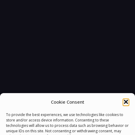
Cookie Consent
To provide the best experiences, we use technologies like cookies to
store and/or access device information. Consenting to these
technologies will allow us to process data such as browsing behavior or
unique IDs on this site. Not consenting or withdrawing consent, may