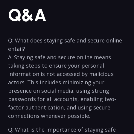
Q&A
Q: What does staying safe⁣ and secure online
entail?
A:‌ Staying safe and secure online means
taking steps to ensure your personal‌
information is not accessed ⁣by malicious
actors.​ This includes minimizing ‍your
presence on social⁤ media, using strong
passwords for‌ all accounts, enabling two-
factor authentication, and using secure
connections whenever possible.
Q: What is the importance of staying safe