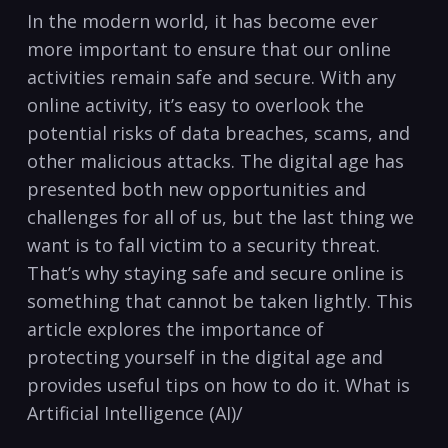
‌In the ​modern world, ⁣it has become ever‍
more important to ensure that our online
activities remain safe and secure. With any
online activity, it’s easy to overlook the
potential risks of data breaches, scams, and
other malicious attacks. The digital age has
presented both​ new ⁣opportunities‍ and⁢
challenges⁣ for all of‍ us, but the last thing we
want is ​to‌ fall victim⁣ to a security threat.
That’s why staying safe and ⁣secure online is
something that‍ cannot⁢ be taken ‌lightly. This
article explores the ⁤importance of
protecting yourself​ in the digital age and
provides useful tips on how to do it. What is⁣
Artificial Intelligence (AI)/