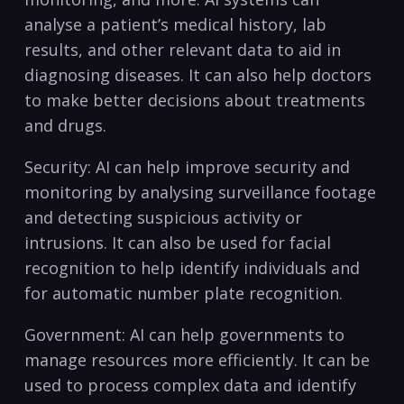
analyse a patient’s medical history, ⁢lab
‍results, and other‍ relevant data to aid in
diagnosing diseases. It can also help doctors
to make better decisions about treatments
and drugs.
Security: AI can help improve security and⁤
monitoring by ​analysing surveillance⁤ footage
and detecting suspicious activity or
intrusions. It can⁢ also be used for facial
recognition ‌to help identify individuals‌ and
for automatic number plate recognition.
Government: AI​ can help governments to​
manage resources more efficiently. It can be
used to process complex data and identify