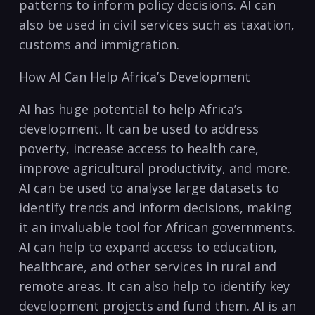
patterns‍ to ‍inform ⁤policy decisions. AI can
also be used‍ in civil services such as taxation,
customs and immigration.
How AI Can Help Africa’s Development
AI has huge potential to‌ help Africa’s
development. It can⁢ be used to address
poverty, increase access to health care,
improve agricultural‌ productivity, and more.
AI can⁤ be used to analyse large datasets to
identify trends and inform‌ decisions, making
it an invaluable tool for African governments.
AI can help to expand access⁤ to education,
healthcare, and other services in rural and
remote areas. It can also help to identify key
‌development projects and fund ⁣them. AI is an