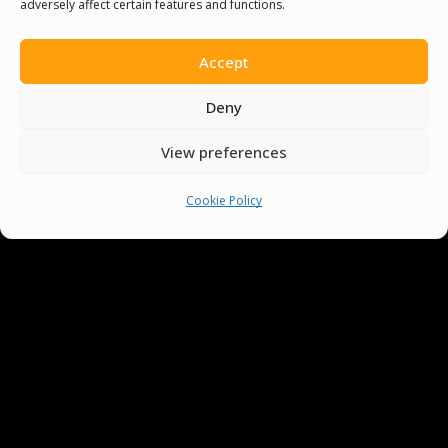
adversely affect certain features and functions.
Accept
Deny
View preferences
You must be
logged in
to post a comment.
Cookie Policy