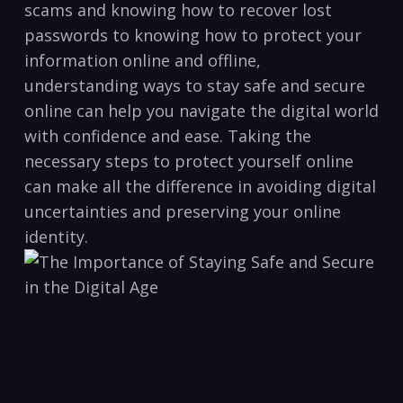
scams and knowing how to recover lost
passwords ‌to knowing how to protect your⁢
information ‌online and offline,
understanding ⁤ways to stay safe and secure
online can help you ‍navigate the⁢ digital world
‌with confidence and​ ease. Taking the
necessary steps to ‍protect yourself online
can make all the difference ​in avoiding digital
uncertainties and preserving your online
identity.