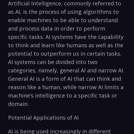
Artificial Intelligence,‌ commonly ‍referred to
as AI, is the process of using algorithms to‍
enable machines to ​be able ⁤to​ understand
and ‍process data in order ⁤to perform⁤
specific tasks. AI systems have the capability
to ‍think and learn like humans as well as​ the
potential to outperform us in certain tasks.⁤
AI systems can be divided into two
categories, namely, ​general AI and narrow AI.
General AI is a form of AI that can think and
reason‌ like a human, ⁣while narrow AI limits a
machine’s intelligence to‍ a specific task or
domain.
Potential ​Applications of AI
AI ⁣is being used increasingly in different